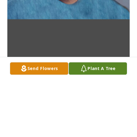
Send Flowers
Plant A Tree