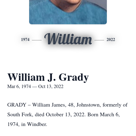
William
1974
2022
William J. Grady
Mar 6, 1974 — Oct 13, 2022
GRADY – William James, 48, Johnstown, formerly of
South Fork, died October 13, 2022. Born March 6,
1974, in Windber.