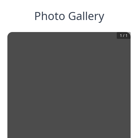
Photo Gallery
1
/
1