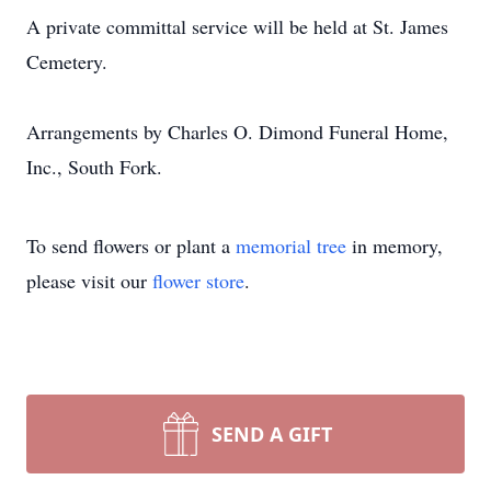
A private committal service will be held at St. James
Cemetery.
Arrangements by Charles O. Dimond Funeral Home,
Inc., South Fork.
To send flowers or plant a
memorial tree
in memory,
please visit our
flower store
.
SEND A GIFT