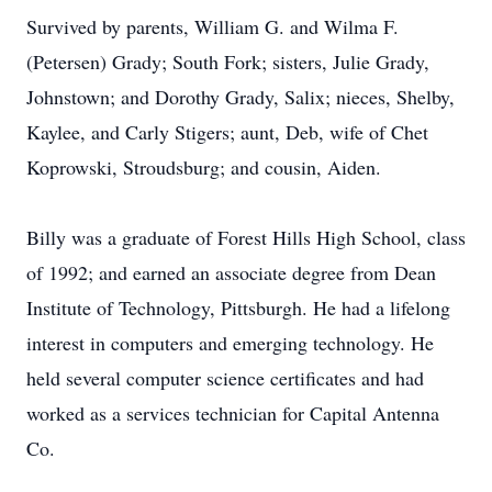
Survived by parents, William G. and Wilma F.
(Petersen) Grady; South Fork; sisters, Julie Grady,
Johnstown; and Dorothy Grady, Salix; nieces, Shelby,
Kaylee, and Carly Stigers; aunt, Deb, wife of Chet
Koprowski, Stroudsburg; and cousin, Aiden.
Billy was a graduate of Forest Hills High School, class
of 1992; and earned an associate degree from Dean
Institute of Technology, Pittsburgh. He had a lifelong
interest in computers and emerging technology. He
held several computer science certificates and had
worked as a services technician for Capital Antenna
Co.