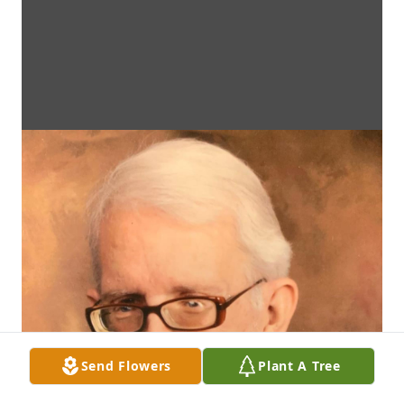
Send Flowers
Plant A Tree