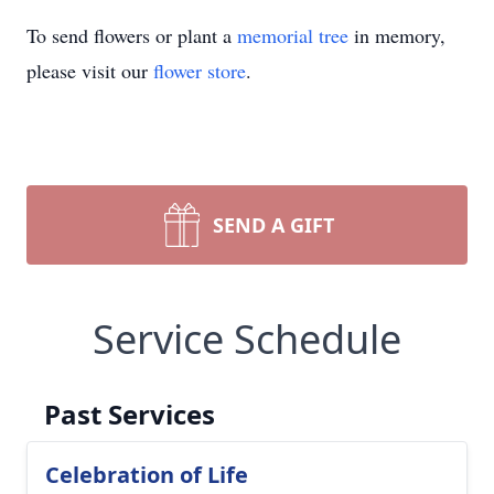
To send flowers or plant a
memorial tree
in memory,
please visit our
flower store
.
SEND A GIFT
Service Schedule
Past Services
Celebration of Life