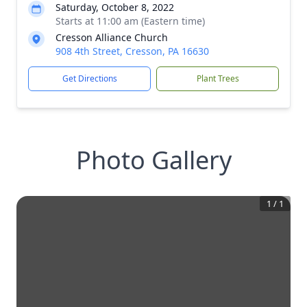
Saturday, October 8, 2022
Starts at 11:00 am (Eastern time)
Cresson Alliance Church
908 4th Street, Cresson, PA 16630
Get Directions
Plant Trees
Photo Gallery
1
/
1