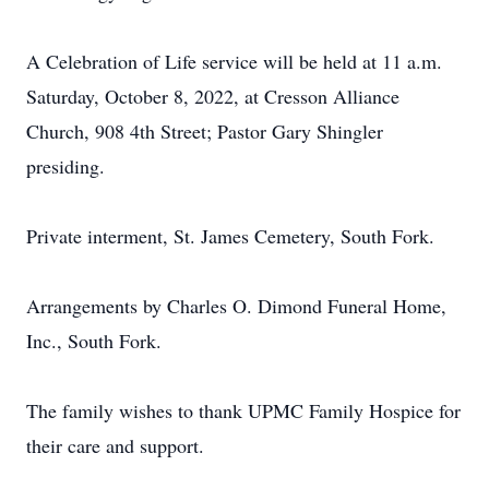
A Celebration of Life service will be held at 11 a.m.
Saturday, October 8, 2022, at Cresson Alliance
Church, 908 4th Street; Pastor Gary Shingler
presiding.
Private interment, St. James Cemetery, South Fork.
Arrangements by Charles O. Dimond Funeral Home,
Inc., South Fork.
The family wishes to thank UPMC Family Hospice for
their care and support.