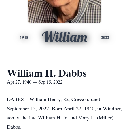
William
1940
2022
William H. Dabbs
Apr 27, 1940 — Sep 15, 2022
DABBS – William Henry, 82, Cresson, died
September 15, 2022. Born April 27, 1940, in Windber,
son of the late William H. Jr. and Mary L. (Miller)
Dabbs.