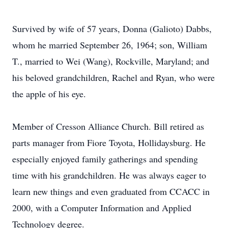
Survived by wife of 57 years, Donna (Galioto) Dabbs,
whom he married September 26, 1964; son, William
T., married to Wei (Wang), Rockville, Maryland; and
his beloved grandchildren, Rachel and Ryan, who were
the apple of his eye.
Member of Cresson Alliance Church. Bill retired as
parts manager from Fiore Toyota, Hollidaysburg. He
especially enjoyed family gatherings and spending
time with his grandchildren. He was always eager to
learn new things and even graduated from CCACC in
2000, with a Computer Information and Applied
Technology degree.