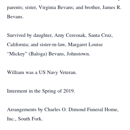
parents; sister, Virginia Bevans; and brother, James R.
Bevans.
Survived by daughter, Amy Ceresnak, Santa Cruz,
California; and sister-in-law, Margaret Louise
“Mickey” (Baloga) Bevans, Johnstown.
William was a US Navy Veteran.
Interment in the Spring of 2019.
Arrangements by Charles O. Dimond Funeral Home,
Inc., South Fork.