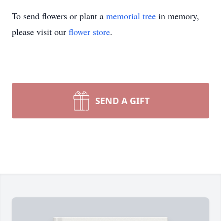
To send flowers or plant a
memorial tree
in memory,
please visit our
flower store
.
SEND A GIFT