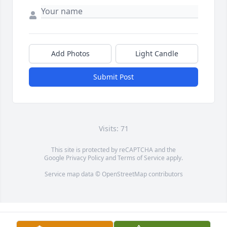
Add Photos
Light Candle
Submit Post
Visits: 71
This site is protected by reCAPTCHA and the
Google
Privacy Policy
and
Terms of Service
apply.
Service map data ©
OpenStreetMap
contributors