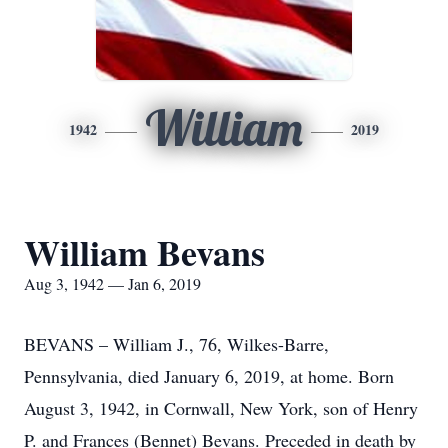
William
1942
2019
William Bevans
Aug 3, 1942 — Jan 6, 2019
BEVANS – William J., 76, Wilkes-Barre,
Pennsylvania, died January 6, 2019, at home. Born
August 3, 1942, in Cornwall, New York, son of Henry
P. and Frances (Bennet) Bevans. Preceded in death by