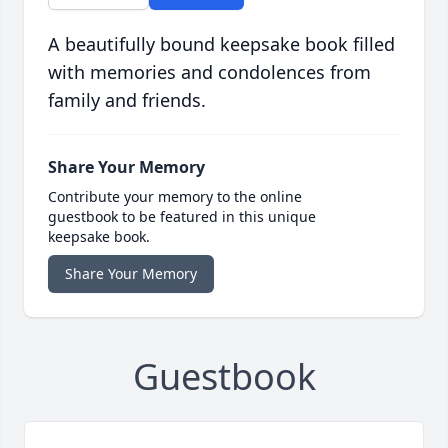
A beautifully bound keepsake book filled
with memories and condolences from
family and friends.
Share Your Memory
Contribute your memory to the online
guestbook to be featured in this unique
keepsake book.
Share Your Memory
Guestbook