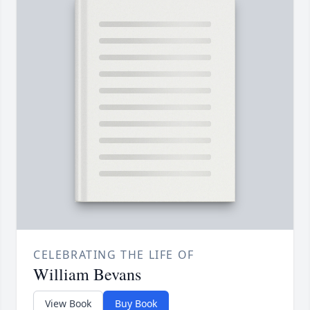
CELEBRATING THE LIFE OF
William Bevans
View Book
Buy Book