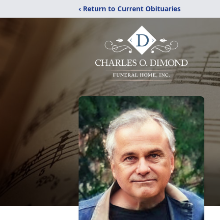
‹ Return to Current Obituaries