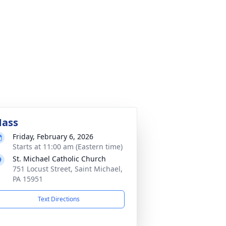
ass
Friday, February 6, 2026
Starts at 11:00 am (Eastern time)
St. Michael Catholic Church
751 Locust Street, Saint Michael,
PA 15951
Text Directions