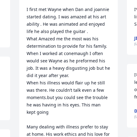
I first met Wayne when Dan and joannie 
I
started dating. I was amazed at his art 
l
ability . He was animated and enjoyed 
S
life he also played the guitar . 

J
What Amazed me the most was his 
F
determination to provide for his family. 
When I worked at conemaugh I often 
would see Wayne as he preformed his 
job. It was a heavy disgusting job but he 
I
did it year after year.

l
When his illness would flair up he still 
o
was there. He couldn’t talk even a few 
f
moments.but you could see the trouble 
he was having in his eyes. This man 
D
kept going

F
Many dealing with illness prefer to stay 
at home. His work ethics and his love for 