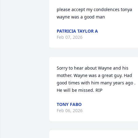
please accept my condolences tonya 
wayne was a good man
PATRICIA TAYLOR A
Feb 07, 2026
Sorry to hear about Wayne and his 
mother. Wayne was a great guy. Had 
good times with him many years ago . 
He will be missed. RIP
TONY FABO
Feb 06, 2026