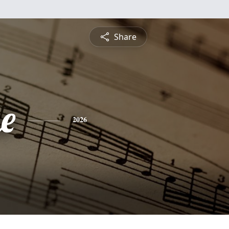
Share
e
2026