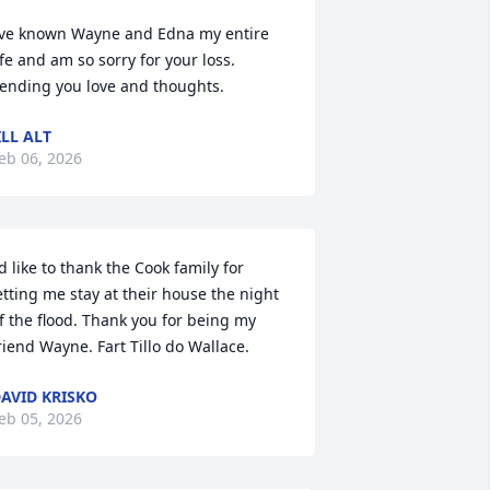
’ve known Wayne and Edna my entire 
ife and am so sorry for your loss. 
ending you love and thoughts.
ILL ALT
eb 06, 2026
'd like to thank the Cook family for 
etting me stay at their house the night 
f the flood. Thank you for being my 
riend Wayne. Fart Tillo do Wallace.
AVID KRISKO
eb 05, 2026