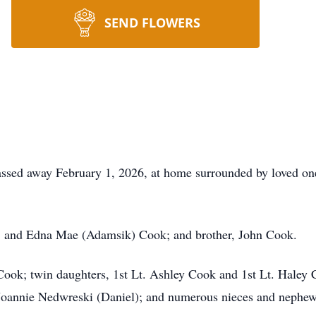
SEND FLOWERS
sed away February 1, 2026, at home surrounded by loved one
C. and Edna Mae (Adamsik) Cook; and brother, John Cook.
 Cook; twin daughters, 1st Lt. Ashley Cook and 1st Lt. Haley
 Joannie Nedwreski (Daniel); and numerous nieces and nephew