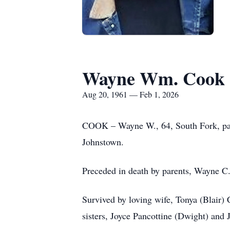
Wayne Wm. Cook
Aug 20, 1961 — Feb 1, 2026
COOK – Wayne W., 64, South Fork, pas
Johnstown.
Preceded in death by parents, Wayne 
Survived by loving wife, Tonya (Blair)
sisters, Joyce Pancottine (Dwight) and