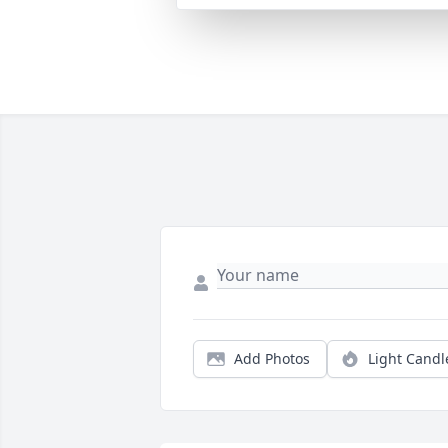
Add Photos
Light Candl