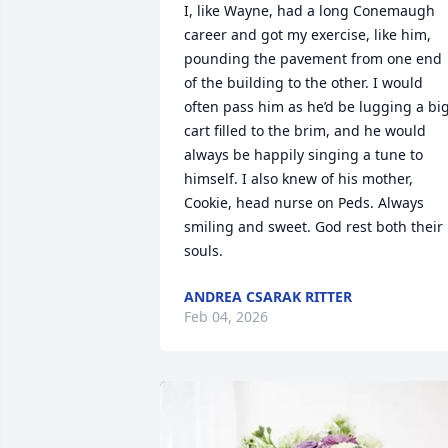
I, like Wayne, had a long Conemaugh 
career and got my exercise, like him, 
pounding the pavement from one end 
of the building to the other. I would 
often pass him as he’d be lugging a big
cart filled to the brim, and he would 
always be happily singing a tune to 
himself. I also knew of his mother, 
Cookie, head nurse on Peds. Always 
smiling and sweet. God rest both their 
souls.
ANDREA CSARAK RITTER
Feb 04, 2026