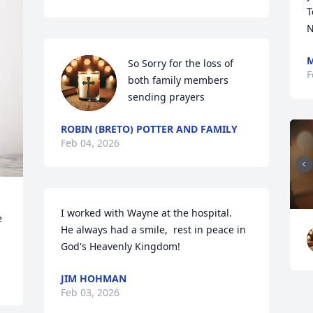
T
N
M
So Sorry for the loss of 
F
both family members 
sending prayers
ROBIN (BRETO) POTTER AND FAMILY
Feb 04, 2026
I worked with Wayne at the hospital.   
 
He always had a smile,  rest in peace in 
God's Heavenly Kingdom!
JIM HOHMAN
Feb 03, 2026