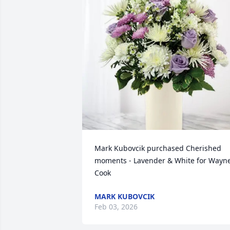
Mark Kubovcik purchased Cherished 
moments - Lavender & White for Wayne
Cook
MARK KUBOVCIK
Feb 03, 2026