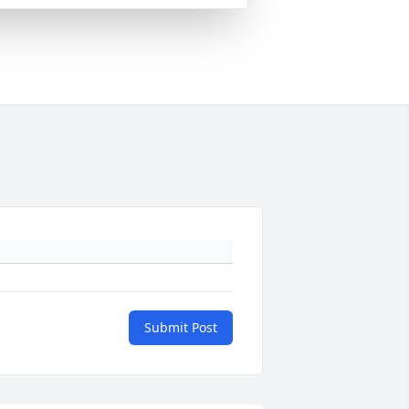
Submit Post