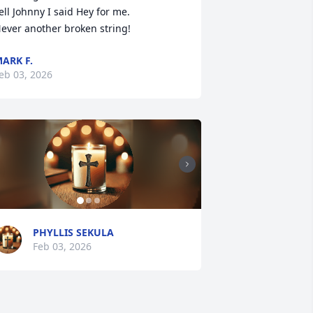
ell Johnny I said Hey for me.

ever another broken string!
ARK F.
eb 03, 2026
PHYLLIS SEKULA
Feb 03, 2026