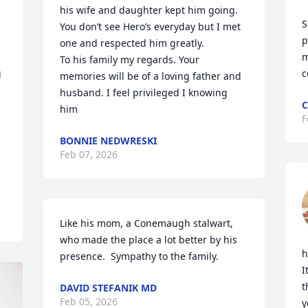
his wife and daughter kept him going.

S
You don’t see Hero’s everyday but I met 
p
one and respected him greatly. 

m
To his family my regards. Your 
 
c
memories will be of a loving father and 
husband. I feel privileged I knowing 
C
him
F
BONNIE NEDWRESKI
Feb 07, 2026
Like his mom, a Conemaugh stalwart, 
who made the place a lot better by his 
h
presence.  Sympathy to the family.
I
t
DAVID STEFANIK MD
Feb 05, 2026
y