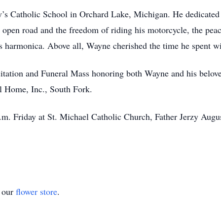
’s Catholic School in Orchard Lake, Michigan. He dedicated
open road and the freedom of riding his motorcycle, the peac
s harmonica. Above all, Wayne cherished the time he spent wit
visitation and Funeral Mass honoring both Wayne and his belo
l Home, Inc., South Fork.
a.m. Friday at St. Michael Catholic Church, Father Jerzy Aug
t our
flower store
.