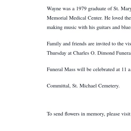
Wayne was a 1979 graduate of St. Mary
Memorial Medical Center. He loved the 
making music with his guitars and blue
Family and friends are invited to the 
Thursday at Charles O. Dimond Funera
Funeral Mass will be celebrated at 11 
Committal, St. Michael Cemetery.
To send flowers in memory, please visi