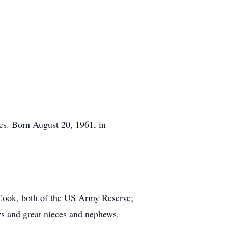
s. Born August 20, 1961, in
 Cook, both of the US Army Reserve;
s and great nieces and nephews.