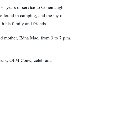
 31 years of service to Conemaugh
e found in camping, and the joy of
h his family and friends.
ved mother, Edna Mae, from 3 to 7 p.m.
uscik, OFM Conv., celebrant.