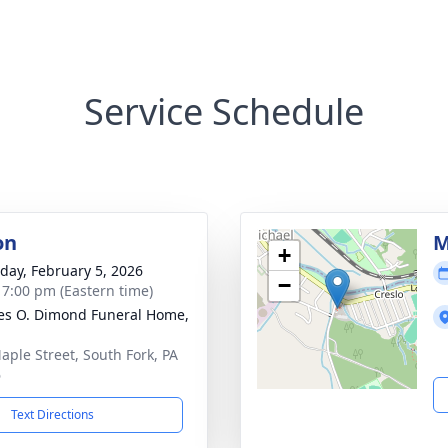
Service Schedule
on
M
+
day, February 5, 2026
−
- 7:00 pm (Eastern time)
es O. Dimond Funeral Home,
aple Street, South Fork, PA
6
Text Directions