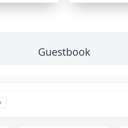
Guestbook
e