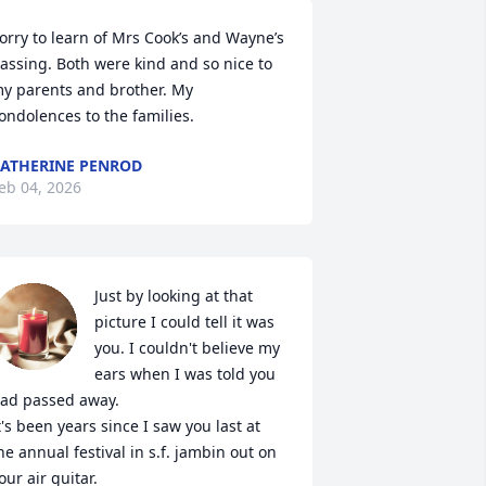
orry to learn of Mrs Cook’s and Wayne’s 
assing. Both were kind and so nice to 
y parents and brother. My 
ondolences to the families.
ATHERINE PENROD
eb 04, 2026
Just by looking at that 
picture I could tell it was 
you. I couldn't believe my 
ears when I was told you 
ad passed away.

t's been years since I saw you last at 
he annual festival in s.f. jambin out on 
our air guitar.
