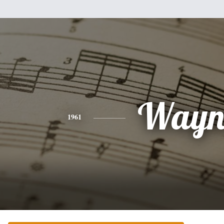
Wayn
1961