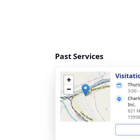
Past Services
Visitati
+
Thurs
−
3:00 
Charl
Inc.
621 M
1595