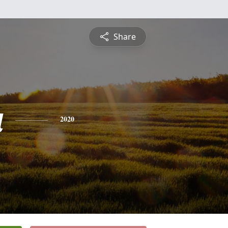
Share
a
2020