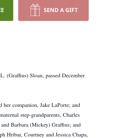
EE
SEND A GIFT
L. (Graffius) Sloan, passed December
and her companion, Jake LaPorte; and
 maternal step-grandparents, Charles
l and Barbara (Mickey) Graffius; and
eph Hribar, Courtney and Jessica Chapa,