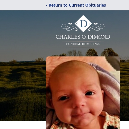
‹ Return to Current Obituaries