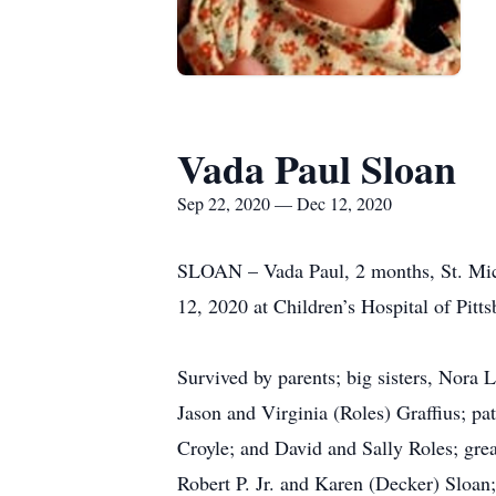
Vada Paul Sloan
Sep 22, 2020 — Dec 12, 2020
SLOAN – Vada Paul, 2 months, St. Mich
12, 2020 at Children’s Hospital of Pit
Survived by parents; big sisters, Nora 
Jason and Virginia (Roles) Graffius; pa
Croyle; and David and Sally Roles; grea
Robert P. Jr. and Karen (Decker) Sloan