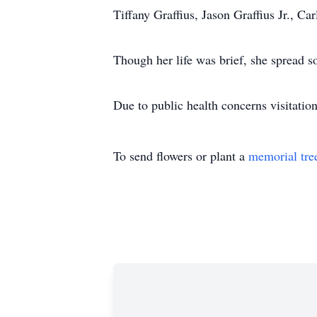
Tiffany Graffius, Jason Graffius Jr., 
Though her life was brief, she spread s
Due to public health concerns visitatio
To send flowers or plant a
memorial tre