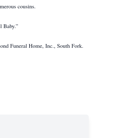
umerous cousins.
el Baby.”
imond Funeral Home, Inc., South Fork.