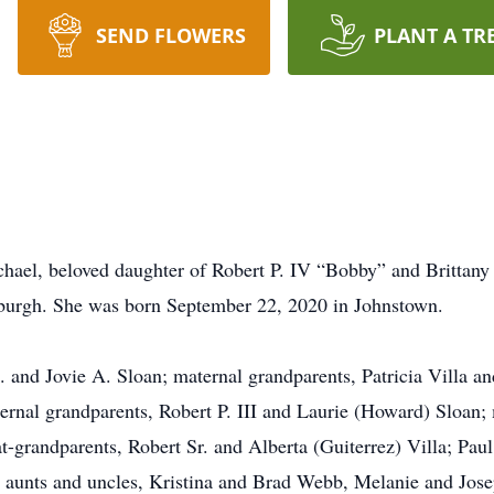
SEND FLOWERS
PLANT A TR
ael, beloved daughter of Robert P. IV “Bobby” and Brittany 
tsburgh. She was born September 22, 2020 in Johnstown.
L. and Jovie A. Sloan; maternal grandparents, Patricia Villa 
ternal grandparents, Robert P. III and Laurie (Howard) Sloan;
t-grandparents, Robert Sr. and Alberta (Guiterrez) Villa; Pau
; aunts and uncles, Kristina and Brad Webb, Melanie and Jos