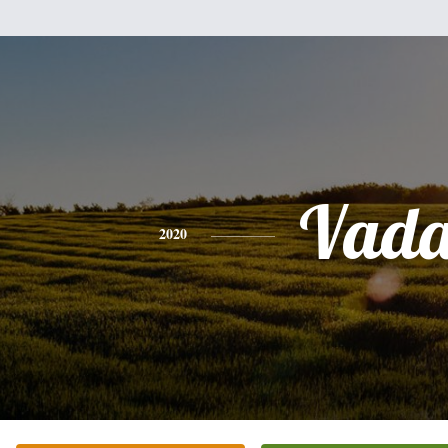
Vad
2020