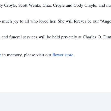
Carly Croyle, Scott Wentz, Chaz Croyle and Cody Croyle; and n
o much joy to all who loved her. She will forever be our “Ang
n and funeral services will be held privately at Charles O. D
e
in memory, please visit our
flower store
.