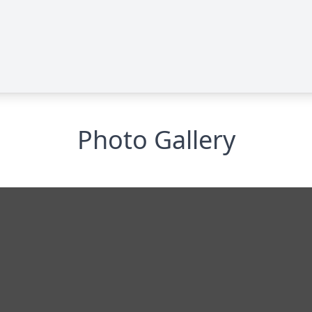
Photo Gallery