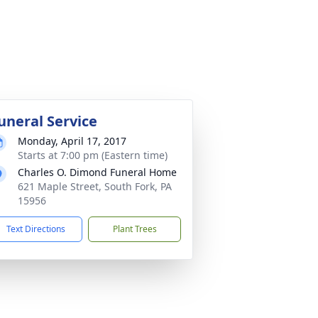
uneral Service
Monday, April 17, 2017
Starts at 7:00 pm (Eastern time)
Charles O. Dimond Funeral Home
621 Maple Street, South Fork, PA
15956
Text Directions
Plant Trees