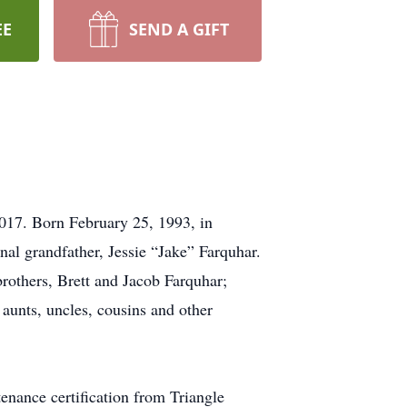
EE
SEND A GIFT
017. Born February 25, 1993, in
nal grandfather, Jessie “Jake” Farquhar.
brothers, Brett and Jacob Farquhar;
aunts, uncles, cousins and other
enance certification from Triangle