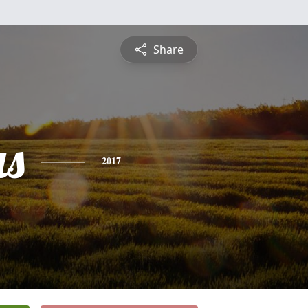
Share
s
2017