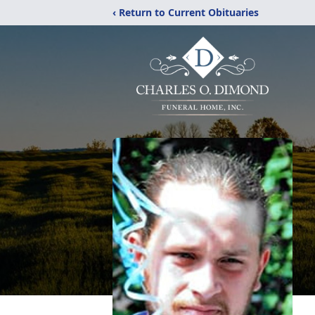
‹ Return to Current Obituaries