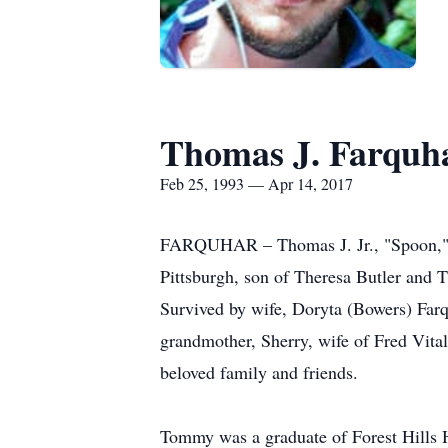
Thomas J. Farquha
Feb 25, 1993 — Apr 14, 2017
FARQUHAR – Thomas J. Jr., "Spoon," 24
Pittsburgh, son of Theresa Butler and T
Survived by wife, Doryta (Bowers) Farqu
grandmother, Sherry, wife of Fred Vita
beloved family and friends.
Tommy was a graduate of Forest Hills H