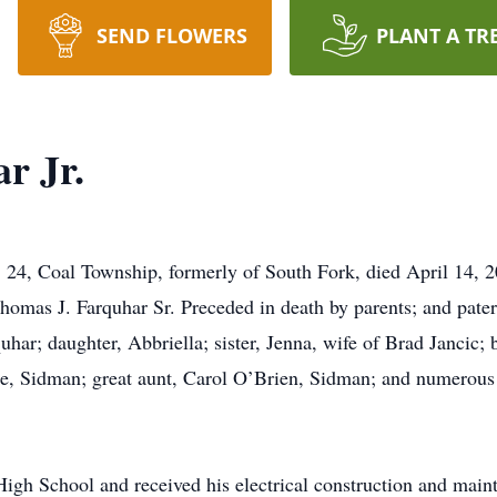
SEND FLOWERS
PLANT A TR
r Jr.
, Coal Township, formerly of South Fork, died April 14, 2
homas J. Farquhar Sr. Preceded in death by parents; and pater
har; daughter, Abbriella; sister, Jenna, wife of Brad Jancic; 
le, Sidman; great aunt, Carol O’Brien, Sidman; and numerous 
igh School and received his electrical construction and maint