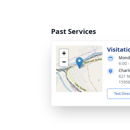
Past Services
Visitati
+
Monda
−
6:00 
Charl
621 M
1595
Text Dire