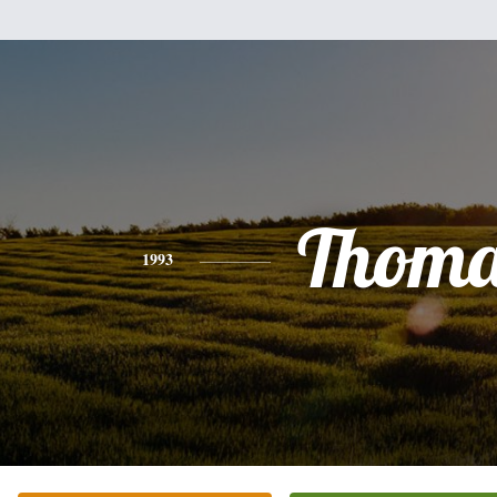
Thoma
1993