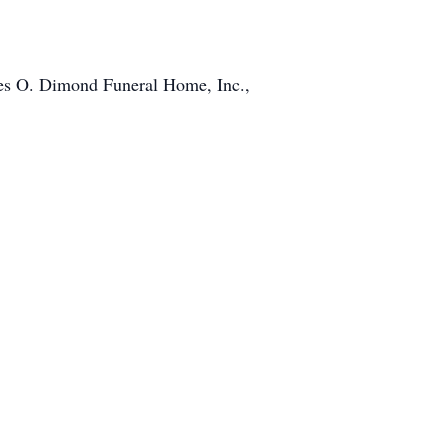
rles O. Dimond Funeral Home, Inc.,