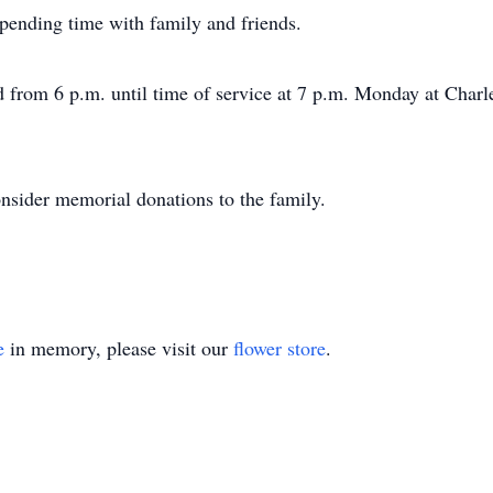
spending time with family and friends.
nd from 6 p.m. until time of service at 7 p.m. Monday at Cha
nsider memorial donations to the family.
e
in memory, please visit our
flower store
.