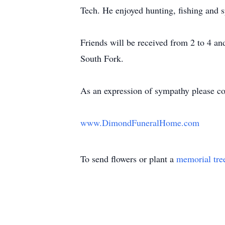
Tech. He enjoyed hunting, fishing and 
Friends will be received from 2 to 4 a
South Fork.
As an expression of sympathy please co
www.DimondFuneralHome.com
To send flowers or plant a
memorial tre