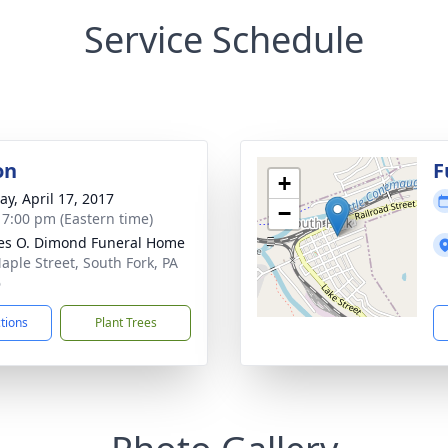
Service Schedule
on
F
+
y, April 17, 2017
−
- 7:00 pm (Eastern time)
es O. Dimond Funeral Home
aple Street, South Fork, PA
6
ctions
Plant Trees