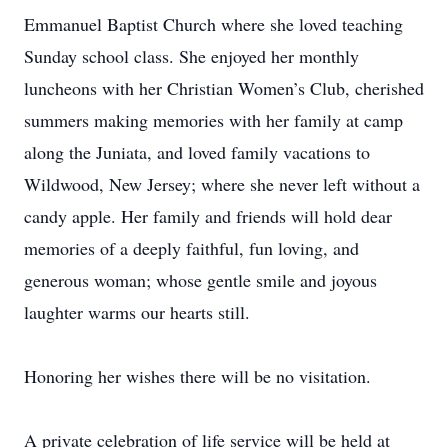
Emmanuel Baptist Church where she loved teaching
Sunday school class. She enjoyed her monthly
luncheons with her Christian Women’s Club, cherished
summers making memories with her family at camp
along the Juniata, and loved family vacations to
Wildwood, New Jersey; where she never left without a
candy apple. Her family and friends will hold dear
memories of a deeply faithful, fun loving, and
generous woman; whose gentle smile and joyous
laughter warms our hearts still.
Honoring her wishes there will be no visitation.
A private celebration of life service will be held at