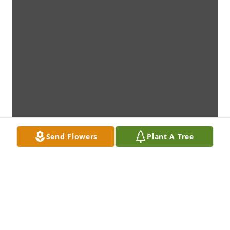
Send Flowers
Plant A Tree