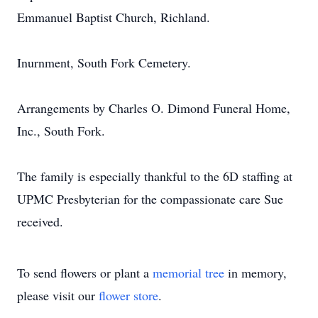
Emmanuel Baptist Church, Richland.
Inurnment, South Fork Cemetery.
Arrangements by Charles O. Dimond Funeral Home,
Inc., South Fork.
The family is especially thankful to the 6D staffing at
UPMC Presbyterian for the compassionate care Sue
received.
To send flowers or plant a
memorial tree
in memory,
please visit our
flower store
.