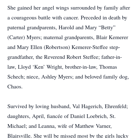
She gained her angel wings surrounded by family after
a courageous battle with cancer. Preceded in death by
paternal grandparents, Harold and Mary “Betty”
(Carter) Myers; maternal grandparents, Blair Kemerer
and Mary Ellen (Robertson) Kemerer-Steffee step-
grandfather, the Reverend Robert Steffee; father-in-
law, Lloyd ‘Ken’ Wright, brother-in-law, Thomas
Schech; niece, Ashley Myers; and beloved family dog,
Chaos.
Survived by loving husband, Val Hagerich, Ehrenfeld;
daughters, April, fiancée of Daniel Loebrich, St.
Michael; and Leanna, wife of Matthew Varner,
Blairsville. She will be missed most by the girls lucky