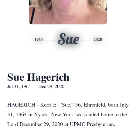
Sue
1964
2020
Sue Hagerich
Jul 31, 1964 — Dec 29, 2020
HAGERICH - Kerri E. “Sue,” 56, Ehrenfeld, born July
31, 1964 in Nyack, New York; was called home to the
Lord December 29, 2020 at UPMC Presbyterian.