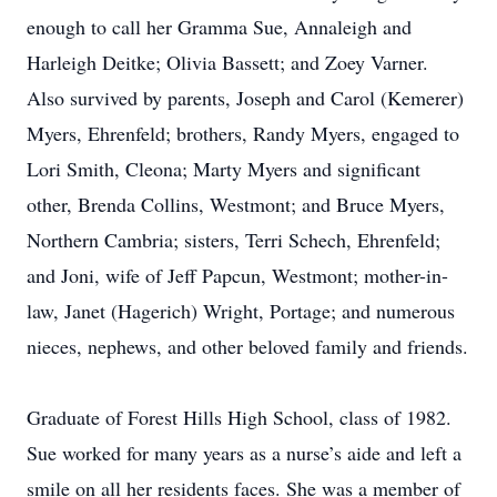
enough to call her Gramma Sue, Annaleigh and
Harleigh Deitke; Olivia Bassett; and Zoey Varner.
Also survived by parents, Joseph and Carol (Kemerer)
Myers, Ehrenfeld; brothers, Randy Myers, engaged to
Lori Smith, Cleona; Marty Myers and significant
other, Brenda Collins, Westmont; and Bruce Myers,
Northern Cambria; sisters, Terri Schech, Ehrenfeld;
and Joni, wife of Jeff Papcun, Westmont; mother-in-
law, Janet (Hagerich) Wright, Portage; and numerous
nieces, nephews, and other beloved family and friends.
Graduate of Forest Hills High School, class of 1982.
Sue worked for many years as a nurse’s aide and left a
smile on all her residents faces. She was a member of