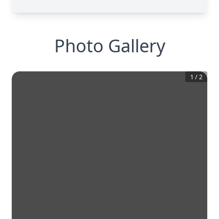
Photo Gallery
1
/
2