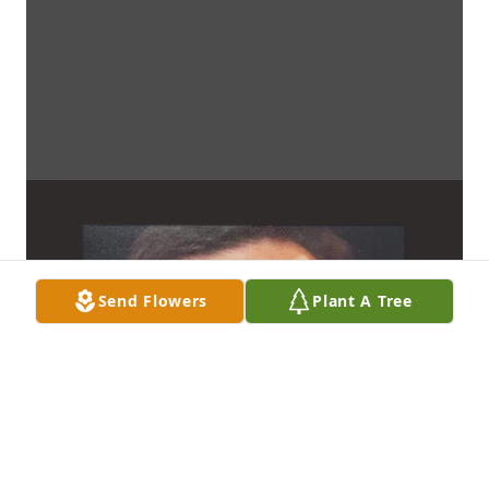
Send Flowers
Plant A Tree