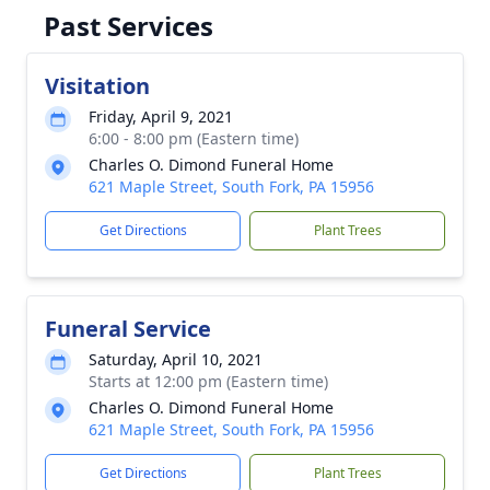
Past Services
Visitation
Friday, April 9, 2021
6:00 - 8:00 pm (Eastern time)
Charles O. Dimond Funeral Home
621 Maple Street, South Fork, PA 15956
Get Directions
Plant Trees
Funeral Service
Saturday, April 10, 2021
Starts at 12:00 pm (Eastern time)
Charles O. Dimond Funeral Home
621 Maple Street, South Fork, PA 15956
Get Directions
Plant Trees