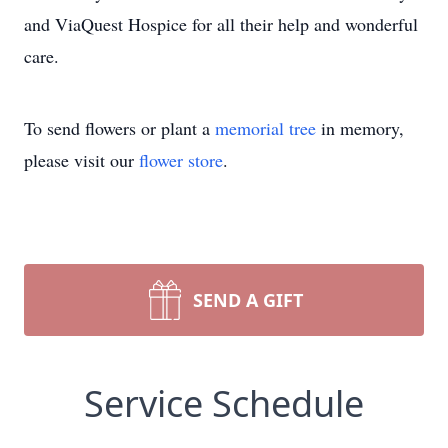
and ViaQuest Hospice for all their help and wonderful
care.
To send flowers or plant a
memorial tree
in memory,
please visit our
flower store
.
SEND A GIFT
Service Schedule