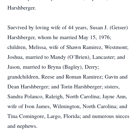
Harshberger.
Survived by loving wife of 44 years, Susan J. (Geiser)
Harshberger, whom he married May 15, 1976;
children, Melissa, wife of Shawn Ramirez, Westmont;
Joshua, married to Mandy (O’Brien), Lancaster; and
Jason, married to Bryna (Bagley), Derry;
grandchildren, Reese and Roman Ramirez; Gavin and
Dean Harshberger; and Torin Harshberger; sisters,
Sandra Polanco, Raleigh, North Carolina; Jayne Ann,
wife of Ivon James, Wilmington, North Carolina; and
Tina Comingore, Largo, Florida; and numerous nieces
and nephews.