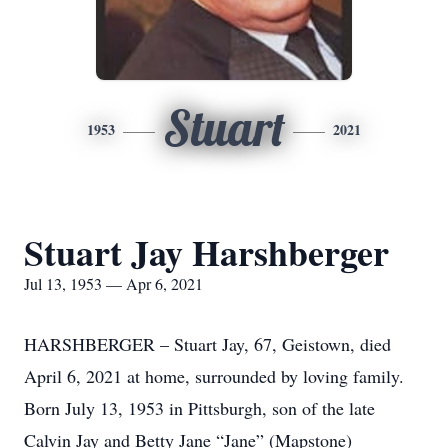
Stuart
1953
2021
Stuart Jay Harshberger
Jul 13, 1953 — Apr 6, 2021
HARSHBERGER – Stuart Jay, 67, Geistown, died
April 6, 2021 at home, surrounded by loving family.
Born July 13, 1953 in Pittsburgh, son of the late
Calvin Jay and Betty Jane “Jane” (Mapstone)