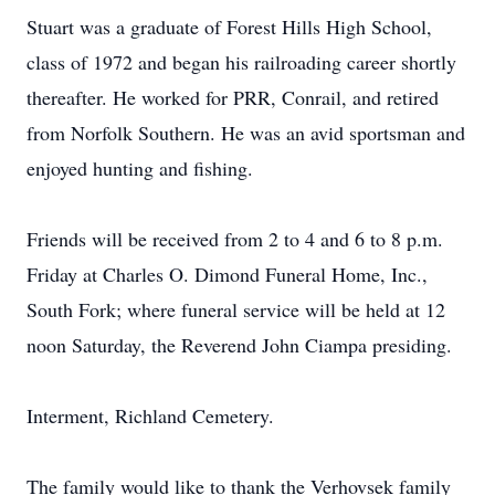
Stuart was a graduate of Forest Hills High School,
class of 1972 and began his railroading career shortly
thereafter. He worked for PRR, Conrail, and retired
from Norfolk Southern. He was an avid sportsman and
enjoyed hunting and fishing.
Friends will be received from 2 to 4 and 6 to 8 p.m.
Friday at Charles O. Dimond Funeral Home, Inc.,
South Fork; where funeral service will be held at 12
noon Saturday, the Reverend John Ciampa presiding.
Interment, Richland Cemetery.
The family would like to thank the Verhovsek family