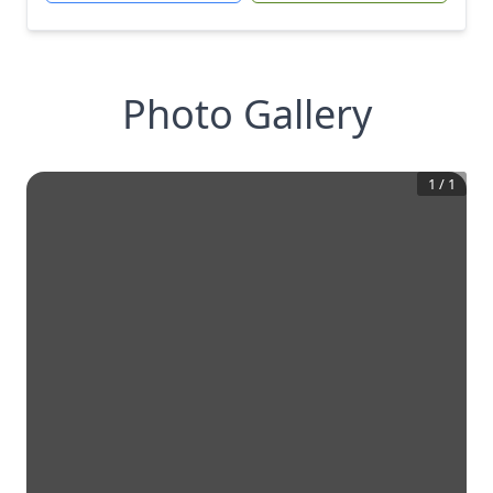
Photo Gallery
1
/
1