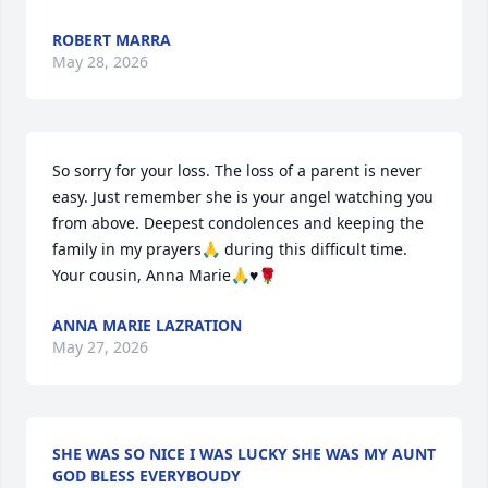
ROBERT MARRA
May 28, 2026
So sorry for your loss. The loss of a parent is never 
easy. Just remember she is your angel watching you 
from above. Deepest condolences and keeping the 
family in my prayers🙏 during this difficult time. 
Your cousin, Anna Marie🙏♥️🌹
ANNA MARIE LAZRATION
May 27, 2026
SHE WAS SO NICE I WAS LUCKY SHE WAS MY AUNT
GOD BLESS EVERYBOUDY