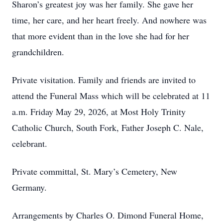
Sharon’s greatest joy was her family. She gave her
time, her care, and her heart freely. And nowhere was
that more evident than in the love she had for her
grandchildren.
Private visitation. Family and friends are invited to
attend the Funeral Mass which will be celebrated at 11
a.m. Friday May 29, 2026, at Most Holy Trinity
Catholic Church, South Fork, Father Joseph C. Nale,
celebrant.
Private committal, St. Mary’s Cemetery, New
Germany.
Arrangements by Charles O. Dimond Funeral Home,