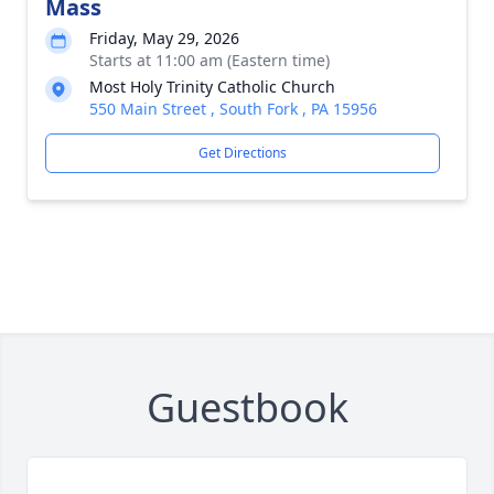
Mass
Friday, May 29, 2026
Starts at 11:00 am (Eastern time)
Most Holy Trinity Catholic Church
550 Main Street , South Fork , PA 15956
Get Directions
Guestbook