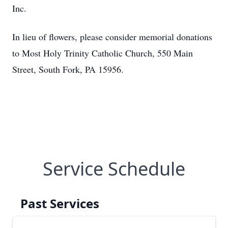
Inc.
In lieu of flowers, please consider memorial donations
to Most Holy Trinity Catholic Church, 550 Main
Street, South Fork, PA 15956.
Service Schedule
Past Services