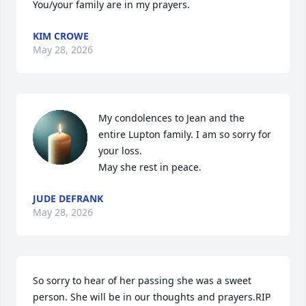
You/your family are in my prayers.
KIM CROWE
May 28, 2026
My condolences to Jean and the 
entire Lupton family. I am so sorry for 
your loss.

May she rest in peace.
JUDE DEFRANK
May 28, 2026
So sorry to hear of her passing she was a sweet 
person. She will be in our thoughts and prayers.RIP 