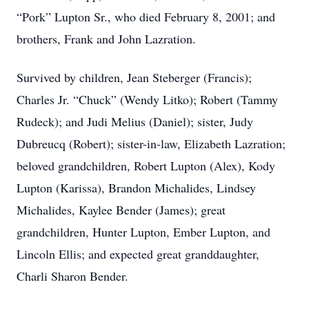
“Pork” Lupton Sr., who died February 8, 2001; and
brothers, Frank and John Lazration.
Survived by children, Jean Steberger (Francis);
Charles Jr. “Chuck” (Wendy Litko); Robert (Tammy
Rudeck); and Judi Melius (Daniel); sister, Judy
Dubreucq (Robert); sister-in-law, Elizabeth Lazration;
beloved grandchildren, Robert Lupton (Alex), Kody
Lupton (Karissa), Brandon Michalides, Lindsey
Michalides, Kaylee Bender (James); great
grandchildren, Hunter Lupton, Ember Lupton, and
Lincoln Ellis; and expected great granddaughter,
Charli Sharon Bender.