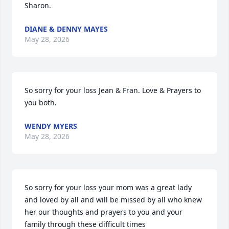
Sharon.
DIANE & DENNY MAYES
May 28, 2026
So sorry for your loss Jean & Fran. Love & Prayers to 
you both.
WENDY MYERS
May 28, 2026
So sorry for your loss your mom was a great lady 
and loved by all and will be missed by all who knew 
her our thoughts and prayers to you and your 
family through these difficult times