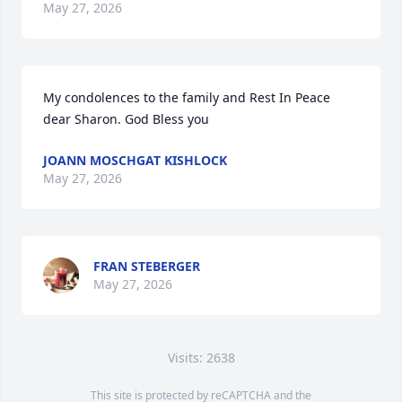
May 27, 2026
My condolences to the family and Rest In Peace 
dear Sharon. God Bless you
JOANN MOSCHGAT KISHLOCK
May 27, 2026
FRAN STEBERGER
May 27, 2026
Visits: 2638
This site is protected by reCAPTCHA and the