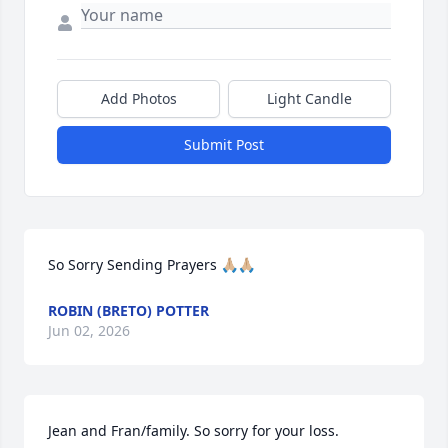
Add Photos
Light Candle
Submit Post
So Sorry Sending Prayers 🙏🏼🙏🏼
ROBIN (BRETO) POTTER
Jun 02, 2026
Jean and Fran/family. So sorry for your loss. 