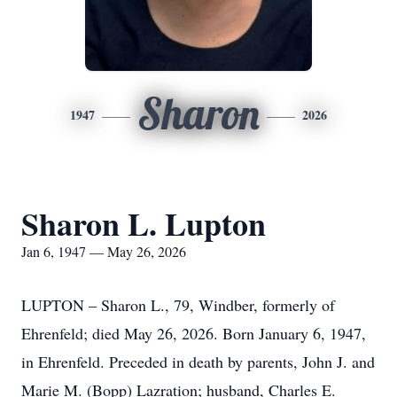
Sharon
1947
2026
Sharon L. Lupton
Jan 6, 1947 — May 26, 2026
LUPTON – Sharon L., 79, Windber, formerly of
Ehrenfeld; died May 26, 2026. Born January 6, 1947,
in Ehrenfeld. Preceded in death by parents, John J. and
Marie M. (Bopp) Lazration; husband, Charles E.