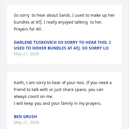
So sorry  to hear about Sandi, I used to make up her 
bundles at ATJ̌. I really enjoyed talking  to her. 
Prayers for All.
DARLENE TUSKOVICH SO SORRY TO HEAR THIS. I
USED TO DOHER BUNDLES AT ATJ. SO SORRY LO
May 21, 2026
Kaith, I am sorry to hear of your loss. If you need a 
friend to talk with or just share space, you can 
always count on me.

I will keep you and your family in my prayers.
BEN GRUSH
May 21, 2026