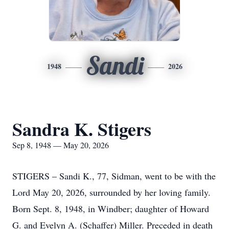
Sandi
1948
2026
Sandra K. Stigers
Sep 8, 1948 — May 20, 2026
STIGERS – Sandi K., 77, Sidman, went to be with the
Lord May 20, 2026, surrounded by her loving family.
Born Sept. 8, 1948, in Windber; daughter of Howard
G. and Evelyn A. (Schaffer) Miller. Preceded in death