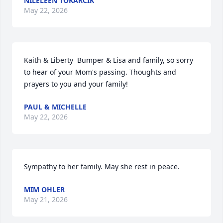
NILELEEN TOKARCIK
May 22, 2026
Kaith & Liberty  Bumper & Lisa and family, so sorry 
to hear of your Mom's passing. Thoughts and 
prayers to you and your family!
PAUL & MICHELLE
May 22, 2026
Sympathy to her family. May she rest in peace.
MIM OHLER
May 21, 2026