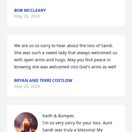
BOB MCCLEARY
May 20, 2026
We are so so sorry to hear about the loss of Sandi. 
She was such a sweet lady that always welcomed us 
with open arms and hugs. May you find peace in 
knowing she was welcomed into God's arms as well
BRYAN AND TERRI COSTLOW
May 20, 2026
Kaith & Bumper,  

I'm so very sorry for your loss. Aunt 
Sandi was truly a blessing! My 