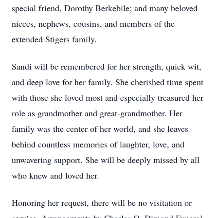
special friend, Dorothy Berkebile; and many beloved
nieces, nephews, cousins, and members of the
extended Stigers family.
Sandi will be remembered for her strength, quick wit,
and deep love for her family. She cherished time spent
with those she loved most and especially treasured her
role as grandmother and great-grandmother. Her
family was the center of her world, and she leaves
behind countless memories of laughter, love, and
unwavering support. She will be deeply missed by all
who knew and loved her.
Honoring her request, there will be no visitation or