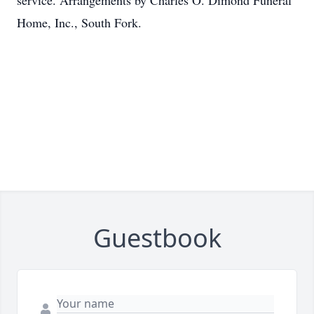
service. Arrangements by Charles O. Dimond Funeral
Home, Inc., South Fork.
Guestbook