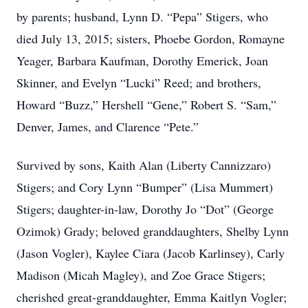
by parents; husband, Lynn D. “Pepa” Stigers, who
died July 13, 2015; sisters, Phoebe Gordon, Romayne
Yeager, Barbara Kaufman, Dorothy Emerick, Joan
Skinner, and Evelyn “Lucki” Reed; and brothers,
Howard “Buzz,” Hershell “Gene,” Robert S. “Sam,”
Denver, James, and Clarence “Pete.”
Survived by sons, Kaith Alan (Liberty Cannizzaro)
Stigers; and Cory Lynn “Bumper” (Lisa Mummert)
Stigers; daughter-in-law, Dorothy Jo “Dot” (George
Ozimok) Grady; beloved granddaughters, Shelby Lynn
(Jason Vogler), Kaylee Ciara (Jacob Karlinsey), Carly
Madison (Micah Magley), and Zoe Grace Stigers;
cherished great-granddaughter, Emma Kaitlyn Vogler;