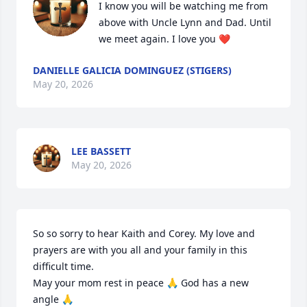
I know you will be watching me from 
above with Uncle Lynn and Dad. Until 
we meet again. I love you ❤️
DANIELLE GALICIA DOMINGUEZ (STIGERS)
May 20, 2026
LEE BASSETT
May 20, 2026
So so sorry to hear Kaith and Corey. My love and 
prayers are with you all and your family in this 
difficult time. 

May your mom rest in peace 🙏 God has a new 
angle 🙏