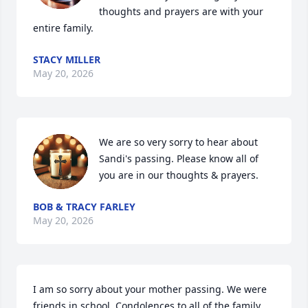
thoughts and prayers are with your 
entire family.
STACY MILLER
May 20, 2026
We are so very sorry to hear about 
Sandi's passing. Please know all of 
you are in our thoughts & prayers.
BOB & TRACY FARLEY
May 20, 2026
I am so sorry about your mother passing. We were 
friends in school. Condolences to all of the family.