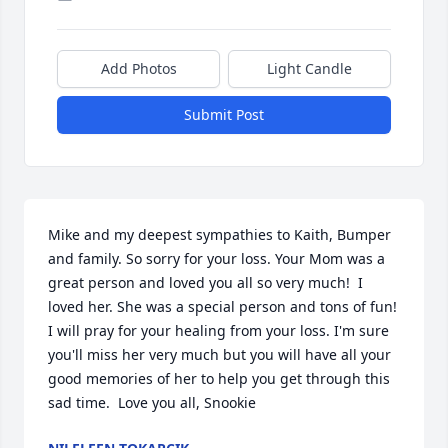
Add Photos
Light Candle
Submit Post
Mike and my deepest sympathies to Kaith, Bumper 
and family. So sorry for your loss. Your Mom was a 
great person and loved you all so very much!  I 
loved her. She was a special person and tons of fun! 
I will pray for your healing from your loss. I'm sure 
you'll miss her very much but you will have all your 
good memories of her to help you get through this 
sad time.  Love you all, Snookie