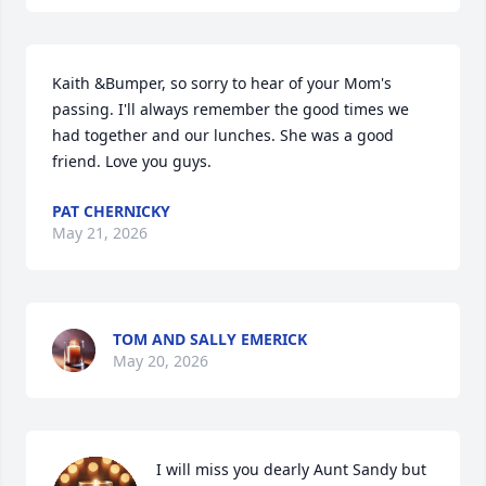
Kaith &Bumper, so sorry to hear of your Mom's 
passing. I'll always remember the good times we 
had together and our lunches. She was a good 
friend. Love you guys.
PAT CHERNICKY
May 21, 2026
TOM AND SALLY EMERICK
May 20, 2026
I will miss you dearly Aunt Sandy but 