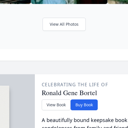
View All Photos
CELEBRATING THE LIFE OF
Ronald Gene Bortel
View Book
Buy Book
A beautifully bound keepsake book
condolences from family and friend