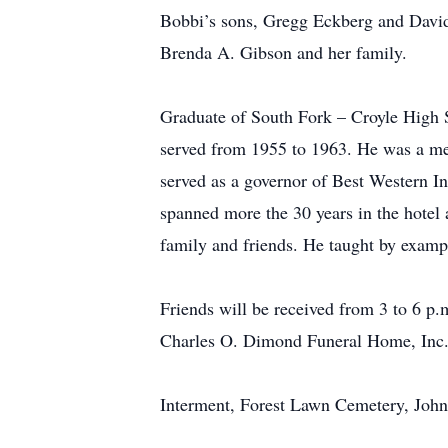
Bobbi’s sons, Gregg Eckberg and David 
Brenda A. Gibson and her family.
Graduate of South Fork – Croyle High 
served from 1955 to 1963. He was a me
served as a governor of Best Western Inc
spanned more the 30 years in the hotel 
family and friends. He taught by example
Friends will be received from 3 to 6 p
Charles O. Dimond Funeral Home, Inc.
Interment, Forest Lawn Cemetery, Joh