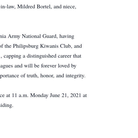
in-law, Mildred Bortel, and niece,
ania Army National Guard, having
of the Philipsburg Kiwanis Club, and
, capping a distinguished career that
agues and will be forever loved by
ortance of truth, honor, and integrity.
ice at 11 a.m. Monday June 21, 2021 at
iding.