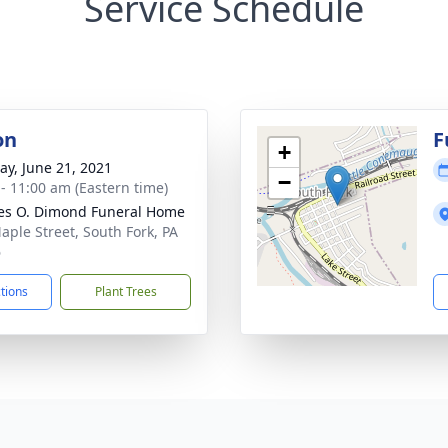
Service Schedule
on
F
+
y, June 21, 2021
−
 - 11:00 am (Eastern time)
es O. Dimond Funeral Home
aple Street, South Fork, PA
6
ctions
Plant Trees