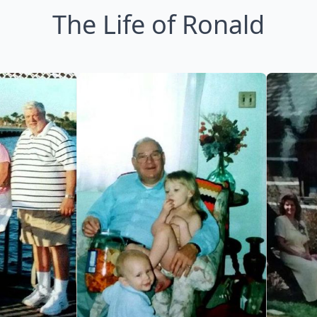
The Life of Ronald