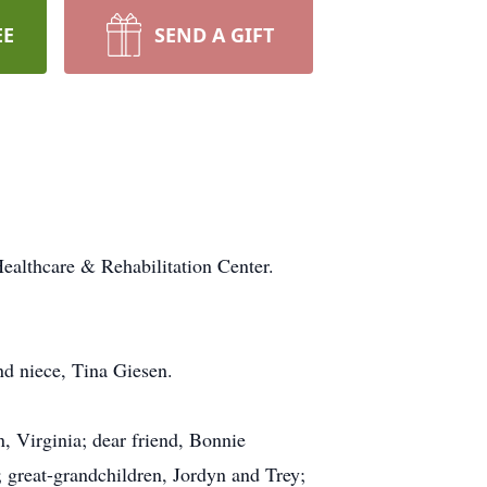
EE
SEND A GIFT
ealthcare & Rehabilitation Center.
nd niece, Tina Giesen.
, Virginia; dear friend, Bonnie
 great-grandchildren, Jordyn and Trey;