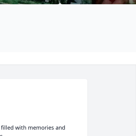
 filled with memories and
s.