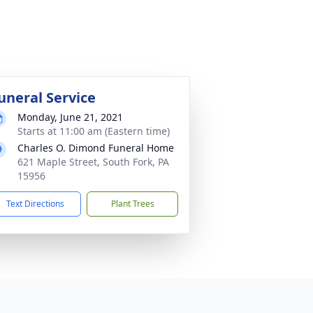
uneral Service
Monday, June 21, 2021
Starts at 11:00 am (Eastern time)
Charles O. Dimond Funeral Home
621 Maple Street, South Fork, PA
15956
Text Directions
Plant Trees