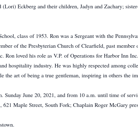
(Lori) Eckberg and their children, Jadyn and Zachary; sister-
School, class of 1953. Ron was a Sergeant with the Pennsylv
mber of the Presbyterian Church of Clearfield, past member 
. Ron loved his role as V.P. of Operations for Harbor Inn Inc.
and hospitality industry. He was highly respected among colle
 the art of being a true gentleman, inspiring in others the imp
.m. Sunday June 20, 2021, and from 10 a.m. until time of serv
, 621 Maple Street, South Fork; Chaplain Roger McGary pres
nstown.