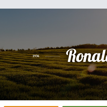
Ronal
1936