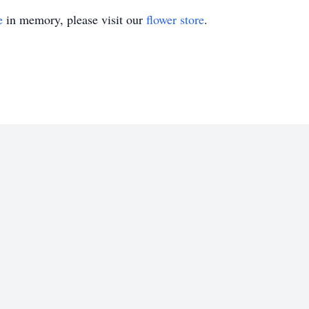
e
in memory, please visit our
flower store
.