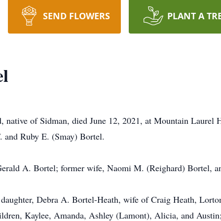
SEND FLOWERS
PLANT A TR
el
 native of Sidman, died June 12, 2021, at Mountain Laurel H
. and Ruby E. (Smay) Bortel.
 Gerald A. Bortel; former wife, Naomi M. (Reighard) Bortel, a
 daughter, Debra A. Bortel-Heath, wife of Craig Heath, Lorton
ldren, Kaylee, Amanda, Ashley (Lamont), Alicia, and Austin;