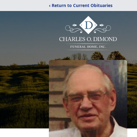
‹ Return to Current Obituaries