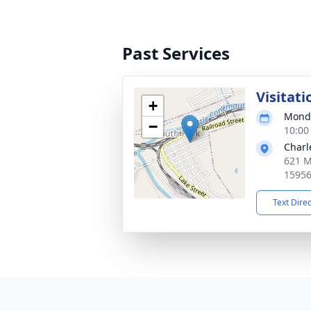
Past Services
Visitati
+
Monda
−
10:00
Charl
621 M
1595
Text Dire