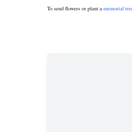
To send flowers or plant a
memorial tre