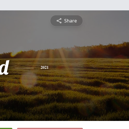
Share
d
2021