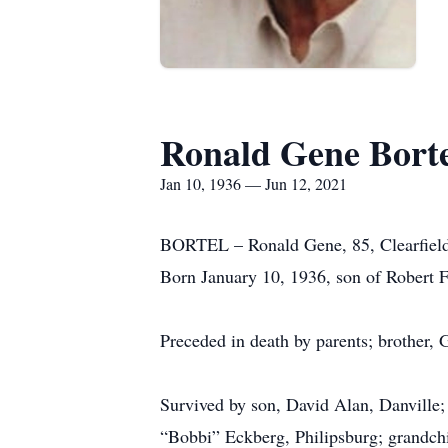
Ronald Gene Bort
Jan 10, 1936 — Jun 12, 2021
BORTEL – Ronald Gene, 85, Clearfield,
Born January 10, 1936, son of Robert F
Preceded in death by parents; brother,
Survived by son, David Alan, Danville;
“Bobbi” Eckberg, Philipsburg; grandchi