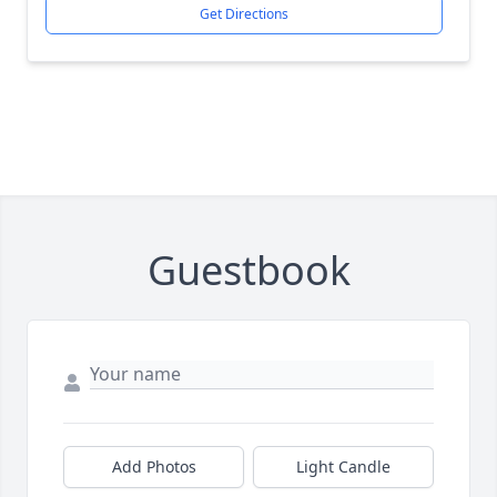
Get Directions
Guestbook
Add Photos
Light Candle