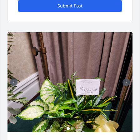
Submit Post