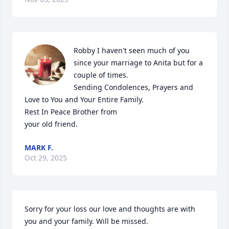
Robby I haven't seen much of you 
since your marriage to Anita but for a 
couple of times.

Sending Condolences, Prayers and 
Love to You and Your Entire Family.

Rest In Peace Brother from

your old friend.
MARK F.
Oct 29, 2025
Sorry for your loss our love and thoughts are with 
you and your family. Will be missed.