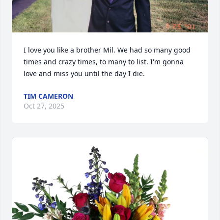
I love you like a brother Mil. We had so many good 
times and crazy times, to many to list. I'm gonna 
love and miss you until the day I die.
TIM CAMERON
Oct 27, 2025