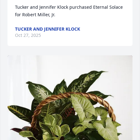
Tucker and Jennifer Klock purchased Eternal Solace 
for Robert Miller, Jr.
TUCKER AND JENNIFER KLOCK
Oct 27, 2025