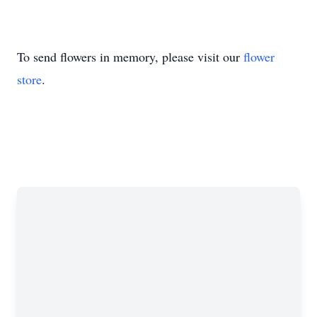
To send flowers in memory, please visit our
flower
store
.