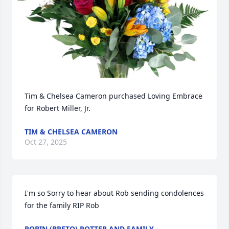
Tim & Chelsea Cameron purchased Loving Embrace 
for Robert Miller, Jr.
TIM & CHELSEA CAMERON
Oct 27, 2025
I'm so Sorry to hear about Rob sending condolences 
for the family RIP Rob
ROBIN (BRETO) POTTER AND FAMILY