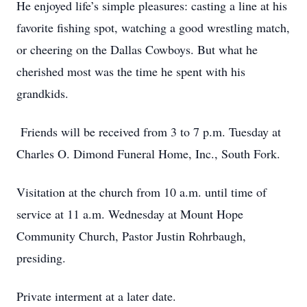
He enjoyed life’s simple pleasures: casting a line at his
favorite fishing spot, watching a good wrestling match,
or cheering on the Dallas Cowboys. But what he
cherished most was the time he spent with his
grandkids.
Friends will be received from 3 to 7 p.m. Tuesday at
Charles O. Dimond Funeral Home, Inc., South Fork.
Visitation at the church from 10 a.m. until time of
service at 11 a.m. Wednesday at Mount Hope
Community Church, Pastor Justin Rohrbaugh,
presiding.
Private interment at a later date.