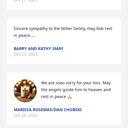
Sincere sympathy to the Miller family, may Rob rest 
in peace.….
BARRY AND KATHY SMAY
Oct 27, 2025
We are sooo sorry for your loss. May 
the angels guide him to heaven and 
rest in peace 🙏
MARISSA ROSEMAS/DAN CHUBSKI
Oct 26, 2025