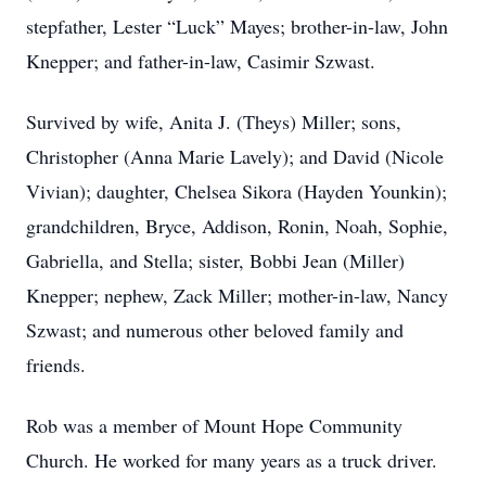
stepfather, Lester “Luck” Mayes; brother-in-law, John
Knepper; and father-in-law, Casimir Szwast.
Survived by wife, Anita J. (Theys) Miller; sons,
Christopher (Anna Marie Lavely); and David (Nicole
Vivian); daughter, Chelsea Sikora (Hayden Younkin);
grandchildren, Bryce, Addison, Ronin, Noah, Sophie,
Gabriella, and Stella; sister, Bobbi Jean (Miller)
Knepper; nephew, Zack Miller; mother-in-law, Nancy
Szwast; and numerous other beloved family and
friends.
Rob was a member of Mount Hope Community
Church. He worked for many years as a truck driver.