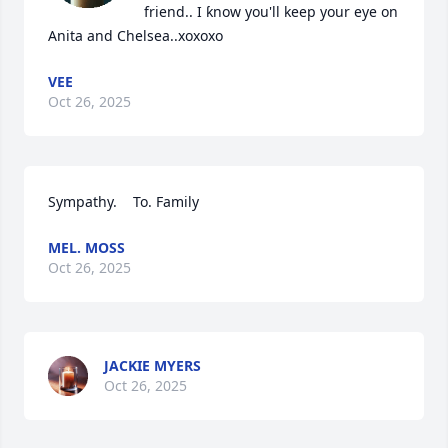
friend.. I ƙnow you'll keep your eye on 
Anita and Chelsea..xoxoxo
VEE
Oct 26, 2025
Sympathy.    To. Family
MEL. MOSS
Oct 26, 2025
JACKIE MYERS
Oct 26, 2025