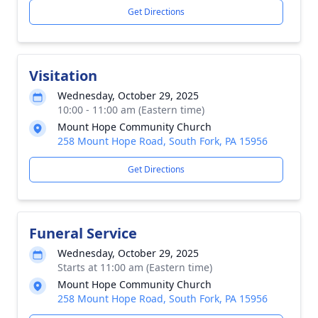
Get Directions
Visitation
Wednesday, October 29, 2025
10:00 - 11:00 am (Eastern time)
Mount Hope Community Church
258 Mount Hope Road, South Fork, PA 15956
Get Directions
Funeral Service
Wednesday, October 29, 2025
Starts at 11:00 am (Eastern time)
Mount Hope Community Church
258 Mount Hope Road, South Fork, PA 15956