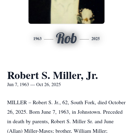
Rob
1963
2025
Robert S. Miller, Jr.
Jun 7, 1963 — Oct 26, 2025
MILLER – Robert S. Jr., 62, South Fork, died October
26, 2025. Born June 7, 1963, in Johnstown. Preceded
in death by parents, Robert S. Miller Sr. and June
(Allan) Miller-Mayes; brother, William Miller;