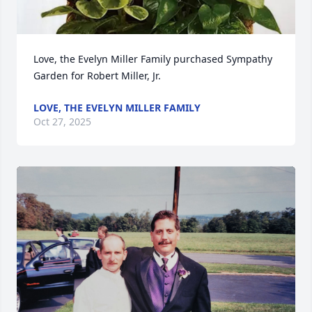
Love, the Evelyn Miller Family purchased Sympathy 
Garden for Robert Miller, Jr.
LOVE, THE EVELYN MILLER FAMILY
Oct 27, 2025