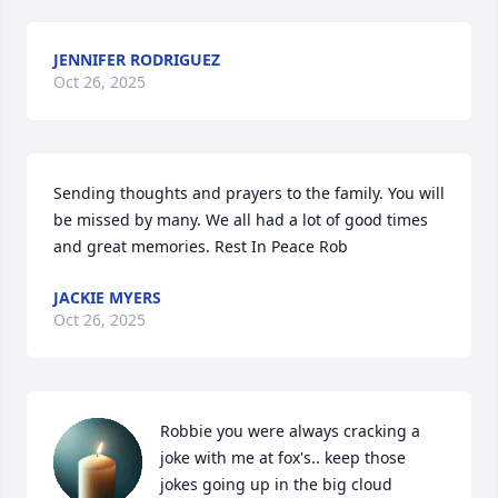
JENNIFER RODRIGUEZ
Oct 26, 2025
Sending thoughts and prayers to the family. You will 
be missed by many. We all had a lot of good times 
and great memories. Rest In Peace Rob
JACKIE MYERS
Oct 26, 2025
Robbie you were always cracking a 
joke with me at fox's.. keep those 
jokes going up in the big cloud 