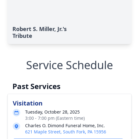
Robert S. Miller, Jr.'s
Tribute
Service Schedule
Past Services
Visitation
Tuesday, October 28, 2025
3:00 - 7:00 pm (Eastern time)
Charles O. Dimond Funeral Home, Inc.
621 Maple Street, South Fork, PA 15956