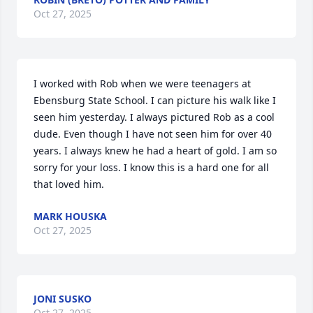
Oct 27, 2025
I worked with Rob when we were teenagers at 
Ebensburg State School. I can picture his walk like I 
seen him yesterday. I always pictured Rob as a cool 
dude. Even though I have not seen him for over 40 
years. I always knew he had a heart of gold. I am so 
sorry for your loss. I know this is a hard one for all 
that loved him.
MARK HOUSKA
Oct 27, 2025
JONI SUSKO
Oct 27, 2025