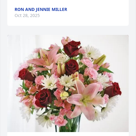
RON AND JENNIE MILLER
Oct 28, 2025