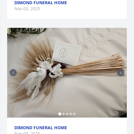
DIMOND FUNERAL HOME
Nov 03, 2025
DIMOND FUNERAL HOME
Nov 03, 2025