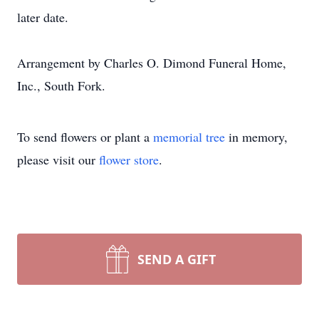
later date.
Arrangement by Charles O. Dimond Funeral Home,
Inc., South Fork.
To send flowers or plant a
memorial tree
in memory,
please visit our
flower store
.
SEND A GIFT