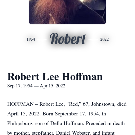
Robert
1954
2022
Robert Lee Hoffman
Sep 17, 1954 — Apr 15, 2022
HOFFMAN – Robert Lee, “Red,” 67, Johnstown, died
April 15, 2022. Born September 17, 1954, in
Philipsburg, son of Della Hoffman. Preceded in death
by mother, stepfather, Daniel Webster, and infant