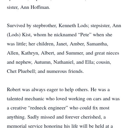
sister, Ann Hoffman.
Survived by stepbrother, Kenneth Lods; stepsister, Ann
(Lods) Kist, whom he nicknamed “Pete” when she
was little; her children, Janet, Amber, Samantha,
Allen, Kathryn, Albert, and Summer, and great nieces
and nephew, Autumn, Nathaniel, and Ella; cousin,
Chet Pluebell; and numerous friends.
Robert was always eager to help others. He was a
talented mechanic who loved working on cars and was
a creative “redneck engineer” who could fix most
anything. Sadly missed and forever cherished, a
memorial service honoring his life will be held at a