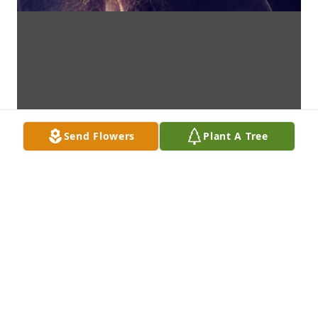
Send Flowers
Plant A Tree