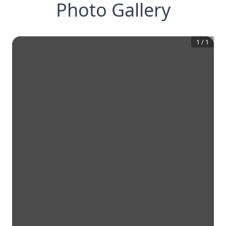
Photo Gallery
1
/
1