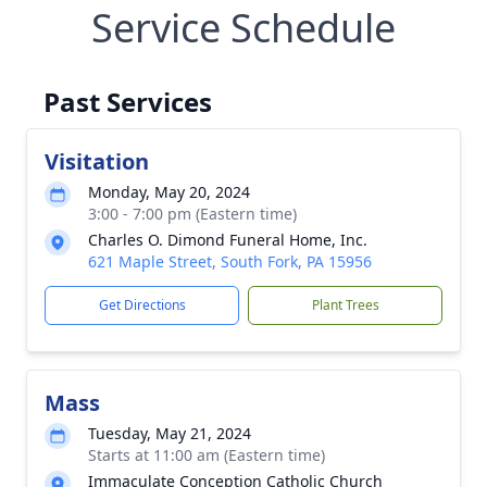
Service Schedule
Past Services
Visitation
Monday, May 20, 2024
3:00 - 7:00 pm (Eastern time)
Charles O. Dimond Funeral Home, Inc.
621 Maple Street, South Fork, PA 15956
Get Directions
Plant Trees
Mass
Tuesday, May 21, 2024
Starts at 11:00 am (Eastern time)
Immaculate Conception Catholic Church