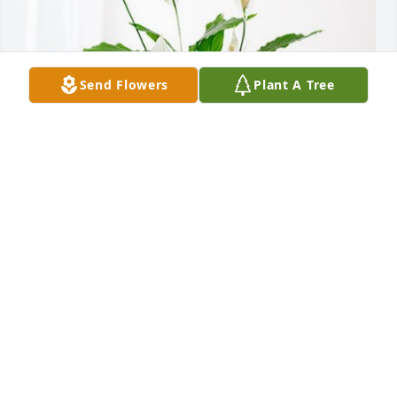
Send Flowers
Plant A Tree
Louise Schrift has purchased Peace Lily for Robert 
Christina Sr.
LOUISE SCHRIFT
May 19, 2024
May the love of God that surpasses all others be 
yours. Our prayers are for your comfort and peace. . 