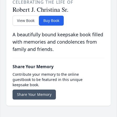
CELEBRATING THE LIFE OF
Robert J. Christina Sr.
View Book
Buy Book
A beautifully bound keepsake book filled
with memories and condolences from
family and friends.
Share Your Memory
Contribute your memory to the online
guestbook to be featured in this unique
keepsake book.
Share Your Memory