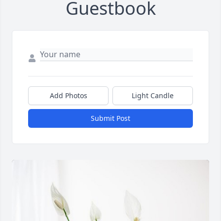
Guestbook
Add Photos
Light Candle
Submit Post