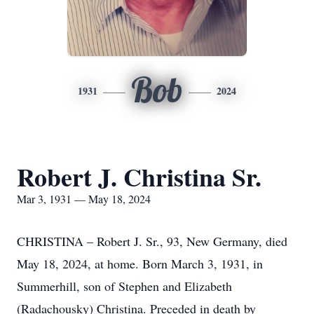
Bob
1931
2024
Robert J. Christina Sr.
Mar 3, 1931 — May 18, 2024
CHRISTINA – Robert J. Sr., 93, New Germany, died
May 18, 2024, at home. Born March 3, 1931, in
Summerhill, son of Stephen and Elizabeth
(Radachousky) Christina. Preceded in death by