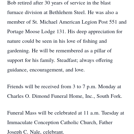
Bob retired after 30 years of service in the blast
furnace division at Bethlehem Steel. He was also a
member of St. Michael American Legion Post 551 and
Portage Moose Lodge 131. His deep appreciation for
nature could be seen in his love of fishing and
gardening. He will be remembered as a pillar of
support for his family. Steadfast; always offering
guidance, encouragement, and love.
Friends will be received from 3 to 7 p.m. Monday at
Charles O. Dimond Funeral Home, Inc., South Fork.
Funeral Mass will be celebrated at 11 a.m. Tuesday at
Immaculate Conception Catholic Church, Father
Joseph C. Nale, celebrant.