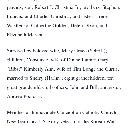
parents; son, Robert J. Christina Jr.; brothers, Stephen,
Francis, and Charles Christina; and sisters, Irene
Wasilenko; Catherine Golden; Helen Dixon; and
Elizabeth Marchu.
Survived by beloved wife, Mary Grace (Schrift);
children, Constance, wife of Duane Lamar; Gary
“Ribs;” Kimberly Ann, wife of Tim Long; and Curtis,
married to Sherry (Harlin); eight grandchildren, ten
great grandchildren; brothers, John and Bill; and sister,
Andrea Podrasky.
Member of Immaculate Conception Catholic Church,
New Germany. US Army veteran of the Korean War.