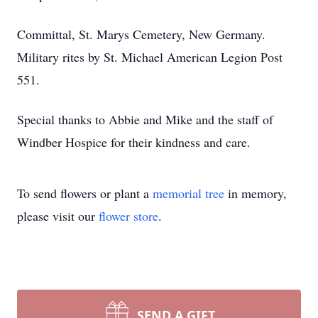
Committal, St. Marys Cemetery, New Germany.
Military rites by St. Michael American Legion Post
551.
Special thanks to Abbie and Mike and the staff of
Windber Hospice for their kindness and care.
To send flowers or plant a
memorial tree
in memory,
please visit our
flower store
.
SEND A GIFT