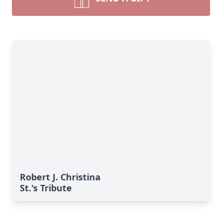
Robert J. Christina
St.'s Tribute