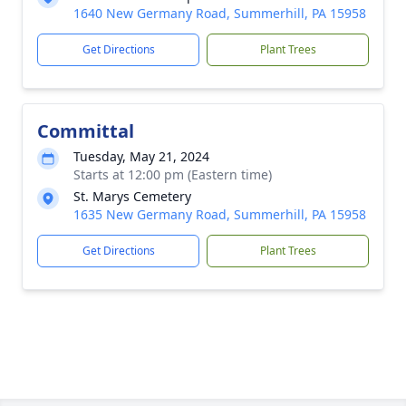
1640 New Germany Road, Summerhill, PA 15958
Get Directions
Plant Trees
Committal
Tuesday, May 21, 2024
Starts at 12:00 pm (Eastern time)
St. Marys Cemetery
1635 New Germany Road, Summerhill, PA 15958
Get Directions
Plant Trees