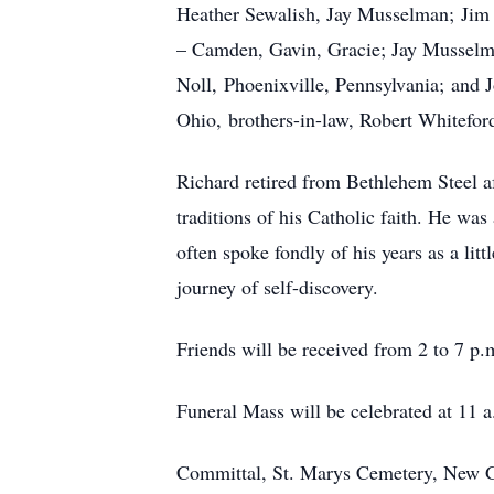
Heather Sewalish, Jay Musselman; Jim L
– Camden, Gavin, Gracie; Jay Musselma
Noll, Phoenixville, Pennsylvania; and 
Ohio, brothers-in-law, Robert Whitef
Richard retired from Bethlehem Steel af
traditions of his Catholic faith. He 
often spoke fondly of his years as a li
journey of self-discovery.
Friends will be received from 2 to 7 
Funeral Mass will be celebrated at 11
Committal, St. Marys Cemetery, New 