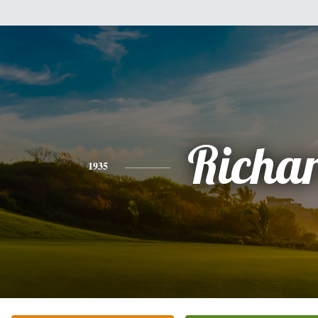
Richa
1935