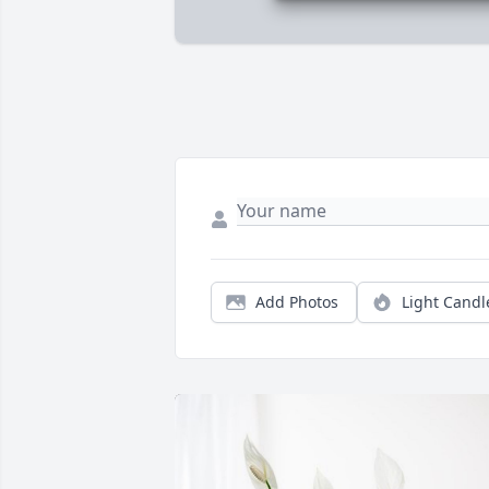
Add Photos
Light Candl