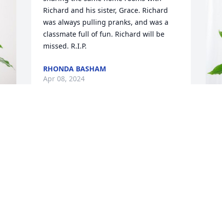
Richard and his sister, Grace. Richard 
was always pulling pranks, and was a 
classmate full of fun. Richard will be 
missed. R.I.P.
RHONDA BASHAM
Apr 08, 2024
T
P
T
A