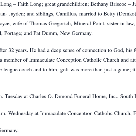
ong – Faith Long; great grandchildren; Bethany Briscoe – Juli
,
n- Jayden; and siblings, Camillus
married to Betty (Demko
Joyce, wife of Thomas Gregorich, Mineral Point. sister-in-law
ord, Portage; and Pat Dumm, New Germany.
ter 32 years. He had a deep sense of connection to God, his fe
was a member of Immaculate Conception Catholic Church and a
ttle league coach and to him, golf was more than just a game; i
p.m. Tuesday at Charles O. Dimond Funeral Home, Inc., South
 a.m. Wednesday at Immaculate Conception Catholic Church, F
Germany.