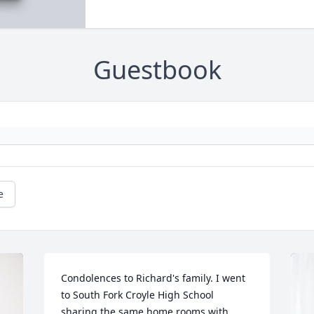
Guestbook
e
Condolences to Richard's family. I went 
to South Fork Croyle High School 
sharing the same home rooms with 