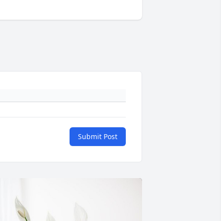
Submit Post