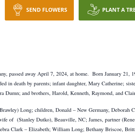
SEND FLOWERS
PLANT A TR
y, passed away April 7, 2024, at home. Born January 21, 19
d in death by parents; infant daughter, Mary Catherine; siste
ra Dumn; and brothers, Harold, Kenneth, Raymond, and Clair
(Brawley) Long; children, Donald – New Germany, Deborah C
wife of (Stanley Dutko), Beauville, NC; James, partner (Ren
ebra Clark – Elizabeth; William Long; Bethany Briscoe, Bri