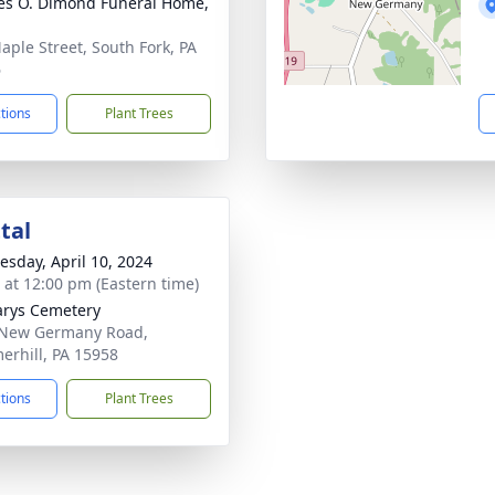
es O. Dimond Funeral Home,
aple Street, South Fork, PA
6
ctions
Plant Trees
tal
sday, April 10, 2024
s at 12:00 pm (Eastern time)
arys Cemetery
 New Germany Road,
rhill, PA 15958
ctions
Plant Trees