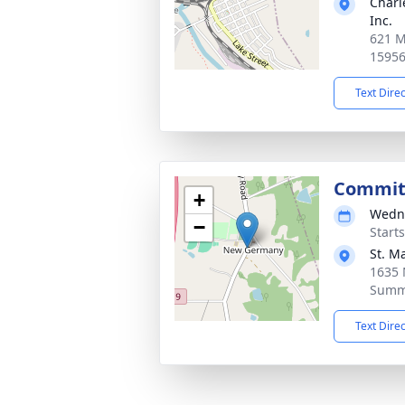
Charl
Inc.
621 M
1595
Text Dire
Commit
+
Wedne
−
Start
St. M
1635
Summe
Text Dire