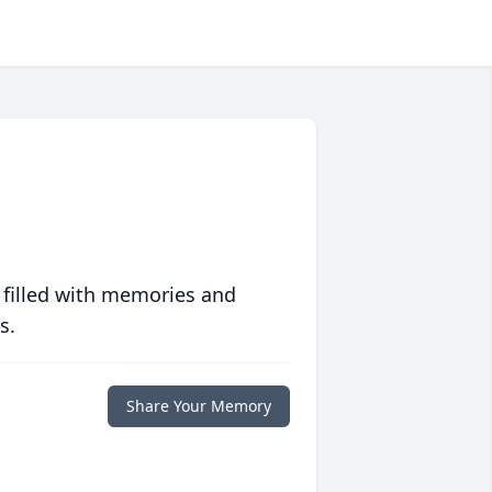
 filled with memories and
s.
Share Your Memory