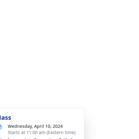
ass
Wednesday, April 10, 2024
Starts at 11:00 am (Eastern time)