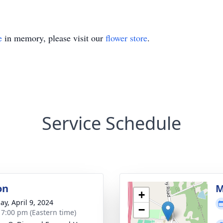
e
in memory, please visit our
flower store
.
Service Schedule
on
M
+
ay, April 9, 2024
−
- 7:00 pm (Eastern time)