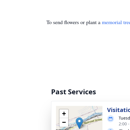
To send flowers or plant a
memorial tre
Past Services
Visitati
+
Tuesd
−
2:00 