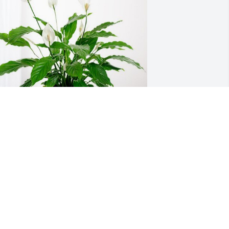
he Clair Long Family has purchased 
eace Lily for Richard Long
HE CLAIR LONG FAMILY
pr 08, 2024