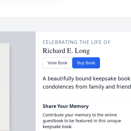
CELEBRATING THE LIFE OF
Richard E. Long
View Book
Buy Book
A beautifully bound keepsake book
condolences from family and friend
Share Your Memory
Contribute your memory to the online
guestbook to be featured in this unique
keepsake book.