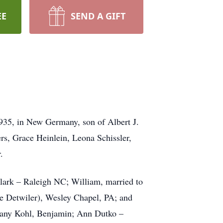
EE
SEND A GIFT
35, in New Germany, son of Albert J.
rs, Grace Heinlein, Leona Schissler,
.
lark – Raleigh NC; William, married to
ee Detwiler), Wesley Chapel, PA; and
ttany Kohl, Benjamin; Ann Dutko –