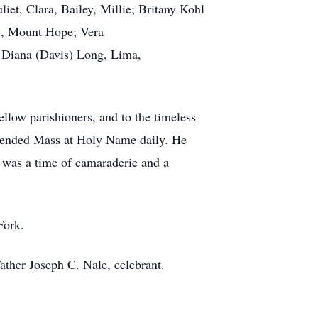
et, Clara, Bailey, Millie; Britany Kohl
), Mount Hope; Vera
, Diana (Davis) Long, Lima,
llow parishioners, and to the timeless
ttended Mass at Holy Name daily. He
t was a time of camaraderie and a
 Fork.
ather Joseph C. Nale, celebrant.