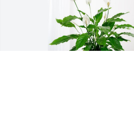
Your family at CCP Norwin has 
purchased Peace Lily for Richard Long
YOUR FAMILY AT CCP NORWIN
Apr 09, 2024