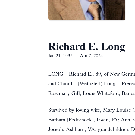
Richard E. Long
Jan 21, 1935 — Apr 7, 2024
LONG – Richard E., 89, of New German
and Clara H. (Weinzierl) Long. Precede
Rosemary Gill, Louis Whiteford, Barba
Survived by loving wife, Mary Louise 
Barbara (Fedornock), Irwin, PA; Ann, 
Joseph, Ashburn, VA; grandchildren; D