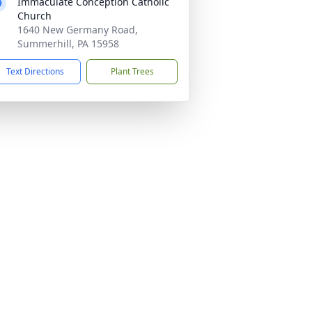
Immaculate Conception Catholic
Church
1640 New Germany Road,
Summerhill, PA 15958
Text Directions
Plant Trees