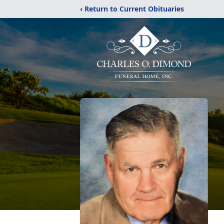
‹ Return to Current Obituaries