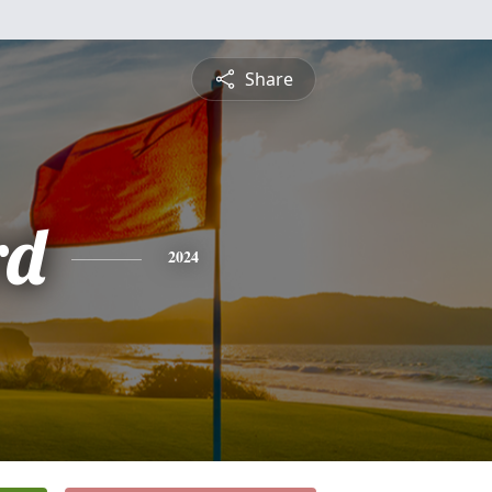
Share
rd
2024