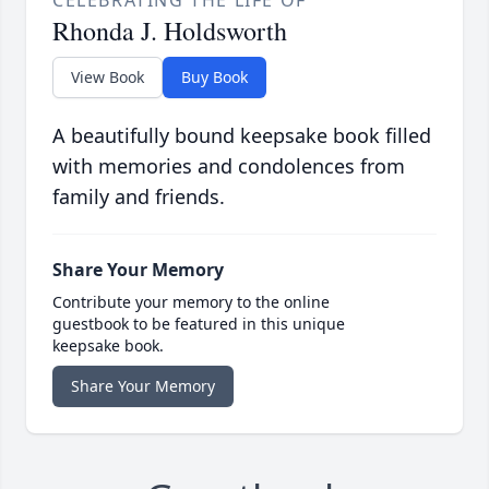
CELEBRATING THE LIFE OF
Rhonda J. Holdsworth
View Book
Buy Book
A beautifully bound keepsake book filled
with memories and condolences from
family and friends.
Share Your Memory
Contribute your memory to the online
guestbook to be featured in this unique
keepsake book.
Share Your Memory