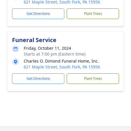
621 Maple Street, South Fork, PA 15956
Get Directions
Plant Trees
Funeral Service
Friday, October 11, 2024
Starts at 7:00 pm (Eastern time)
Charles O. Dimond Funeral Home, Inc.
621 Maple Street, South Fork, PA 15956
Get Directions
Plant Trees