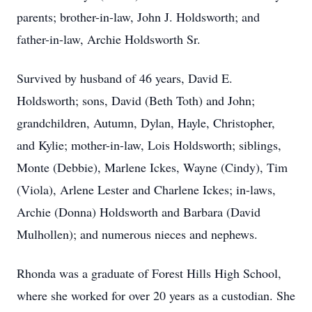
parents; brother-in-law, John J. Holdsworth; and
father-in-law, Archie Holdsworth Sr.
Survived by husband of 46 years, David E.
Holdsworth; sons, David (Beth Toth) and John;
grandchildren, Autumn, Dylan, Hayle, Christopher,
and Kylie; mother-in-law, Lois Holdsworth; siblings,
Monte (Debbie), Marlene Ickes, Wayne (Cindy), Tim
(Viola), Arlene Lester and Charlene Ickes; in-laws,
Archie (Donna) Holdsworth and Barbara (David
Mulhollen); and numerous nieces and nephews.
Rhonda was a graduate of Forest Hills High School,
where she worked for over 20 years as a custodian. She