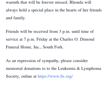
warmth that will be forever missed. Rhonda will
always hold a special place in the hearts of her friends
and family.
Friends will be received from 3 p.m. until time of
service at 7 p.m. Friday at the Charles O. Dimond
Funeral Home, Inc., South Fork.
As an expression of sympathy, please consider
memorial donations to to the Leukemia & Lymphoma
Society, online at
https://www.lls.org/