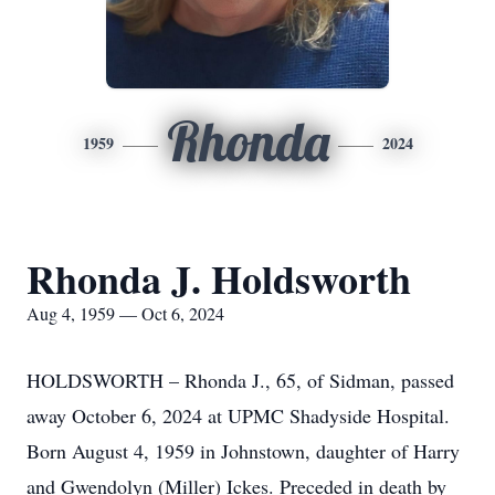
Rhonda
1959
2024
Rhonda J. Holdsworth
Aug 4, 1959 — Oct 6, 2024
HOLDSWORTH – Rhonda J., 65, of Sidman, passed
away October 6, 2024 at UPMC Shadyside Hospital.
Born August 4, 1959 in Johnstown, daughter of Harry
and Gwendolyn (Miller) Ickes. Preceded in death by