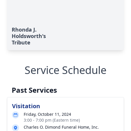
Rhonda J.
Holdsworth's
Tribute
Service Schedule
Past Services
Visitation
Friday, October 11, 2024
3:00 - 7:00 pm (Eastern time)
Charles O. Dimond Funeral Home, Inc.