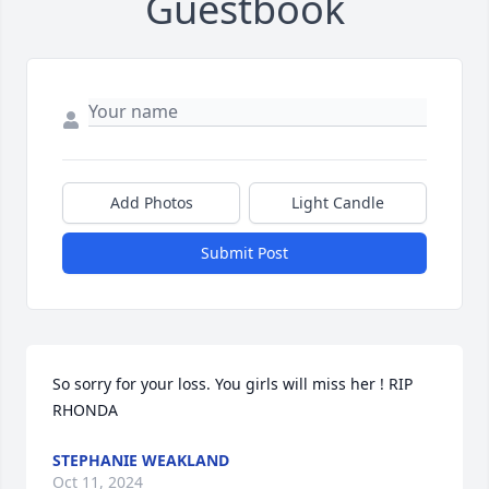
Guestbook
Add Photos
Light Candle
Submit Post
So sorry for your loss. You girls will miss her ! RIP 
RHONDA
STEPHANIE WEAKLAND
Oct 11, 2024