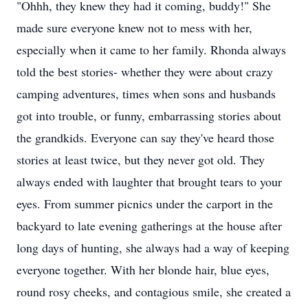
"Ohhh, they knew they had it coming, buddy!" She
made sure everyone knew not to mess with her,
especially when it came to her family. Rhonda always
told the best stories- whether they were about crazy
camping adventures, times when sons and husbands
got into trouble, or funny, embarrassing stories about
the grandkids. Everyone can say they've heard those
stories at least twice, but they never got old. They
always ended with laughter that brought tears to your
eyes. From summer picnics under the carport in the
backyard to late evening gatherings at the house after
long days of hunting, she always had a way of keeping
everyone together. With her blonde hair, blue eyes,
round rosy cheeks, and contagious smile, she created a