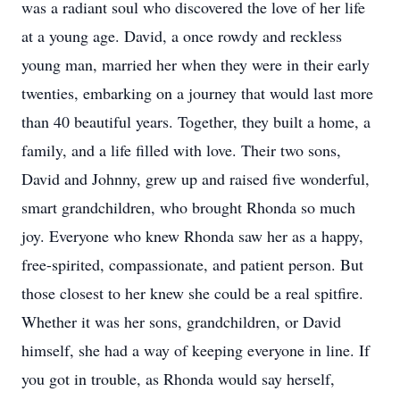
was a radiant soul who discovered the love of her life
at a young age. David, a once rowdy and reckless
young man, married her when they were in their early
twenties, embarking on a journey that would last more
than 40 beautiful years. Together, they built a home, a
family, and a life filled with love. Their two sons,
David and Johnny, grew up and raised five wonderful,
smart grandchildren, who brought Rhonda so much
joy. Everyone who knew Rhonda saw her as a happy,
free-spirited, compassionate, and patient person. But
those closest to her knew she could be a real spitfire.
Whether it was her sons, grandchildren, or David
himself, she had a way of keeping everyone in line. If
you got in trouble, as Rhonda would say herself,