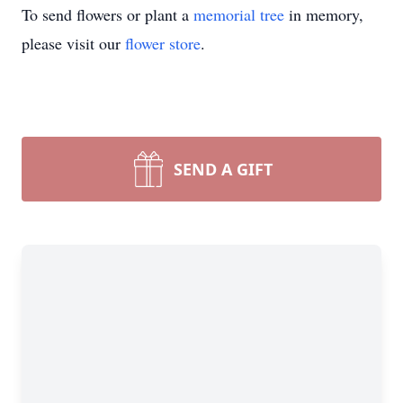
To send flowers or plant a
memorial tree
in memory,
please visit our
flower store
.
SEND A GIFT