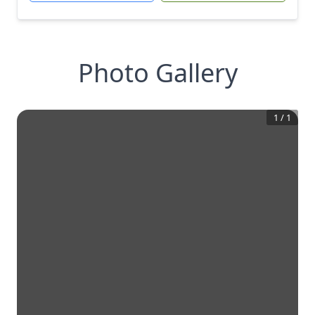
Photo Gallery
1
/
1