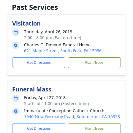
Past Services
Visitation
Thursday, April 26, 2018
2:00 - 8:00 pm (Eastern time)
Charles O. Dimond Funeral Home
621 Maple Street, South Fork, PA 15956
Get Directions
Plant Trees
Funeral Mass
Friday, April 27, 2018
Starts at 11:00 am (Eastern time)
Immaculate Conception Catholic Church
1640 New Germany Road, Summerhill, PA 15958
Get Directions
Plant Trees