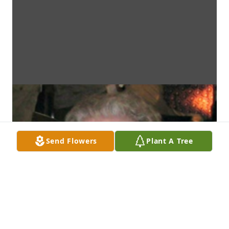
Send Flowers
Plant A Tree