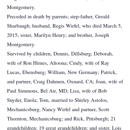
Montgomery.
Preceded in death by parents; step-father, Gerald
Sharbaugh; husband, Regis Wirfel, who died March 5,
2015; sister, Marilyn Henry; and brother, Joseph
Montgomery.
Survived by children, Dennis, Dillsburg; Deborah,
wife of Ron Himes, Altoona; Cindy, wife of Ray
Lucas, Ebensburg; William, New Germany; Patrick,
and partner, Craig Dahmen, Oxnard, CA; Joan, wife of
Paul Simmons, Bel Air, MD; Lisa, wife of Bob
Snyder, Enola; Tom, married to Shirley Astolos,
Mechanicsburg; Nancy Wirfel and partner, Scott
Thornton, Mechanicsburg; and Rick, Pittsburgh; 21
grandchildren; 19 great grandchildren; and sister, Lois