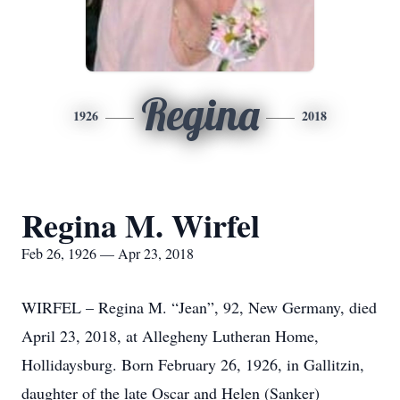
Regina
1926
2018
Regina M. Wirfel
Feb 26, 1926 — Apr 23, 2018
WIRFEL – Regina M. “Jean”, 92, New Germany, died
April 23, 2018, at Allegheny Lutheran Home,
Hollidaysburg. Born February 26, 1926, in Gallitzin,
daughter of the late Oscar and Helen (Sanker)