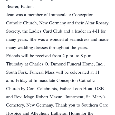
Bearer, Patton.
Jean was a member of Immaculate Conception
Catholic Church, New Germany and their Altar Rosary
Society, the Ladies Card Club and a leader in 4-H for
many years. She was a wonderful seamstress and made
many wedding dresses throughout the years.
Friends will be received from 2 p.m. to 8 p.m.
Thursday at Charles O. Dimond Funeral Home, Inc.,
South Fork. Funeral Mass will be celebrated at 11
a.m. Friday at Immaculate Conception Catholic
Church by Con- Celebrants, Father Leon Hont, OSB
and Rev. Msgr. Robert Mazur . Interment, St. Mary’s
Cemetery, New Germany. Thank you to Southern Care
Hospice and Allegheny Lutheran Home for the