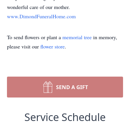
wonderful care of our mother.
www.DimondFuneralHome.com
To send flowers or plant a
memorial tree
in memory,
please visit our
flower store
.
SEND A GIFT
Service Schedule