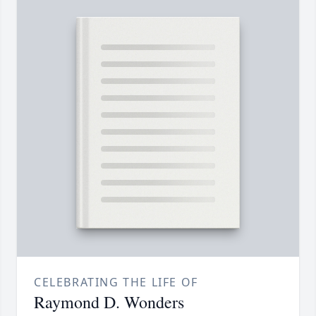
CELEBRATING THE LIFE OF
Raymond D. Wonders