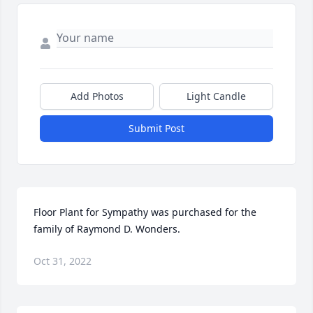
Add Photos
Light Candle
Submit Post
Floor Plant for Sympathy was purchased for the 
family of Raymond D. Wonders.
Oct 31, 2022