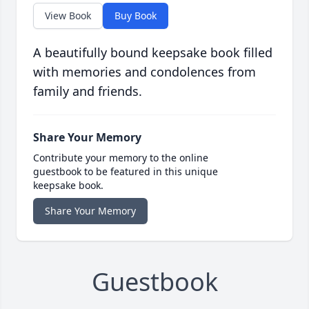
View Book
Buy Book
A beautifully bound keepsake book filled
with memories and condolences from
family and friends.
Share Your Memory
Contribute your memory to the online
guestbook to be featured in this unique
keepsake book.
Share Your Memory
Guestbook