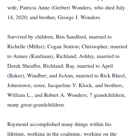
wife, Patricia Anne (Gerber) Wonders, who died July
14, 2020; and brother, George J. Wonders.
Survived by children, Ben Sandford, married to
Richelle (Miller), Cogan Station; Christopher, married
to Aimee (Kaufman), Richland; Ashley, married to
Derek Sheaffer, Richland; Ray, married to April
(Baker), Windber; and JoAnn, married to Rick Rheel,
Johnstown; sister, Jacqueline V. Klock, and brothers,
William L., and Robert A. Wonders; 7 grandchildren,
many great-grandchildren.
Raymond accomplished many things within his
lifetime, working in the coalmine, working on the