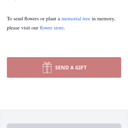
To send flowers or plant a
memorial tree
in memory,
please visit our
flower store
.
SEND A GIFT