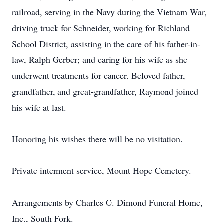
railroad, serving in the Navy during the Vietnam War,
driving truck for Schneider, working for Richland
School District, assisting in the care of his father-in-
law, Ralph Gerber; and caring for his wife as she
underwent treatments for cancer. Beloved father,
grandfather, and great-grandfather, Raymond joined
his wife at last.
Honoring his wishes there will be no visitation.
Private interment service, Mount Hope Cemetery.
Arrangements by Charles O. Dimond Funeral Home,
Inc., South Fork.