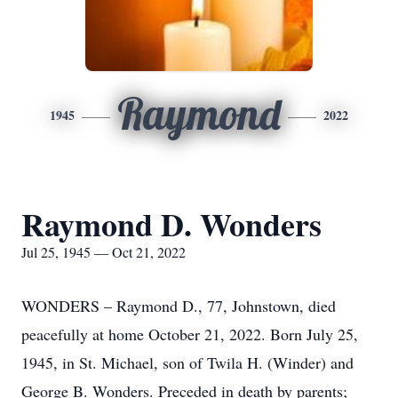
Raymond
1945
2022
Raymond D. Wonders
Jul 25, 1945 — Oct 21, 2022
WONDERS – Raymond D., 77, Johnstown, died
peacefully at home October 21, 2022. Born July 25,
1945, in St. Michael, son of Twila H. (Winder) and
George B. Wonders. Preceded in death by parents;