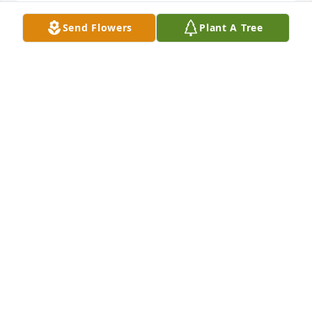
Raymond was a cousin.  Much younger than me.  
Send Flowers
Plant A Tree
His mom was my dads sister.  Just remember fun 
visits with family as children.  His brotherGeorgie 
and I stayed in touch for years.  So sorry to see this.  
God bless Raymond.  Rest In 
Peace:revolving_hearts::rainbow:. Jeanne (Winder) 
Gmeiner.
JEANNE (WINDER) GMEINER
Oct 22, 2022
Deepest sympathy to you children and families! Rip 
Ray...
STEPHANIE WEAKLAND
Oct 22, 2022