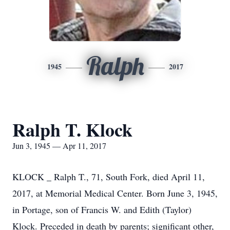
Ralph
1945
2017
Ralph T. Klock
Jun 3, 1945 — Apr 11, 2017
KLOCK _ Ralph T., 71, South Fork, died April 11,
2017, at Memorial Medical Center. Born June 3, 1945,
in Portage, son of Francis W. and Edith (Taylor)
Klock. Preceded in death by parents; significant other,