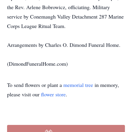
the Rev. Arlene Bobrowicz, officiating. Military
service by Conemaugh Valley Detachment 287 Marine
Corps League Ritual Team.
Arrangements by Charles O. Dimond Funeral Home.
(DimondFuneralHome.com)
To send flowers or plant a
memorial tree
in memory,
please visit our
flower store
.