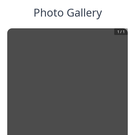
Photo Gallery
1
/
1