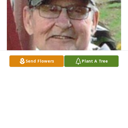
Send Flowers
Plant A Tree