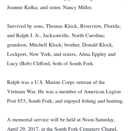
Jeannie Kulka; and sister, Nancy Miller.
Survived by sons, Thomas Klock, Riverview, Florida;
and Ralph J. Jr., Jacksonville, North Carolina;
grandson, Mitchell Klock; brother, Donald Klock,
Lockport, New York; and sisters, Alma Eppley and
Lucy (Bob) Clifford, both of South Fork.
Ralph was a U.S. Marine Corps veteran of the
Vietnam War. He was a member of American Legion
Post 653, South Fork; and enjoyed fishing and hunting.
A memorial service will be held at Noon Saturday,
April 29, 2017, at the South Fork Cemetery Chapel,