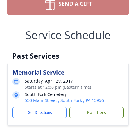
SEND A GIFT
Service Schedule
Past Services
Memorial Service
Saturday, April 29, 2017
Starts at 12:00 pm (Eastern time)
South Fork Cemetery
550 Main Street , South Fork , PA 15956
Get Directions
Plant Trees