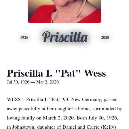
Priscilla
1926
2020
Priscilla I. "Pat" Wess
Jul 30, 1926 — Mar 2, 2020
WESS – Priscilla I. “Pat,” 93, New Germany, passed
away peacefully at her daughter’s home, surrounded by
loving family on March 2, 2020. Born July 30, 1926,
in Johnstown, daughter of Daniel and Carrie (Kelly)