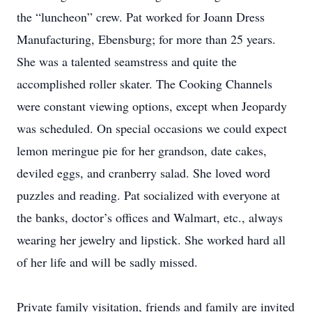
the “luncheon” crew. Pat worked for Joann Dress
Manufacturing, Ebensburg; for more than 25 years.
She was a talented seamstress and quite the
accomplished roller skater. The Cooking Channels
were constant viewing options, except when Jeopardy
was scheduled. On special occasions we could expect
lemon meringue pie for her grandson, date cakes,
deviled eggs, and cranberry salad. She loved word
puzzles and reading. Pat socialized with everyone at
the banks, doctor’s offices and Walmart, etc., always
wearing her jewelry and lipstick. She worked hard all
of her life and will be sadly missed.
Private family visitation, friends and family are invited