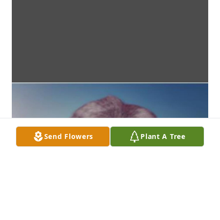
Send Flowers
Plant A Tree