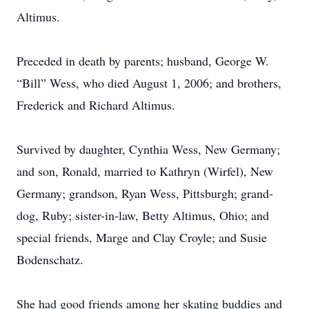
Altimus.
Preceded in death by parents; husband, George W.
“Bill” Wess, who died August 1, 2006; and brothers,
Frederick and Richard Altimus.
Survived by daughter, Cynthia Wess, New Germany;
and son, Ronald, married to Kathryn (Wirfel), New
Germany; grandson, Ryan Wess, Pittsburgh; grand-
dog, Ruby; sister-in-law, Betty Altimus, Ohio; and
special friends, Marge and Clay Croyle; and Susie
Bodenschatz.
She had good friends among her skating buddies and