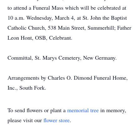
to attend a Funeral Mass which will be celebrated at
10 a.m. Wednesday, March 4, at St. John the Baptist
Catholic Church, 538 Main Street, Summerhill; Father
Leon Hont, OSB, Celebrant.
Committal, St. Marys Cemetery, New Germany.
Arrangements by Charles O. Dimond Funeral Home,
Inc., South Fork.
To send flowers or plant a
memorial tree
in memory,
please visit our
flower store
.