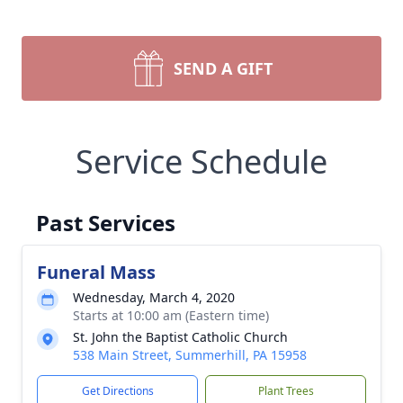
SEND A GIFT
Service Schedule
Past Services
Funeral Mass
Wednesday, March 4, 2020
Starts at 10:00 am (Eastern time)
St. John the Baptist Catholic Church
538 Main Street, Summerhill, PA 15958
Get Directions
Plant Trees