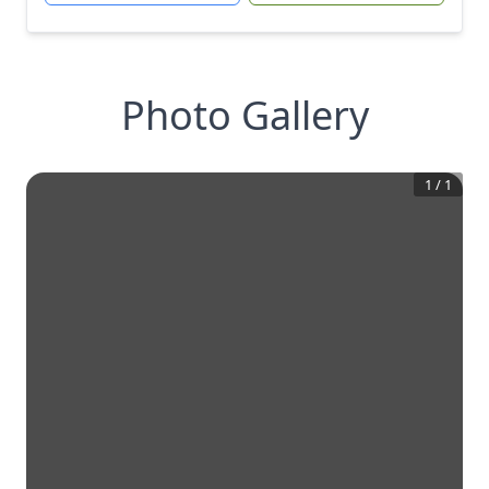
Photo Gallery
1
/
1