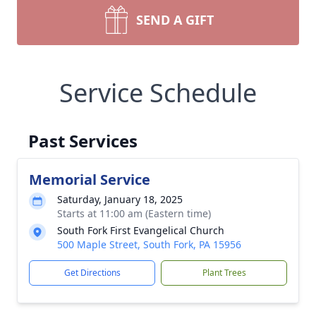
SEND A GIFT
Service Schedule
Past Services
Memorial Service
Saturday, January 18, 2025
Starts at 11:00 am (Eastern time)
South Fork First Evangelical Church
500 Maple Street, South Fork, PA 15956
Get Directions
Plant Trees