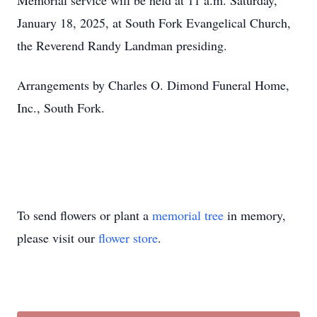
Memorial service will be held at 11 a.m. Saturday,
January 18, 2025, at South Fork Evangelical Church,
the Reverend Randy Landman presiding.
Arrangements by Charles O. Dimond Funeral Home,
Inc., South Fork.
To send flowers or plant a
memorial tree
in memory,
please visit our
flower store
.