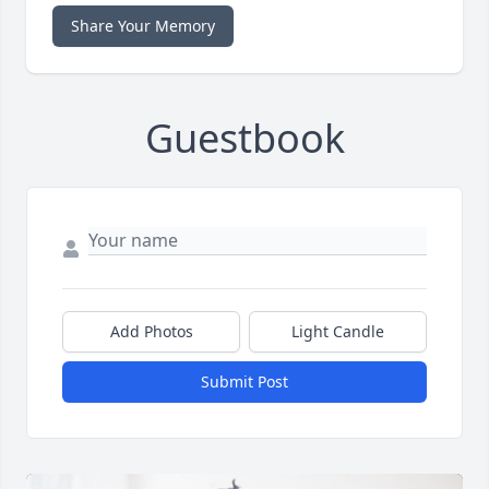
Share Your Memory
Guestbook
Add Photos
Light Candle
Submit Post