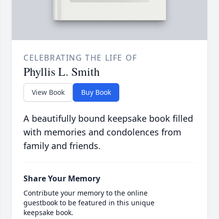
CELEBRATING THE LIFE OF
Phyllis L. Smith
View Book
Buy Book
A beautifully bound keepsake book filled
with memories and condolences from
family and friends.
Share Your Memory
Contribute your memory to the online
guestbook to be featured in this unique
keepsake book.