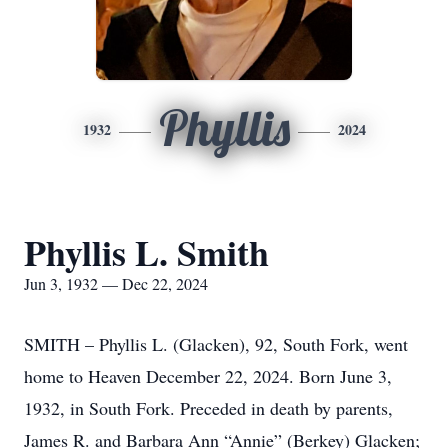
Phyllis
1932
2024
Phyllis L. Smith
Jun 3, 1932 — Dec 22, 2024
SMITH – Phyllis L. (Glacken), 92, South Fork, went
home to Heaven December 22, 2024. Born June 3,
1932, in South Fork. Preceded in death by parents,
James R. and Barbara Ann “Annie” (Berkey) Glacken;