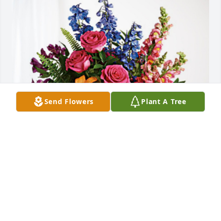
Send Flowers
Plant A Tree
Roger and Debbie Taylor has purchased Loving 
Embrace for Phyllis Smith
ROGER AND DEBBIE TAYLOR
Jan 16, 2025