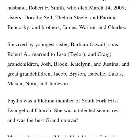
husband, Robert F. Smith, who died March 14, 2009;
sisters, Dorothy Sell, Thelma Steele, and Patricia
Bencosky; and brothers, James, Warren, and Charles.
Survived by youngest sister, Barbara Oswalt; sons,
Robert A., married to Lisa (Taylor); and Craig;
grandchildren, Josh, Brock, Katelynn, and Justina; and
great grandchildren, Jacob, Bryson, Isabelle, Lukas,
Mason, Nora, and Jameson.
Phyllis was a lifetime member of South Fork First
Evangelical Church. She was a talented seamstress
and was the best Grandma ever!