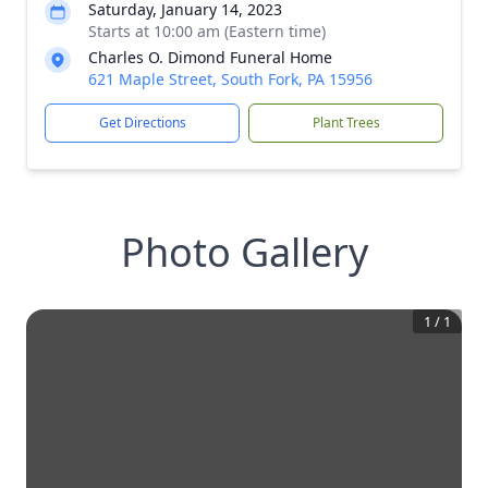
Saturday, January 14, 2023
Starts at 10:00 am (Eastern time)
Charles O. Dimond Funeral Home
621 Maple Street, South Fork, PA 15956
Get Directions
Plant Trees
Photo Gallery
1
/
1