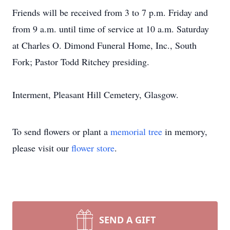
Friends will be received from 3 to 7 p.m. Friday and
from 9 a.m. until time of service at 10 a.m. Saturday
at Charles O. Dimond Funeral Home, Inc., South
Fork; Pastor Todd Ritchey presiding.
Interment, Pleasant Hill Cemetery, Glasgow.
To send flowers or plant a
memorial tree
in memory,
please visit our
flower store
.
SEND A GIFT