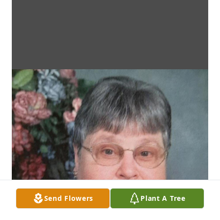
Send Flowers
Plant A Tree