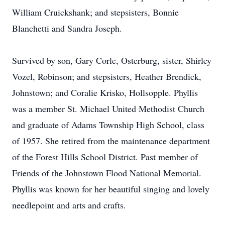
William Cruickshank; and stepsisters, Bonnie
Blanchetti and Sandra Joseph.
Survived by son, Gary Corle, Osterburg, sister, Shirley
Vozel, Robinson; and stepsisters, Heather Brendick,
Johnstown; and Coralie Krisko, Hollsopple. Phyllis
was a member St. Michael United Methodist Church
and graduate of Adams Township High School, class
of 1957. She retired from the maintenance department
of the Forest Hills School District. Past member of
Friends of the Johnstown Flood National Memorial.
Phyllis was known for her beautiful singing and lovely
needlepoint and arts and crafts.