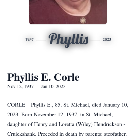
Phyllis
1937
2023
Phyllis E. Corle
Nov 12, 1937 — Jan 10, 2023
CORLE – Phyllis E., 85, St. Michael, died January 10,
2023. Born November 12, 1937, in St. Michael,
daughter of Henry and Loretta (Wiley) Hendrickson -
Cruickshank. Preceded in death by parents; stepfather,