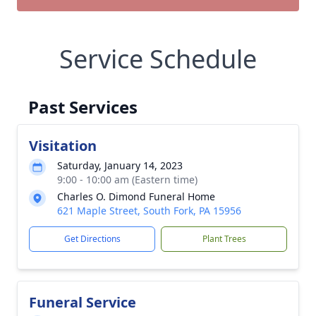
Service Schedule
Past Services
Visitation
Saturday, January 14, 2023
9:00 - 10:00 am (Eastern time)
Charles O. Dimond Funeral Home
621 Maple Street, South Fork, PA 15956
Get Directions
Plant Trees
Funeral Service