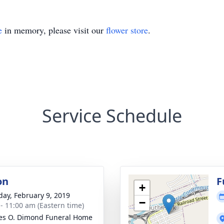
e
in memory, please visit our
flower store
.
Service Schedule
on
F
+
day, February 9, 2019
−
 - 11:00 am (Eastern time)
es O. Dimond Funeral Home