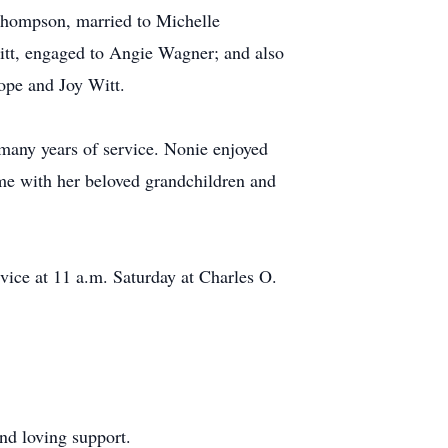
 Thompson, married to Michelle
Witt, engaged to Angie Wagner; and also
ope and Joy Witt.
any years of service. Nonie enjoyed
me with her beloved grandchildren and
rvice at 11 a.m. Saturday at Charles O.
nd loving support.