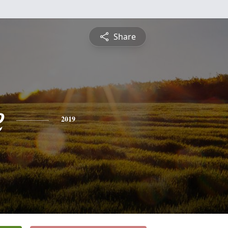
Share
e
2019