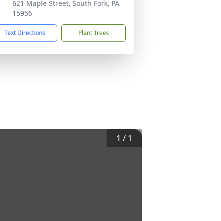
621 Maple Street, South Fork, PA
15956
Text Directions
Plant Trees
1
/
1