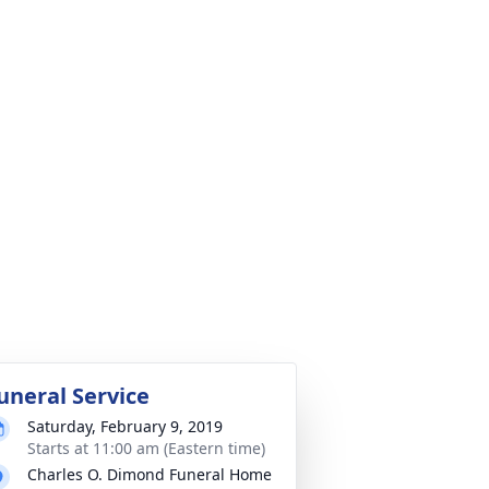
uneral Service
Saturday, February 9, 2019
Starts at 11:00 am (Eastern time)
Charles O. Dimond Funeral Home