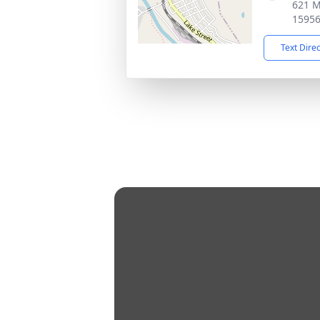
621 M
1595
Text Dire