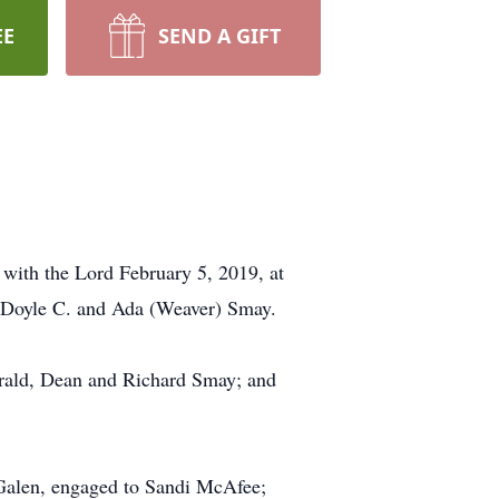
EE
SEND A GIFT
with the Lord February 5, 2019, at
of Doyle C. and Ada (Weaver) Smay.
Gerald, Dean and Richard Smay; and
 Galen, engaged to Sandi McAfee;