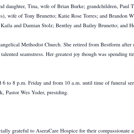
and daughter, Tina, wife of Brian Burke; grandchildren, Paul
rres), wife of Tony Brunetto; Katie Rose Torres; and Brandon 
 Kaila and Damian Stolz; Bentley and Bailey Brunetto; and H
gelical Methodist Church. She retired from Bestform after m
talented seamstress. Her greatest joy though was spending ti
d 6 to 8 p.m. Friday and from 10 a.m. until time of funeral se
, Pastor Wes Yoder, presiding.
ially grateful to AseraCare Hospice for their compassionate a