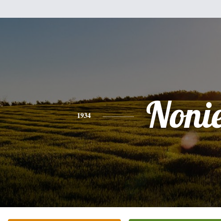
Noni
1934