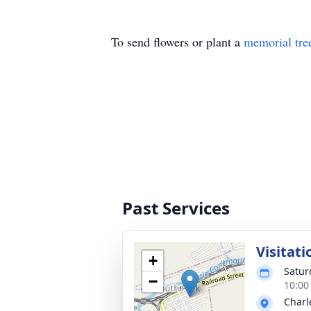
To send flowers or plant a
memorial tre
Past Services
Visitati
+
Satur
−
10:00
Charl