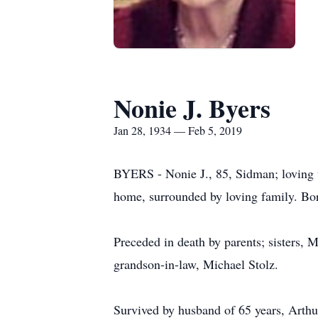
Nonie J. Byers
Jan 28, 1934 — Feb 5, 2019
BYERS - Nonie J., 85, Sidman; loving w
home, surrounded by loving family. Bor
Preceded in death by parents; sisters,
grandson-in-law, Michael Stolz.
Survived by husband of 65 years, Arthu