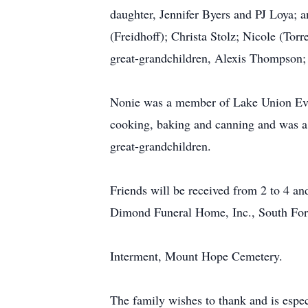
daughter, Jennifer Byers and PJ Loya; 
(Freidhoff); Christa Stolz; Nicole (To
great-grandchildren, Alexis Thompson;
Nonie was a member of Lake Union Evan
cooking, baking and canning and was a 
great-grandchildren.
Friends will be received from 2 to 4 an
Dimond Funeral Home, Inc., South Fork
Interment, Mount Hope Cemetery.
The family wishes to thank and is espec