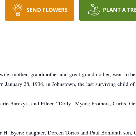
SEND FLOWERS
PLANT A TR
ife, mother, grandmother and great-grandmother, went to be 
n January 28, 1934, in Johnstown, the last surviving child 
 Marie Barczyk, and Eileen “Dolly” Myers; brothers, Curtis, 
r H. Byers; daughter, Doreen Torres and Paul Bonfanti; son,