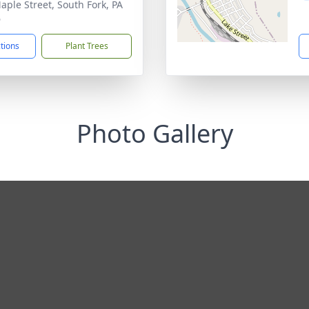
aple Street, South Fork, PA
6
ctions
Plant Trees
Photo Gallery