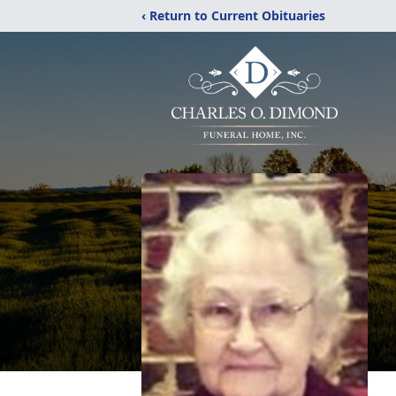
‹ Return to Current Obituaries