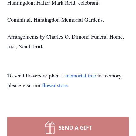
Huntingdon; Father Mark Reid, celebrant.
Committal, Huntingdon Memorial Gardens.
Arrangements by Charles O. Dimond Funeral Home,
Inc., South Fork.
To send flowers or plant a
memorial tree
in memory,
please visit our
flower store
.
SEND A GIFT