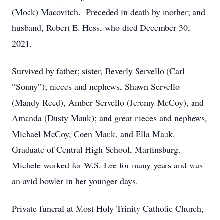
(Mock) Macovitch. Preceded in death by mother; and
husband, Robert E. Hess, who died December 30,
2021.
Survived by father; sister, Beverly Servello (Carl
“Sonny”); nieces and nephews, Shawn Servello
(Mandy Reed), Amber Servello (Jeremy McCoy), and
Amanda (Dusty Mauk); and great nieces and nephews,
Michael McCoy, Coen Mauk, and Ella Mauk.
Graduate of Central High School, Martinsburg.
Michele worked for W.S. Lee for many years and was
an avid bowler in her younger days.
Private funeral at Most Holy Trinity Catholic Church,