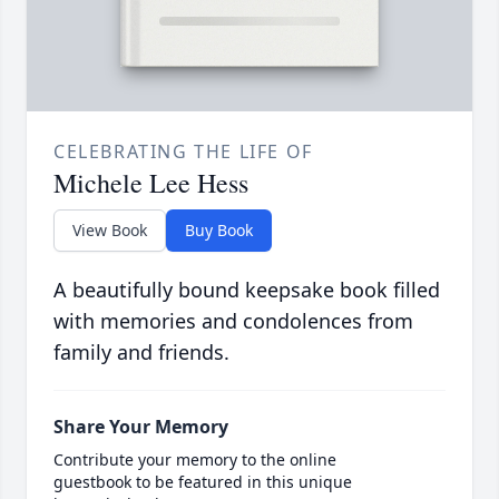
CELEBRATING THE LIFE OF
Michele Lee Hess
View Book
Buy Book
A beautifully bound keepsake book filled
with memories and condolences from
family and friends.
Share Your Memory
Contribute your memory to the online
guestbook to be featured in this unique