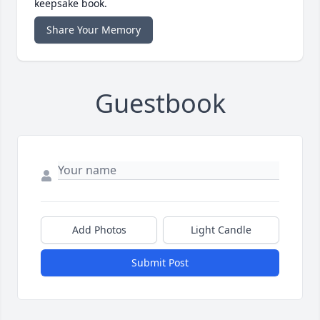
keepsake book.
Share Your Memory
Guestbook
Add Photos
Light Candle
Submit Post