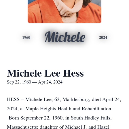
Michele
1960
2024
Michele Lee Hess
Sep 22, 1960 — Apr 24, 2024
–
HESS
Michele Lee, 63, Marklesburg, died April 24,
2024, at Maple Heights Health and Rehabilitation.
Born September 22, 1960, in South Hadley Falls,
Massachusetts; daughter of Michael J. and Hazel