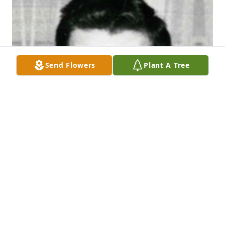
Send Flowers
Plant A Tree