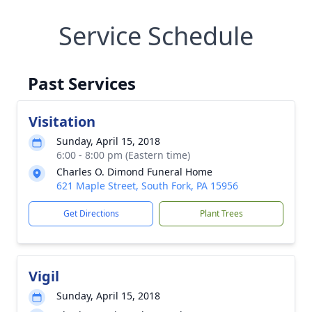
Service Schedule
Past Services
Visitation
Sunday, April 15, 2018
6:00 - 8:00 pm (Eastern time)
Charles O. Dimond Funeral Home
621 Maple Street, South Fork, PA 15956
Get Directions
Plant Trees
Vigil
Sunday, April 15, 2018