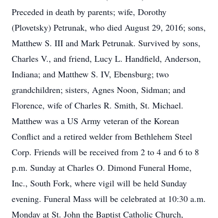
Preceded in death by parents; wife, Dorothy
(Plovetsky) Petrunak, who died August 29, 2016; sons,
Matthew S. III and Mark Petrunak. Survived by sons,
Charles V., and friend, Lucy L. Handfield, Anderson,
Indiana; and Matthew S. IV, Ebensburg; two
grandchildren; sisters, Agnes Noon, Sidman; and
Florence, wife of Charles R. Smith, St. Michael.
Matthew was a US Army veteran of the Korean
Conflict and a retired welder from Bethlehem Steel
Corp. Friends will be received from 2 to 4 and 6 to 8
p.m. Sunday at Charles O. Dimond Funeral Home,
Inc., South Fork, where vigil will be held Sunday
evening. Funeral Mass will be celebrated at 10:30 a.m.
Monday at St. John the Baptist Catholic Church,