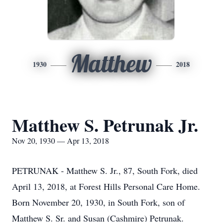
Matthew
1930
2018
Matthew S. Petrunak Jr.
Nov 20, 1930 — Apr 13, 2018
PETRUNAK - Matthew S. Jr., 87, South Fork, died
April 13, 2018, at Forest Hills Personal Care Home.
Born November 20, 1930, in South Fork, son of
Matthew S. Sr. and Susan (Cashmire) Petrunak.