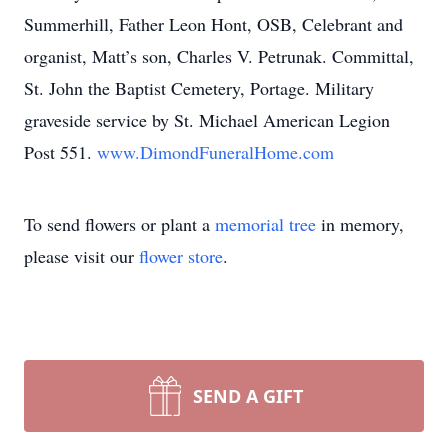
Summerhill, Father Leon Hont, OSB, Celebrant and
organist, Matt’s son, Charles V. Petrunak. Committal,
St. John the Baptist Cemetery, Portage. Military
graveside service by St. Michael American Legion
Post 551.
www.DimondFuneralHome.com
To send flowers or plant a
memorial tree
in memory,
please visit our
flower store
.
SEND A GIFT