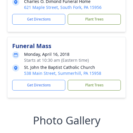
Charles O. Dimond Funeral Home
621 Maple Street, South Fork, PA 15956
Get Directions
Plant Trees
Funeral Mass
Monday, April 16, 2018
Starts at 10:30 am (Eastern time)
St. John the Baptist Catholic Church
538 Main Street, Summerhill, PA 15958
Get Directions
Plant Trees
Photo Gallery