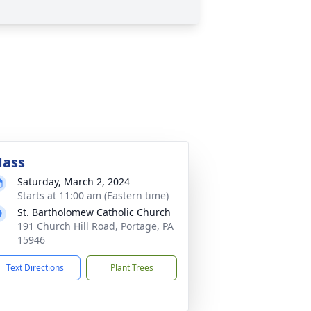
ass
Saturday, March 2, 2024
Starts at 11:00 am (Eastern time)
St. Bartholomew Catholic Church
191 Church Hill Road, Portage, PA
15946
Text Directions
Plant Trees