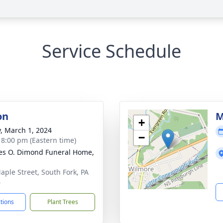
Service Schedule
on
M
+
y, March 1, 2024
−
- 8:00 pm (Eastern time)
es O. Dimond Funeral Home,
aple Street, South Fork, PA
6
ctions
Plant Trees