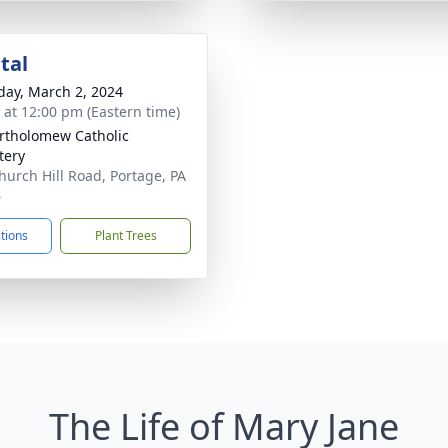
tal
day, March 2, 2024
s at 12:00 pm (Eastern time)
artholomew Catholic
tery
hurch Hill Road, Portage, PA
6
ctions
Plant Trees
The Life of Mary Jane