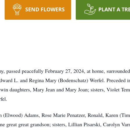
SEND FLOWERS
PLANT A TR
 passed peacefully February 27, 2024, at home, surrounded
dward L. and Regina Mary (Bodenschatz) Werfel. Preceded in 
 twin daughters, Mary Jean and Mary Joan; sisters, Violet Tem
rfel.
nn (Elwood) Adams, Rose Marie Penatzer, Ronald, Karen (Tim
ne great great grandson; sisters, Lillian Pisarski, Carolyn V