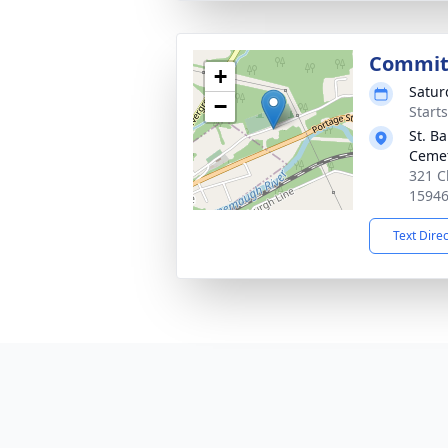
Commit
+
Satur
−
Start
St. B
Ceme
321 C
1594
Text Dire