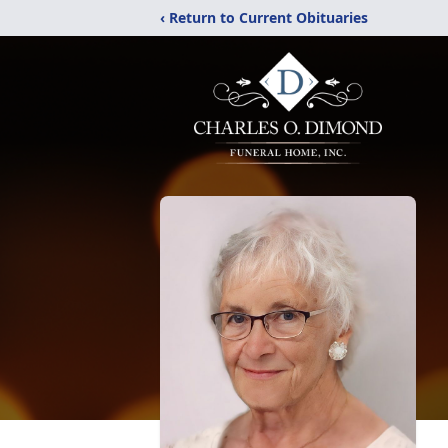
‹ Return to Current Obituaries