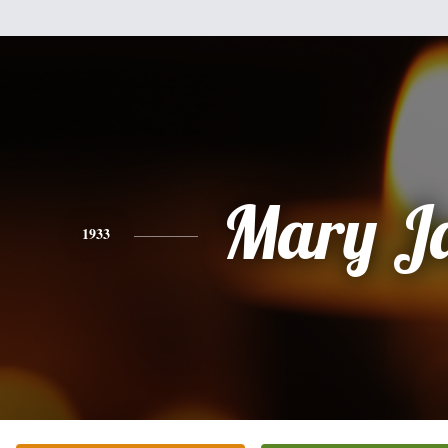
Mary J
1933