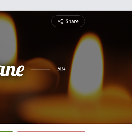
Share
ane
2024