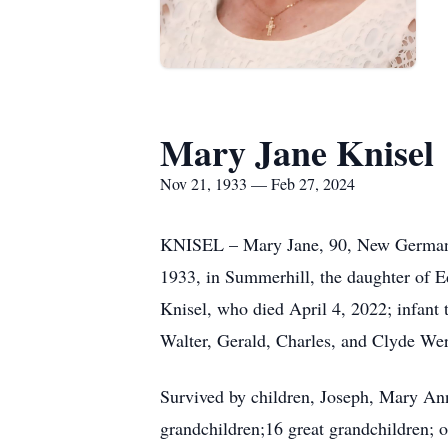
Mary Jane Knisel
Nov 21, 1933 — Feb 27, 2024
KNISEL – Mary Jane, 90, New Germany,
1933, in Summerhill, the daughter of E
Knisel, who died April 4, 2022; infant
Walter, Gerald, Charles, and Clyde We
Survived by children, Joseph, Mary A
grandchildren;16 great grandchildren; o