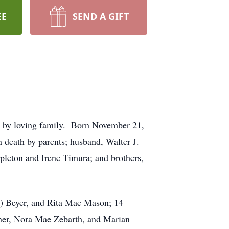
EE
SEND A GIFT
 by loving family. Born November 21,
death by parents; husband, Walter J.
pleton and Irene Timura; and brothers,
) Beyer, and Rita Mae Mason; 14
arner, Nora Mae Zebarth, and Marian