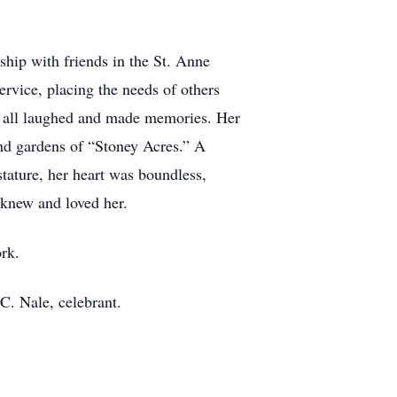
hip with friends in the St. Anne
service, placing the needs of others
e all laughed and made memories. Her
and gardens of “Stoney Acres.” A
tature, her heart was boundless,
o knew and loved her.
ork.
 C. Nale, celebrant.