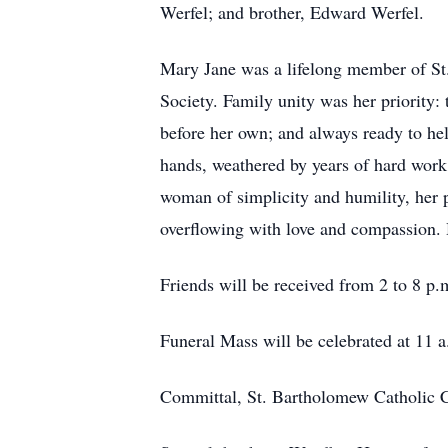
Werfel; and brother, Edward Werfel.
Mary Jane was a lifelong member of St
Society. Family unity was her priority: 
before her own; and always ready to he
hands, weathered by years of hard work,
woman of simplicity and humility, her 
overflowing with love and compassion. H
Friends will be received from 2 to 8 p
Funeral Mass will be celebrated at 11 
Committal, St. Bartholomew Catholic