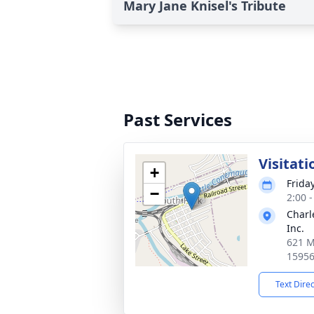
Mary Jane Knisel's Tribute
Past Services
Visitati
+
Frida
−
2:00 
Charl
Inc.
621 M
1595
Text Dire