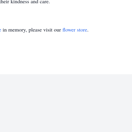
their kindness and care.
e
in memory, please visit our
flower store
.