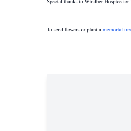
Special thanks to Windber Hospice for 
To send flowers or plant a
memorial tre