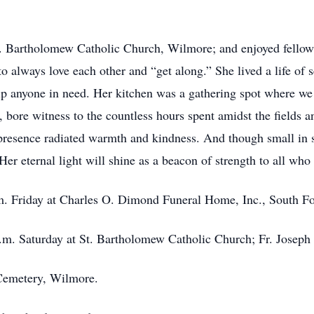
. Bartholomew Catholic Church, Wilmore; and enjoyed fellows
to always love each other and “get along.” She lived a life of 
lp anyone in need. Her kitchen was a gathering spot where w
 bore witness to the countless hours spent amidst the fields 
presence radiated warmth and kindness. And though small in s
er eternal light will shine as a beacon of strength to all wh
.m. Friday at Charles O. Dimond Funeral Home, Inc., South F
a.m. Saturday at St. Bartholomew Catholic Church; Fr. Joseph
 Cemetery, Wilmore.