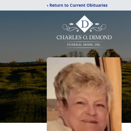
‹ Return to Current Obituaries