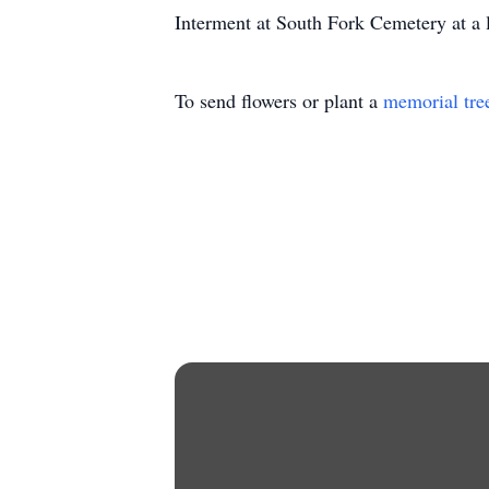
Interment at South Fork Cemetery at a l
To send flowers or plant a
memorial tre