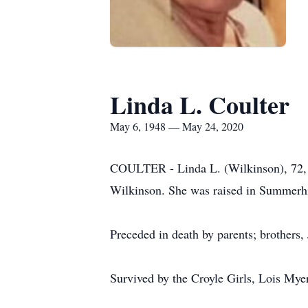
Linda L. Coulter
May 6, 1948 — May 24, 2020
COULTER - Linda L. (Wilkinson), 72, 
Wilkinson. She was raised in Summerhil
Preceded in death by parents; brothers
Survived by the Croyle Girls, Lois Myer