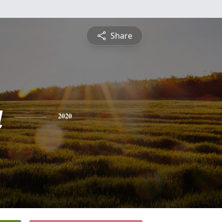
Share
a
2020