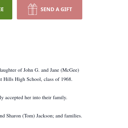
EE
SEND A GIFT
daughter of John G. and Jane (McGee)
 Hills High School, class of 1968.
 accepted her into their family.
 and Sharon (Tom) Jackson; and families.