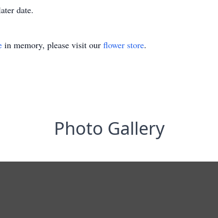
ater date.
e
in memory, please visit our
flower store
.
Photo Gallery