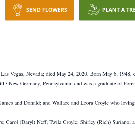
SEND FLOWERS
PLANT A TR
Las Vegas, Nevada; died May 24, 2020. Born May 6, 1948, 
l / New Germany, Pennsylvania; and was a graduate of Forest
, James and Donald; and Wallace and Leora Croyle who lovingly
s; Carol (Daryl) Neff; Twila Croyle; Shirley (Rich) Suriano;