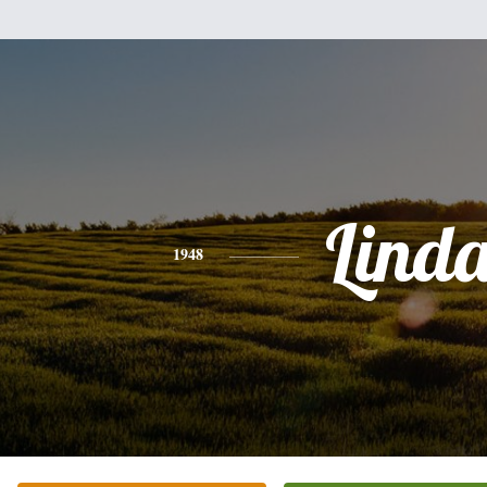
Lind
1948