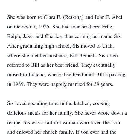
She was born to Clara E. (Reiking) and John F. Abel
on October 7, 1925. She had four brothers: Fritz,
Ralph, Jake, and Charles, thus earning her name Sis.
After graduating high school, Sis moved to Utah,
where she met her husband, Bill Bennett. Sis often
referred to Bill as her best friend. They eventually
moved to Indiana, where they lived until Bill’s passing
in 1989. They were happily married for 39 years.
Sis loved spending time in the kitchen, cooking
delicious meals for her family. She never wrote down a
recipe. Sis was a faithful woman who loved the Lord
and enjoyed her church family. If you ever had the