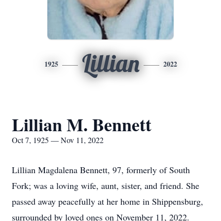
Lillian
1925
2022
Lillian M. Bennett
Oct 7, 1925 — Nov 11, 2022
Lillian Magdalena Bennett, 97, formerly of South
Fork; was a loving wife, aunt, sister, and friend. She
passed away peacefully at her home in Shippensburg,
surrounded by loved ones on November 11, 2022.