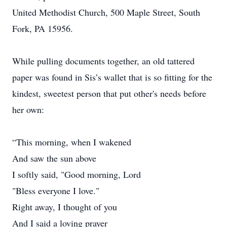
United Methodist Church, 500 Maple Street, South
Fork, PA 15956.
While pulling documents together, an old tattered
paper was found in Sis’s wallet that is so fitting for the
kindest, sweetest person that put other's needs before
her own:
“This morning, when I wakened
And saw the sun above
I softly said, "Good morning, Lord
"Bless everyone I love."
Right away, I thought of you
And I said a loving prayer