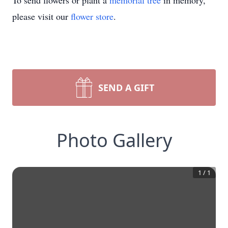
To send flowers or plant a
memorial tree
in memory,
please visit our
flower store
.
SEND A GIFT
Photo Gallery
1
/
1