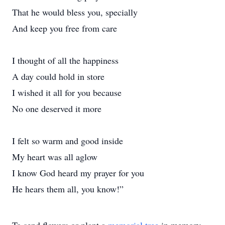
That he would bless you, specially
And keep you free from care
I thought of all the happiness
A day could hold in store
I wished it all for you because
No one deserved it more
I felt so warm and good inside
My heart was all aglow
I know God heard my prayer for you
He hears them all, you know!”