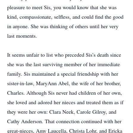
pleasure to meet Sis, you would know that she was
kind, compassionate, selfless, and could find the good
in anyone. She was thinking of others until her very
last moments.
It seems unfair to list who preceded Sis’s death since
she was the last surviving member of her immediate
family. Sis maintained a special friendship with her
sister-in-law, MaryAnn Abel, the wife of her brother,
Charles. Although Sis never had children of her own,
she loved and adored her nieces and treated them as if
they were her own: Clara Neek, Carole Gilroy, and
Cathy Anderson. That connection continued with her
great-nieces, Amy Laucella, Christa Lohr, and Ericka