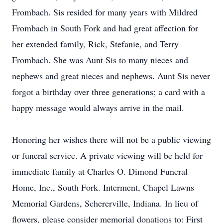
Frombach. Sis resided for many years with Mildred
Frombach in South Fork and had great affection for
her extended family, Rick, Stefanie, and Terry
Frombach. She was Aunt Sis to many nieces and
nephews and great nieces and nephews. Aunt Sis never
forgot a birthday over three generations; a card with a
happy message would always arrive in the mail.
Honoring her wishes there will not be a public viewing
or funeral service. A private viewing will be held for
immediate family at Charles O. Dimond Funeral
Home, Inc., South Fork. Interment, Chapel Lawns
Memorial Gardens, Schererville, Indiana. In lieu of
flowers, please consider memorial donations to: First