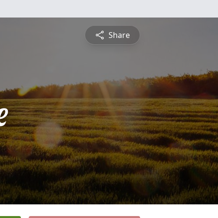
Share
e