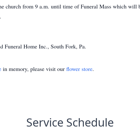
the church from 9 a.m. until time of Funeral Mass which will 
.
d Funeral Home Inc., South Fork, Pa.
e
in memory, please visit our
flower store
.
Service Schedule