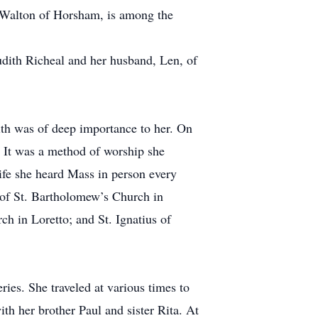
d Walton of Horsham, is among the
Judith Richeal and her husband, Len, of
ith was of deep importance to her. On
n. It was a method of worship she
 life she heard Mass in person every
 of St. Bartholomew’s Church in
ch in Loretto; and St. Ignatius of
ries. She traveled at various times to
th her brother Paul and sister Rita. At