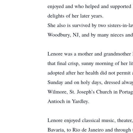
enjoyed and who helped and supported 
delights of her later years.
She also is survived by two sisters-in-
Woodbury, NJ, and by many nieces and 
Lenore was a mother and grandmother li
that final crisp, sunny morning of her l
adopted after her health did not permit 
Sunday and on holy days, dressed alway
Wilmore, St. Joseph’s Church in Portage
Antioch in Yardley.
Lenore enjoyed classical music, theater,
Bavaria, to Rio de Janeiro and through 