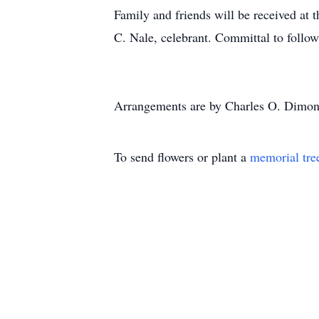
Family and friends will be received at 
C. Nale, celebrant. Committal to follow
Arrangements are by Charles O. Dimon
To send flowers or plant a
memorial tre