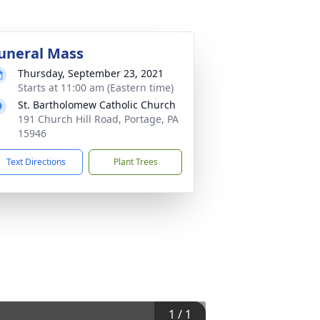
uneral Mass
Thursday, September 23, 2021
Starts at 11:00 am (Eastern time)
St. Bartholomew Catholic Church
191 Church Hill Road, Portage, PA
15946
Text Directions
Plant Trees
1
/
1