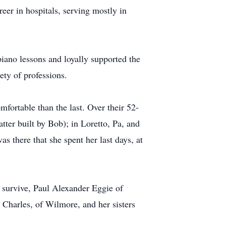
eer in hospitals, serving mostly in
piano lessons and loyally supported the
ety of professions.
fortable than the last. Over their 52-
tter built by Bob); in Loretto, Pa, and
as there that she spent her last days, at
s survive, Paul Alexander Eggie of
Charles, of Wilmore, and her sisters