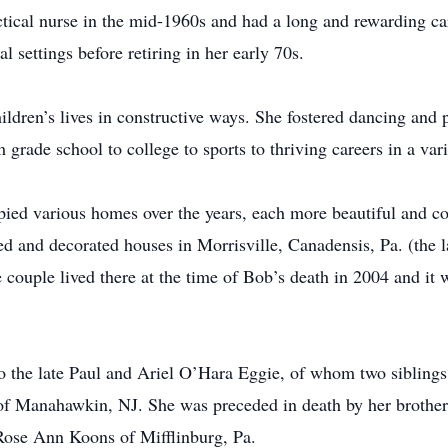
tical nurse in the mid-1960s and had a long and rewarding car
l settings before retiring in her early 70s.
ldren’s lives in constructive ways. She fostered dancing and 
grade school to college to sports to thriving careers in a vari
ed various homes over the years, each more beautiful and com
 and decorated houses in Morrisville, Canadensis, Pa. (the la
e couple lived there at the time of Bob’s death in 2004 and it w
to the late Paul and Ariel O’Hara Eggie, of whom two sibling
of Manahawkin, NJ. She was preceded in death by her brother 
Rose Ann Koons of Mifflinburg, Pa.