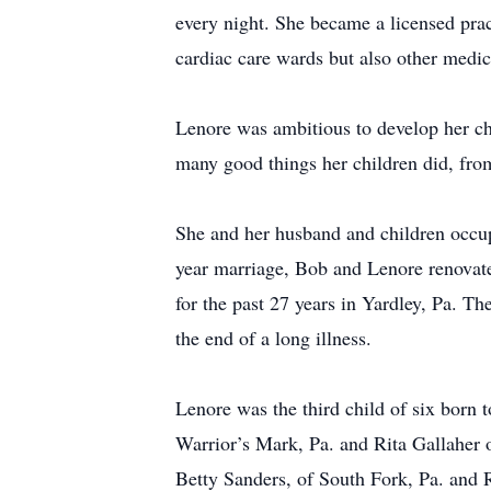
every night. She became a licensed prac
cardiac care wards but also other medica
Lenore was ambitious to develop her chi
many good things her children did, from 
She and her husband and children occupi
year marriage, Bob and Lenore renovated
for the past 27 years in Yardley, Pa. Th
the end of a long illness.
Lenore was the third child of six born 
Warrior’s Mark, Pa. and Rita Gallaher 
Betty Sanders, of South Fork, Pa. and 