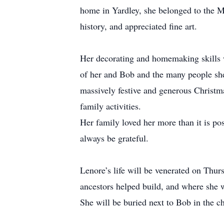
home in Yardley, she belonged to the Ma
history, and appreciated fine art.
Her decorating and homemaking skills we
of her and Bob and the many people she 
massively festive and generous Christma
family activities.
Her family loved her more than it is pos
always be grateful.
Lenore’s life will be venerated on Thu
ancestors helped build, and where she w
She will be buried next to Bob in the ch