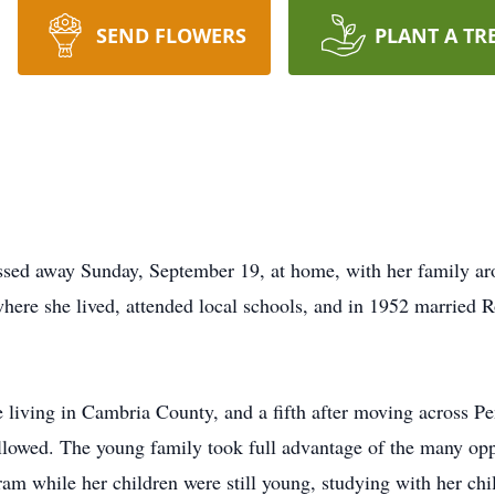
SEND FLOWERS
PLANT A TR
ssed away Sunday, September 19, at home, with her family ar
ere she lived, attended local schools, and in 1952 married R
living in Cambria County, and a fifth after moving across Pen
llowed. The young family took full advantage of the many oppo
am while her children were still young, studying with her chil