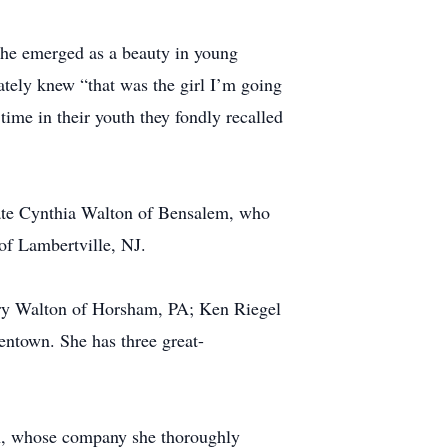
. She emerged as a beauty in young
tely knew “that was the girl I’m going
ime in their youth they fondly recalled
 late Cynthia Walton of Bensalem, who
of Lambertville, NJ.
ary Walton of Horsham, PA; Ken Riegel
entown. She has three great-
wn, whose company she thoroughly