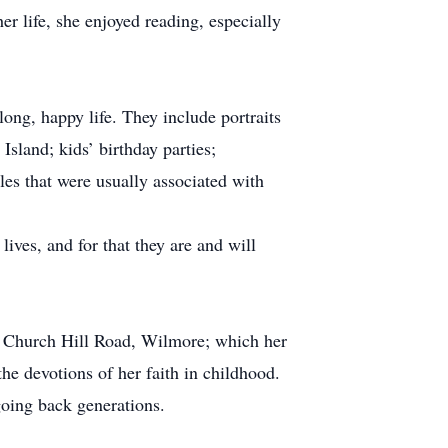
r life, she enjoyed reading, especially
ong, happy life. They include portraits
sland; kids’ birthday parties;
les that were usually associated with
lives, and for that they are and will
5 Church Hill Road, Wilmore; which her
he devotions of her faith in childhood.
 going back generations.