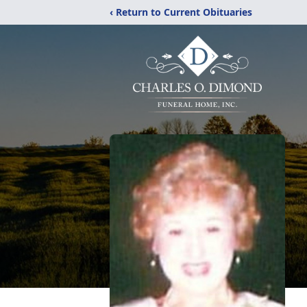
‹ Return to Current Obituaries