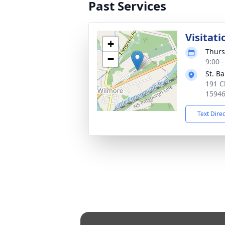
Past Services
Visitati
+
Thurs
−
9:00 
St. B
191 C
1594
Text Dire