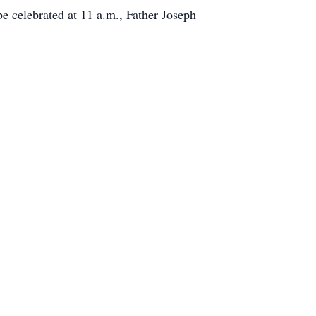
be celebrated at 11 a.m., Father Joseph