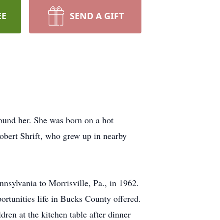
EE
SEND A GIFT
ound her. She was born on a hot
obert Shrift, who grew up in nearby
nsylvania to Morrisville, Pa., in 1962.
rtunities life in Bucks County offered.
dren at the kitchen table after dinner