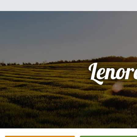
Lenor