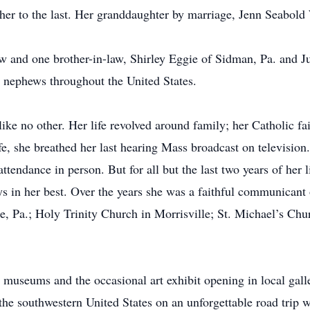
her to the last. Her granddaughter by marriage, Jenn Seabol
law and one brother-in-law, Shirley Eggie of Sidman, Pa. and 
nephews throughout the United States.
ke no other. Her life revolved around family; her Catholic fa
ife, she breathed her last hearing Mass broadcast on televisio
attendance in person. But for all but the last two years of her
s in her best. Over the years she was a faithful communicant
, Pa.; Holy Trinity Church in Morrisville; St. Michael’s Chur
 museums and the occasional art exhibit opening in local galle
the southwestern United States on an unforgettable road trip wi