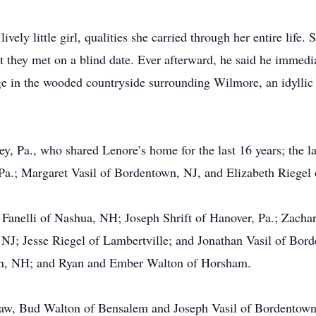
vely little girl, qualities she carried through her entire life
 they met on a blind date. Ever afterward, he said he immedia
ge in the wooded countryside surrounding Wilmore, an idyllic t
ey, Pa., who shared Lenore’s home for the last 16 years; the
 Pa.; Margaret Vasil of Bordentown, NJ, and Elizabeth Riegel 
 Fanelli of Nashua, NH; Joseph Shrift of Hanover, Pa.; Zach
 NJ; Jesse Riegel of Lambertville; and Jonathan Vasil of Bord
on, NH; and Ryan and Ember Walton of Horsham.
n-law, Bud Walton of Bensalem and Joseph Vasil of Bordento