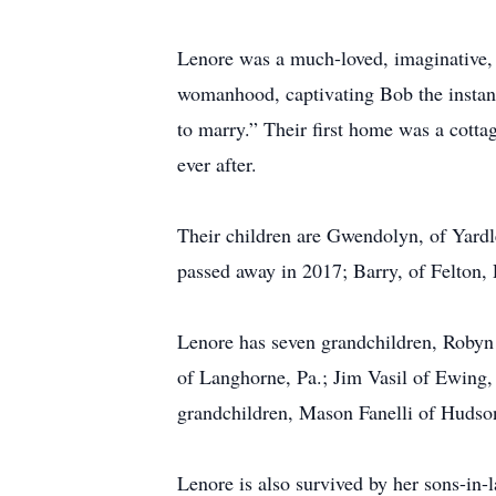
Lenore was a much-loved, imaginative, li
womanhood, captivating Bob the instant
to marry.” Their first home was a cotta
ever after.
Their children are Gwendolyn, of Yardl
passed away in 2017; Barry, of Felton,
Lenore has seven grandchildren, Robyn
of Langhorne, Pa.; Jim Vasil of Ewing,
grandchildren, Mason Fanelli of Huds
Lenore is also survived by her sons-i