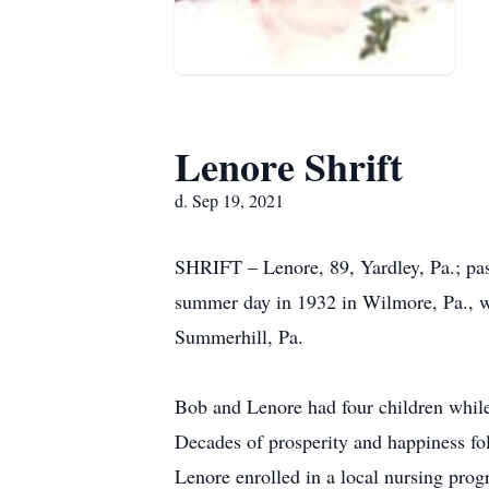
Lenore Shrift
d. Sep 19, 2021
SHRIFT – Lenore, 89, Yardley, Pa.; pa
summer day in 1932 in Wilmore, Pa., wh
Summerhill, Pa.
Bob and Lenore had four children while 
Decades of prosperity and happiness fo
Lenore enrolled in a local nursing progr