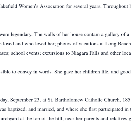
kefield Women’s Association for several years. Throughout he
re legendary. The walls of her house contain a gallery of a l
loved and who loved her; photos of vacations at Long Beach I
ses; school events; excursions to Niagara Falls and other loca
sible to convey in words. She gave her children life, and good 
rsday, September 23, at St. Bartholomew Catholic Church, 18
as baptized, and married, and where she first participated in t
urchyard at the top of the hill, near her parents and relatives