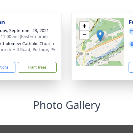
on
F
+
day, September 23, 2021
−
- 11:00 am (Eastern time)
artholomew Catholic Church
hurch Hill Road, Portage, PA
6
ctions
Plant Trees
Photo Gallery