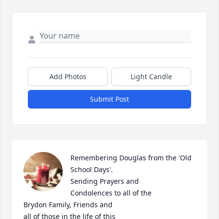
Add Photos
Light Candle
Submit Post
Remembering Douglas from the 'Old 
School Days'.

Sending Prayers and

Condolences to all of the

Brydon Family, Friends and

all of those in the life of this 
