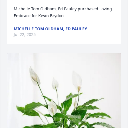
Michelle Tom Oldham, Ed Pauley purchased Loving 
Embrace for Kevin Brydon
MICHELLE TOM OLDHAM, ED PAULEY
Jul 22, 2025