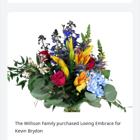
The Willison Family purchased Loving Embrace for 
Kevin Brydon