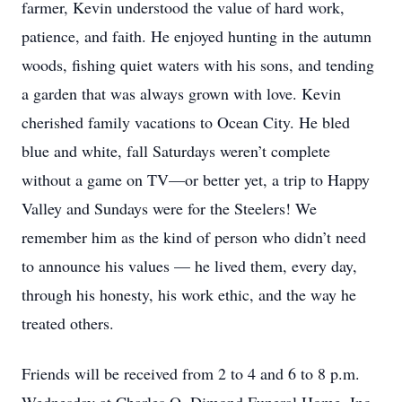
farmer, Kevin understood the value of hard work,
patience, and faith. He enjoyed hunting in the autumn
woods, fishing quiet waters with his sons, and tending
a garden that was always grown with love. Kevin
cherished family vacations to Ocean City. He bled
blue and white, fall Saturdays weren’t complete
without a game on TV—or better yet, a trip to Happy
Valley and Sundays were for the Steelers! We
remember him as the kind of person who didn’t need
to announce his values — he lived them, every day,
through his honesty, his work ethic, and the way he
treated others.
Friends will be received from 2 to 4 and 6 to 8 p.m.