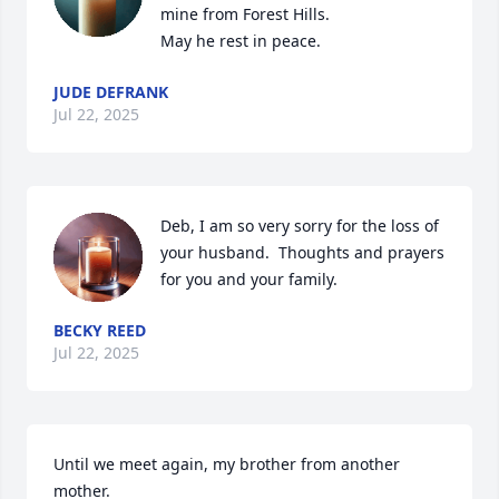
mine from Forest Hills. 

May he rest in peace.
JUDE DEFRANK
Jul 22, 2025
Deb, I am so very sorry for the loss of 
your husband.  Thoughts and prayers 
for you and your family.
BECKY REED
Jul 22, 2025
Until we meet again, my brother from another 
mother.