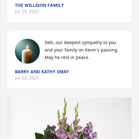
THE WILLISON FAMILY
Jul 23, 2025
Deb, our deepest sympathy to you 
and your family on Kevin's passing. 
May he rest in peace.
BARRY AND KATHY SMAY
Jul 23, 2025