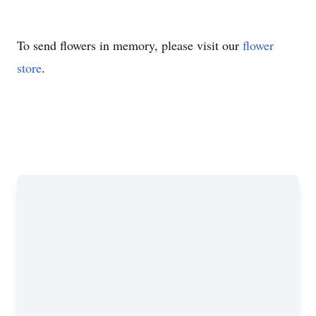
To send flowers in memory, please visit our
flower
store
.