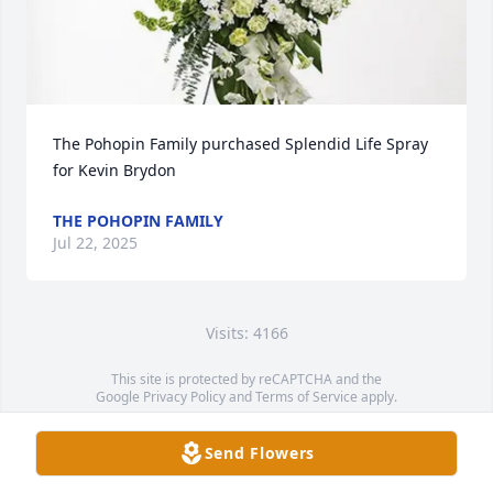
The Pohopin Family purchased Splendid Life Spray 
for Kevin Brydon
THE POHOPIN FAMILY
Jul 22, 2025
Visits: 4166
This site is protected by reCAPTCHA and the
Google
Privacy Policy
and
Terms of Service
apply.
Service map data ©
OpenStreetMap
contributors
Send Flowers