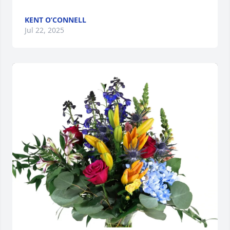
KENT O’CONNELL
Jul 22, 2025