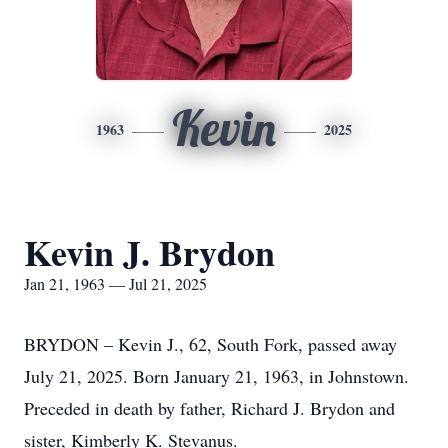
Kevin
1963
2025
Kevin J. Brydon
Jan 21, 1963 — Jul 21, 2025
BRYDON – Kevin J., 62, South Fork, passed away
July 21, 2025. Born January 21, 1963, in Johnstown.
Preceded in death by father, Richard J. Brydon and
sister, Kimberly K. Stevanus.