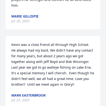
him.
MARIE GILLISPIE
Jul 26, 2025
Kevin was a close friend all through High School.  
He always had my back. We didn't have any contact 
for many years, but about 2 years ago we got 
together along with Jeff Boyd and Bob Wissinger. 
Last year we got to go walleye fishing on Lake Erie.  
It's a special memory I will cherish.  Even though he 
didn't feel well, we all had a great time. Love you 
brother!!  Until we meet again in Glory!!
MARK EASTERBROOK
Jul 23, 2025