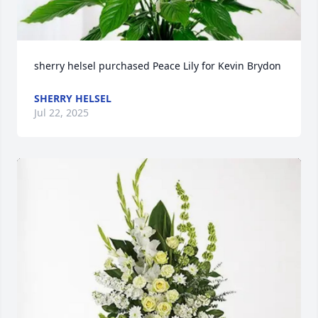
sherry helsel purchased Peace Lily for Kevin Brydon
SHERRY HELSEL
Jul 22, 2025