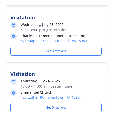
Visitation
Wednesday, July 23, 2025
6:00 - 8:00 pm (Eastern time)
Charles O. Dimond Funeral Home, Inc.
621 Maple Street, South Fork, PA 15956
Get Directions
Visitation
Thursday, July 24, 2025
10:00 - 11:00 am (Eastern time)
Emmanuel Church
425 Luther Rd, Johnstown, PA 15904
Get Directions