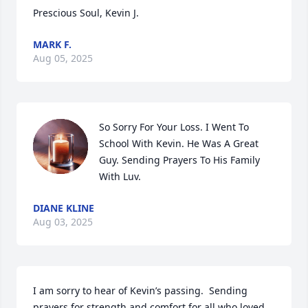
Prescious Soul, Kevin J.
MARK F.
Aug 05, 2025
So Sorry For Your Loss. I Went To 
School With Kevin. He Was A Great 
Guy. Sending Prayers To His Family 
With Luv.
DIANE KLINE
Aug 03, 2025
I am sorry to hear of Kevin’s passing.  Sending 
prayers for strength and comfort for all who loved 