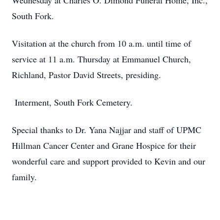
Wednesday at Charles O. Dimond Funeral Home, Inc.,
South Fork.
Visitation at the church from 10 a.m. until time of
service at 11 a.m. Thursday at Emmanuel Church,
Richland, Pastor David Streets, presiding.
Interment, South Fork Cemetery.
Special thanks to Dr. Yana Najjar and staff of UPMC
Hillman Cancer Center and Grane Hospice for their
wonderful care and support provided to Kevin and our
family.