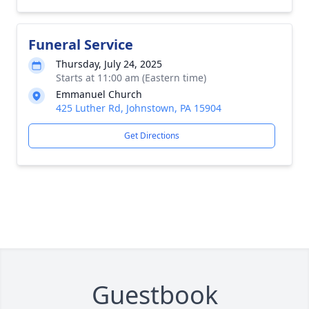
Funeral Service
Thursday, July 24, 2025
Starts at 11:00 am (Eastern time)
Emmanuel Church
425 Luther Rd, Johnstown, PA 15904
Get Directions
Guestbook