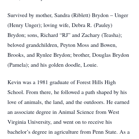
Survived by mother, Sandra (Riblett) Brydon – Unger
(Henry Unger); loving wife, Debra R. (Pauley)
Brydon; sons, Richard “RJ” and Zachary (Teasha);
beloved grandchildren, Peyton Moss and Bowen,
Brooks, and Rynlee Brydon; brother, Douglas Brydon
(Pamela); and his golden doodle, Louie.
Kevin was a 1981 graduate of Forest Hills High
School. From there, he followed a path shaped by his
love of animals, the land, and the outdoors. He earned
an associate degree in Animal Science from West
Virginia University, and went on to receive his
bachelor’s degree in agriculture from Penn State. As a