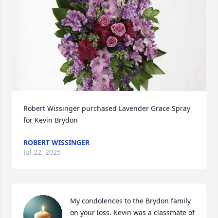
Robert Wissinger purchased Lavender Grace Spray 
for Kevin Brydon
ROBERT WISSINGER
Jul 22, 2025
My condolences to the Brydon family 
on your loss. Kevin was a classmate of 