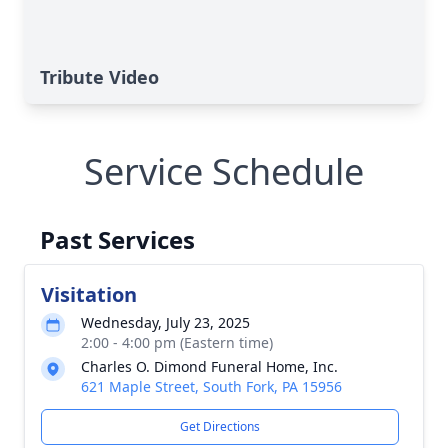
Tribute Video
Service Schedule
Past Services
Visitation
Wednesday, July 23, 2025
2:00 - 4:00 pm (Eastern time)
Charles O. Dimond Funeral Home, Inc.
621 Maple Street, South Fork, PA 15956
Get Directions