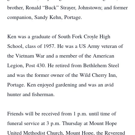
brother, Ronald “Buck” Strayer, Johnstown; and former
companion, Sandy Kehn, Portage.
Ken was a graduate of South Fork Croyle High
School, class of 1957. He was a US Army veteran of
the Vietnam War and a member of the American
Legion, Post 430. He retired from Bethlehem Steel
and was the former owner of the Wild Cherry Inn,
Portage. Ken enjoyed gardening and was an avid
hunter and fisherman.
Friends will be received from 1 p.m. until time of
funeral service at 3 p.m. Thursday at Mount Hope
United Methodist Church, Mount Hope, the Reverend