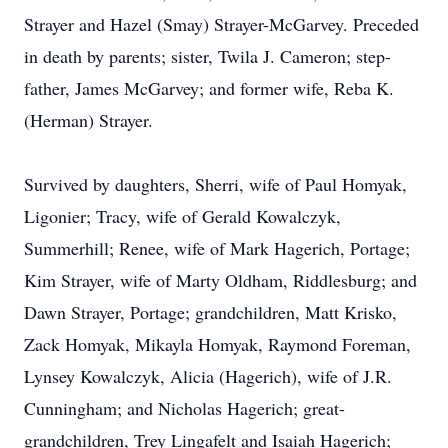
Strayer and Hazel (Smay) Strayer-McGarvey. Preceded
in death by parents; sister, Twila J. Cameron; step-
father, James McGarvey; and former wife, Reba K.
(Herman) Strayer.
Survived by daughters, Sherri, wife of Paul Homyak,
Ligonier; Tracy, wife of Gerald Kowalczyk,
Summerhill; Renee, wife of Mark Hagerich, Portage;
Kim Strayer, wife of Marty Oldham, Riddlesburg; and
Dawn Strayer, Portage; grandchildren, Matt Krisko,
Zack Homyak, Mikayla Homyak, Raymond Foreman,
Lynsey Kowalczyk, Alicia (Hagerich), wife of J.R.
Cunningham; and Nicholas Hagerich; great-
grandchildren, Trey Lingafelt and Isaiah Hagerich;