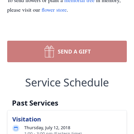
To send flowers or plant a
memorial tree
in memory,
please visit our
flower store
.
SEND A GIFT
Service Schedule
Past Services
Visitation
Thursday, July 12, 2018
1:00 - 3:00 pm (Eastern time)