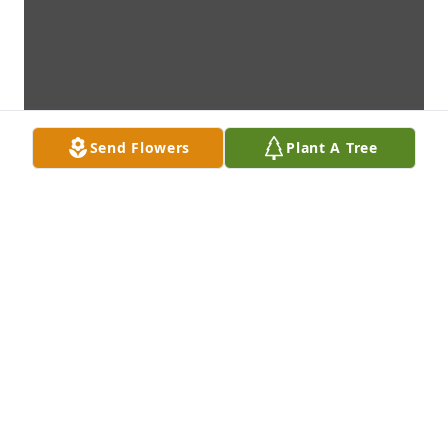
Send Flowers
Plant A Tree