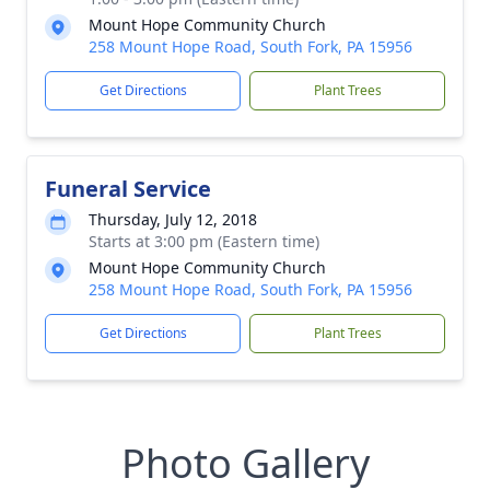
Mount Hope Community Church
258 Mount Hope Road, South Fork, PA 15956
Get Directions
Plant Trees
Funeral Service
Thursday, July 12, 2018
Starts at 3:00 pm (Eastern time)
Mount Hope Community Church
258 Mount Hope Road, South Fork, PA 15956
Get Directions
Plant Trees
Photo Gallery