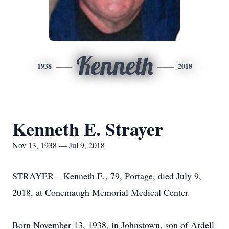
Kenneth
1938
2018
Kenneth E. Strayer
Nov 13, 1938 — Jul 9, 2018
STRAYER – Kenneth E., 79, Portage, died July 9,
2018, at Conemaugh Memorial Medical Center.
Born November 13, 1938, in Johnstown, son of Ardell