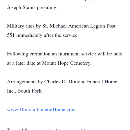
Joseph Stains presiding.
Military rites by St. Michael American Legion Post
551 immediately after the service.
Following cremation an inurnment service will be held
at a later date at Mount Hope Cemetery.
Arrangements by Charles O. Dimond Funeral Home,
Inc., South Fork.
www.DimondFuneralHome.com