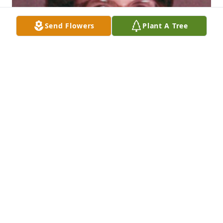
Send Flowers
Plant A Tree