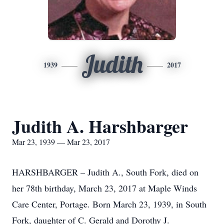
Judith
1939
2017
Judith A. Harshbarger
Mar 23, 1939 — Mar 23, 2017
HARSHBARGER – Judith A., South Fork, died on
her 78th birthday, March 23, 2017 at Maple Winds
Care Center, Portage. Born March 23, 1939, in South
Fork, daughter of C. Gerald and Dorothy J.