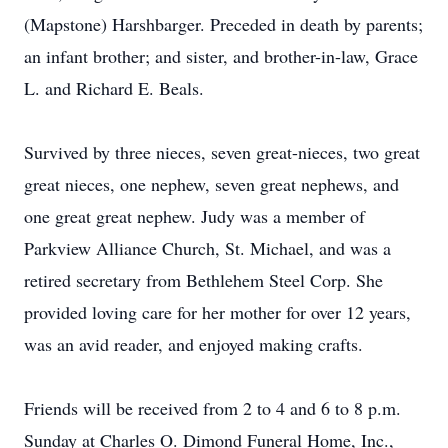
(Mapstone) Harshbarger. Preceded in death by parents;
an infant brother; and sister, and brother-in-law, Grace
L. and Richard E. Beals.
Survived by three nieces, seven great-nieces, two great
great nieces, one nephew, seven great nephews, and
one great great nephew. Judy was a member of
Parkview Alliance Church, St. Michael, and was a
retired secretary from Bethlehem Steel Corp. She
provided loving care for her mother for over 12 years,
was an avid reader, and enjoyed making crafts.
Friends will be received from 2 to 4 and 6 to 8 p.m.
Sunday at Charles O. Dimond Funeral Home, Inc.,