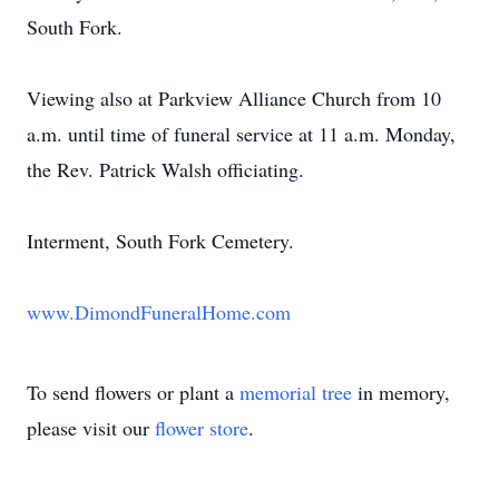
South Fork.
Viewing also at Parkview Alliance Church from 10
a.m. until time of funeral service at 11 a.m. Monday,
the Rev. Patrick Walsh officiating.
Interment, South Fork Cemetery.
www.DimondFuneralHome.com
To send flowers or plant a
memorial tree
in memory,
please visit our
flower store
.