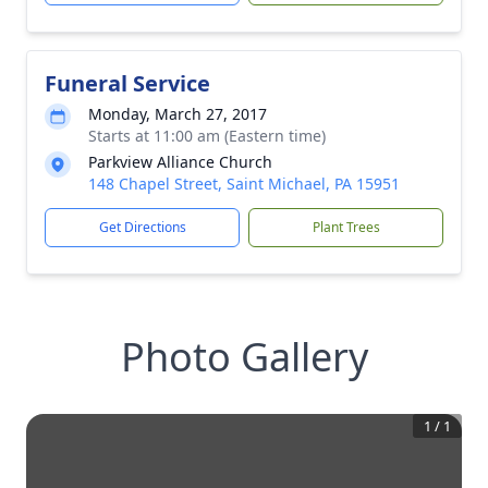
Funeral Service
Monday, March 27, 2017
Starts at 11:00 am (Eastern time)
Parkview Alliance Church
148 Chapel Street, Saint Michael, PA 15951
Get Directions
Plant Trees
Photo Gallery
1
/
1