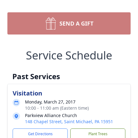
SEND A GIFT
Service Schedule
Past Services
Visitation
Monday, March 27, 2017
10:00 - 11:00 am (Eastern time)
Parkview Alliance Church
148 Chapel Street, Saint Michael, PA 15951
Get Directions
Plant Trees