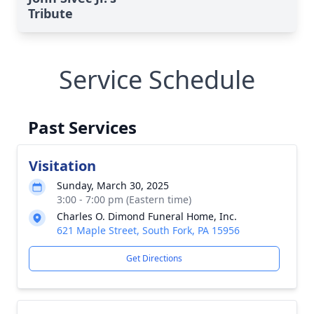
Tribute
Service Schedule
Past Services
Visitation
Sunday, March 30, 2025
3:00 - 7:00 pm (Eastern time)
Charles O. Dimond Funeral Home, Inc.
621 Maple Street, South Fork, PA 15956
Get Directions