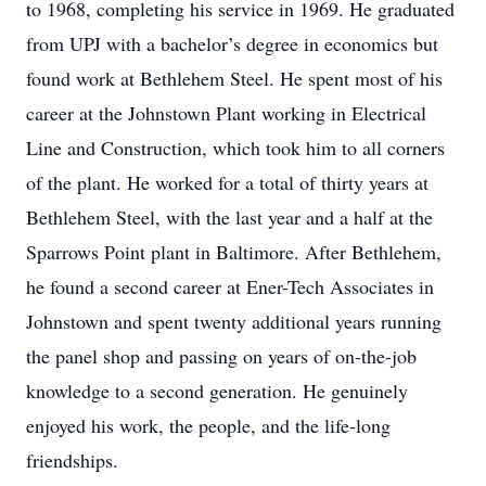
to 1968, completing his service in 1969. He graduated
from UPJ with a bachelor’s degree in economics but
found work at Bethlehem Steel. He spent most of his
career at the Johnstown Plant working in Electrical
Line and Construction, which took him to all corners
of the plant. He worked for a total of thirty years at
Bethlehem Steel, with the last year and a half at the
Sparrows Point plant in Baltimore. After Bethlehem,
he found a second career at Ener-Tech Associates in
Johnstown and spent twenty additional years running
the panel shop and passing on years of on-the-job
knowledge to a second generation. He genuinely
enjoyed his work, the people, and the life-long
friendships.