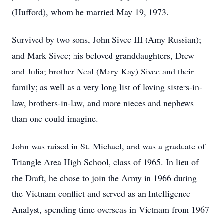
(Hufford), whom he married May 19, 1973.
Survived by two sons, John Sivec III (Amy Russian);
and Mark Sivec; his beloved granddaughters, Drew
and Julia; brother Neal (Mary Kay) Sivec and their
family; as well as a very long list of loving sisters-in-
law, brothers-in-law, and more nieces and nephews
than one could imagine.
John was raised in St. Michael, and was a graduate of
Triangle Area High School, class of 1965. In lieu of
the Draft, he chose to join the Army in 1966 during
the Vietnam conflict and served as an Intelligence
Analyst, spending time overseas in Vietnam from 1967