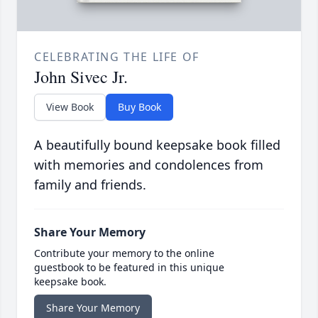
CELEBRATING THE LIFE OF
John Sivec Jr.
View Book
Buy Book
A beautifully bound keepsake book filled
with memories and condolences from
family and friends.
Share Your Memory
Contribute your memory to the online
guestbook to be featured in this unique
keepsake book.
Share Your Memory