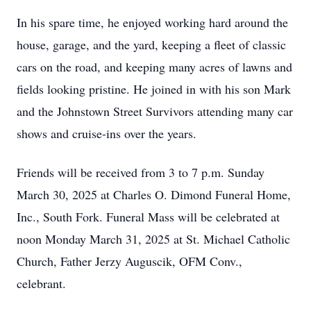
In his spare time, he enjoyed working hard around the
house, garage, and the yard, keeping a fleet of classic
cars on the road, and keeping many acres of lawns and
fields looking pristine. He joined in with his son Mark
and the Johnstown Street Survivors attending many car
shows and cruise-ins over the years.
Friends will be received from 3 to 7 p.m. Sunday
March 30, 2025 at Charles O. Dimond Funeral Home,
Inc., South Fork. Funeral Mass will be celebrated at
noon Monday March 31, 2025 at St. Michael Catholic
Church, Father Jerzy Auguscik, OFM Conv.,
celebrant.