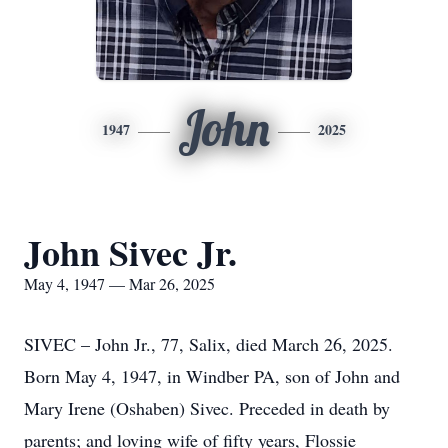
John
1947
2025
John Sivec Jr.
May 4, 1947 — Mar 26, 2025
SIVEC – John Jr., 77, Salix, died March 26, 2025.
Born May 4, 1947, in Windber PA, son of John and
Mary Irene (Oshaben) Sivec. Preceded in death by
parents; and loving wife of fifty years, Flossie