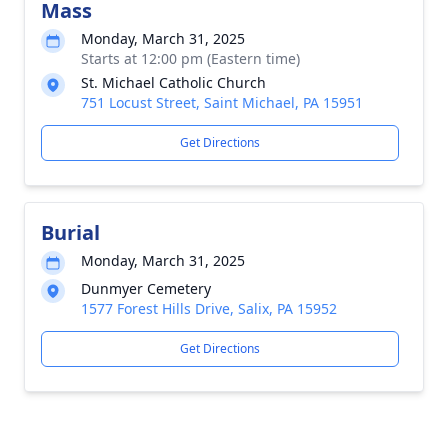
Mass
Monday, March 31, 2025
Starts at 12:00 pm (Eastern time)
St. Michael Catholic Church
751 Locust Street, Saint Michael, PA 15951
Get Directions
Burial
Monday, March 31, 2025
Dunmyer Cemetery
1577 Forest Hills Drive, Salix, PA 15952
Get Directions