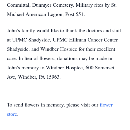
Committal, Dunmyer Cemetery. Military rites by St.
Michael American Legion, Post 551.
John’s family would like to thank the doctors and staff
at UPMC Shadyside, UPMC Hillman Cancer Center
Shadyside, and Windber Hospice for their excellent
care. In lieu of flowers, donations may be made in
John’s memory to Windber Hospice, 600 Somerset
Ave, Windber, PA 15963.
To send flowers in memory, please visit our
flower
store
.