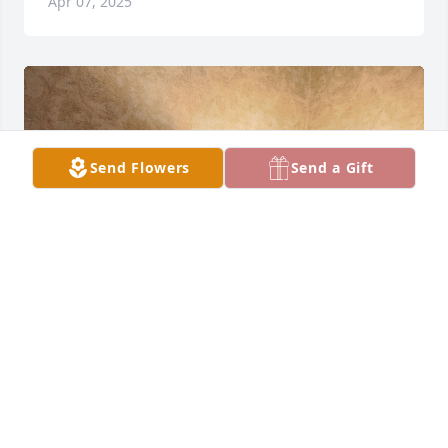
Apr 07, 2025
Send Flowers
Send a Gift
JOE
Mar 31, 2025