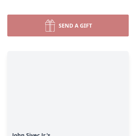
SEND A GIFT
John Sivec Jr.'s