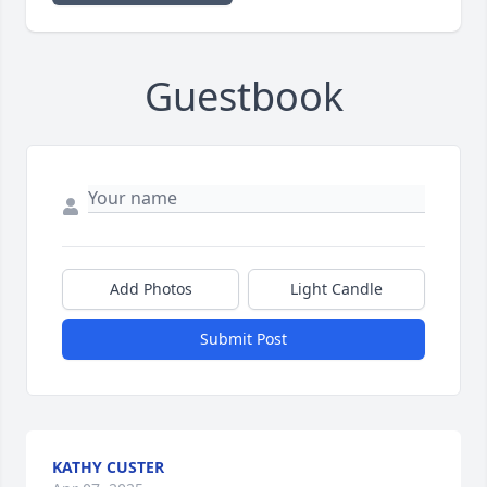
Guestbook
Add Photos
Light Candle
Submit Post
KATHY CUSTER