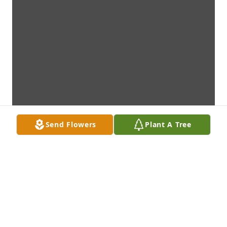
Send Flowers
Plant A Tree