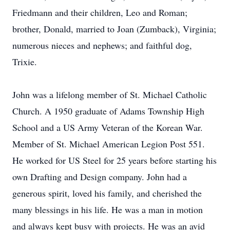
Friedmann and their children, Leo and Roman;
brother, Donald, married to Joan (Zumback), Virginia;
numerous nieces and nephews; and faithful dog,
Trixie.
John was a lifelong member of St. Michael Catholic
Church. A 1950 graduate of Adams Township High
School and a US Army Veteran of the Korean War.
Member of St. Michael American Legion Post 551.
He worked for US Steel for 25 years before starting his
own Drafting and Design company. John had a
generous spirit, loved his family, and cherished the
many blessings in his life. He was a man in motion
and always kept busy with projects. He was an avid