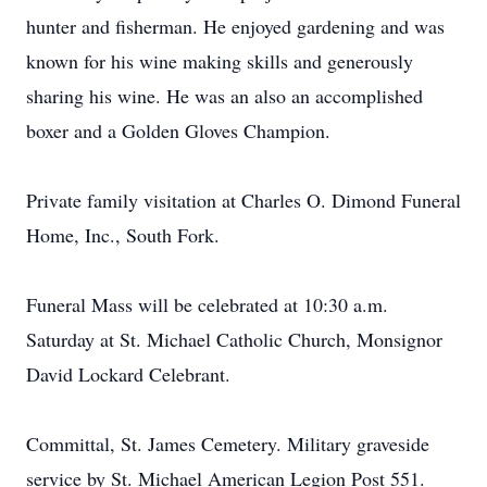
hunter and fisherman. He enjoyed gardening and was
known for his wine making skills and generously
sharing his wine. He was an also an accomplished
boxer and a Golden Gloves Champion.
Private family visitation at Charles O. Dimond Funeral
Home, Inc., South Fork.
Funeral Mass will be celebrated at 10:30 a.m.
Saturday at St. Michael Catholic Church, Monsignor
David Lockard Celebrant.
Committal, St. James Cemetery. Military graveside
service by St. Michael American Legion Post 551.