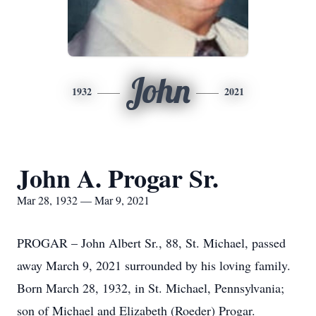
John
1932
2021
John A. Progar Sr.
Mar 28, 1932 — Mar 9, 2021
PROGAR – John Albert Sr., 88, St. Michael, passed
away March 9, 2021 surrounded by his loving family.
Born March 28, 1932, in St. Michael, Pennsylvania;
son of Michael and Elizabeth (Roeder) Progar.