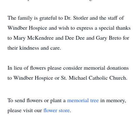
The family is grateful to Dr. Stotler and the staff of
Windber Hospice and wish to express a special thanks
to Mary McKendree and Dee Dee and Gary Breto for
their kindness and care.
In lieu of flowers please consider memorial donations
to Windber Hospice or St. Michael Catholic Church.
To send flowers or plant a
memorial tree
in memory,
please visit our
flower store
.