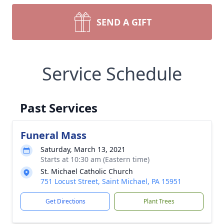
SEND A GIFT
Service Schedule
Past Services
Funeral Mass
Saturday, March 13, 2021
Starts at 10:30 am (Eastern time)
St. Michael Catholic Church
751 Locust Street, Saint Michael, PA 15951
Get Directions
Plant Trees