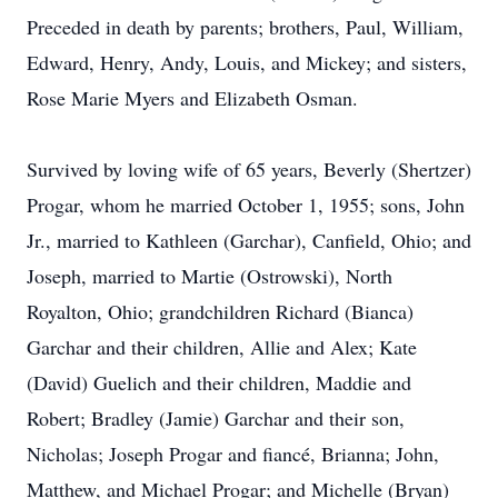
Preceded in death by parents; brothers, Paul, William,
Edward, Henry, Andy, Louis, and Mickey; and sisters,
Rose Marie Myers and Elizabeth Osman.
Survived by loving wife of 65 years, Beverly (Shertzer)
Progar, whom he married October 1, 1955; sons, John
Jr., married to Kathleen (Garchar), Canfield, Ohio; and
Joseph, married to Martie (Ostrowski), North
Royalton, Ohio; grandchildren Richard (Bianca)
Garchar and their children, Allie and Alex; Kate
(David) Guelich and their children, Maddie and
Robert; Bradley (Jamie) Garchar and their son,
Nicholas; Joseph Progar and fiancé, Brianna; John,
Matthew, and Michael Progar; and Michelle (Bryan)