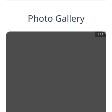
Photo Gallery
1
/
1