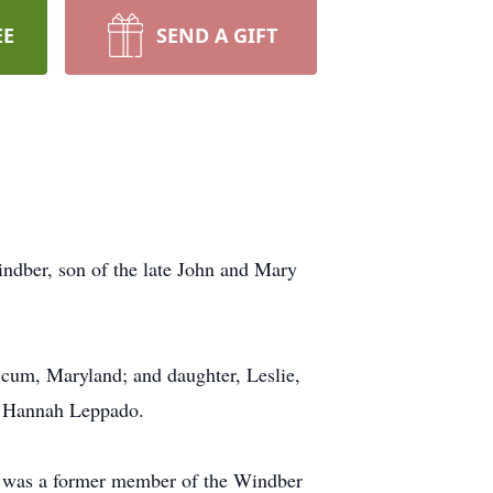
EE
SEND A GIFT
dber, son of the late John and Mary
hicum, Maryland; and daughter, Leslie,
d Hannah Leppado.
e was a former member of the Windber