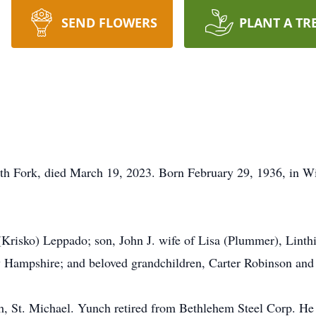
SEND FLOWERS
PLANT A TR
 Fork, died March 19, 2023. Born February 29, 1936, in Win
 (Krisko) Leppado; son, John J. wife of Lisa (Plummer), Lint
 Hampshire; and beloved grandchildren, Carter Robinson an
, St. Michael. Yunch retired from Bethlehem Steel Corp. H