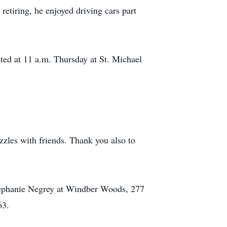
etiring, he enjoyed driving cars part
ated at 11 a.m. Thursday at St. Michael
zles with friends. Thank you also to
Stephanie Negrey at Windber Woods, 277
63.