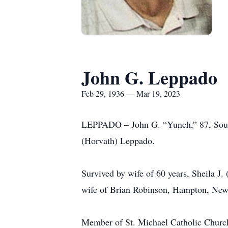
John G. Leppado
Feb 29, 1936 — Mar 19, 2023
LEPPADO – John G. “Yunch,” 87, South
(Horvath) Leppado.
Survived by wife of 60 years, Sheila J.
wife of Brian Robinson, Hampton, New
Member of St. Michael Catholic Church