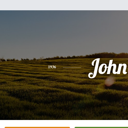
John
1936