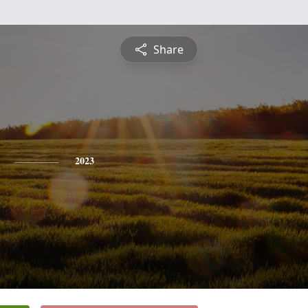
Share
2023