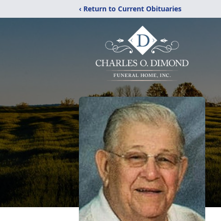
‹ Return to Current Obituaries