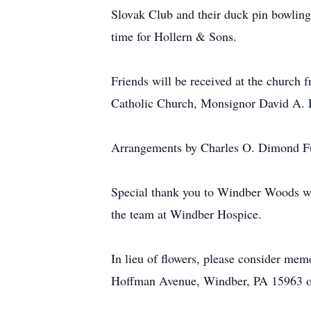
Slovak Club and their duck pin bowling 
time for Hollern & Sons.
Friends will be received at the church 
Catholic Church, Monsignor David A. 
Arrangements by Charles O. Dimond F
Special thank you to Windber Woods whe
the team at Windber Hospice.
In lieu of flowers, please consider me
Hoffman Avenue, Windber, PA 15963 o