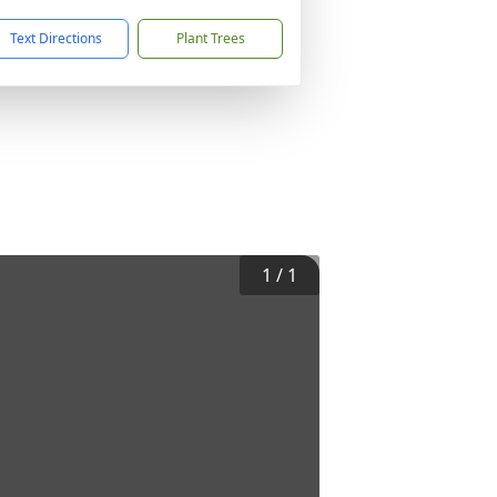
Text Directions
Plant Trees
1
/
1