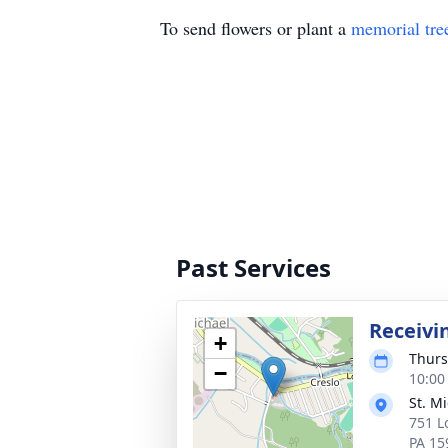
To send flowers or plant a
memorial tre
Past Services
Receivi
+
Thurs
−
10:00
St. M
751 L
PA 15