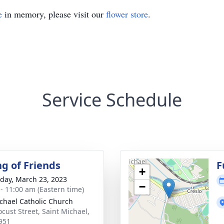
e
in memory, please visit our
flower store
.
Service Schedule
ng of Friends
F
+
day, March 23, 2023
−
 - 11:00 am (Eastern time)
ichael Catholic Church
ocust Street, Saint Michael,
951