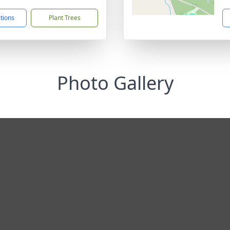
ctions
Plant Trees
Photo Gallery