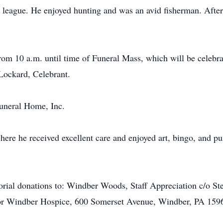
league. He enjoyed hunting and was an avid fisherman. After r
from 10 a.m. until time of Funeral Mass, which will be celebr
Lockard, Celebrant.
uneral Home, Inc.
re he received excellent care and enjoyed art, bingo, and puz
morial donations to: Windber Woods, Staff Appreciation c/o 
r Windber Hospice, 600 Somerset Avenue, Windber, PA 159