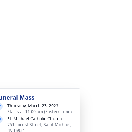
uneral Mass
Thursday, March 23, 2023
Starts at 11:00 am (Eastern time)
St. Michael Catholic Church
751 Locust Street, Saint Michael,
PA 15951