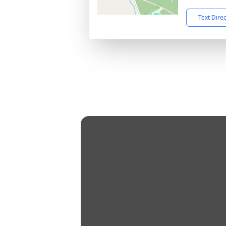
Text Dire