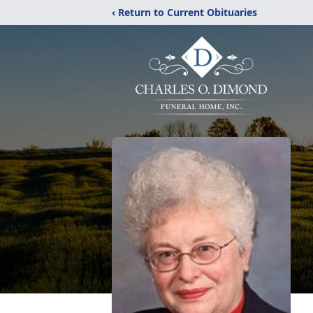
‹ Return to Current Obituaries