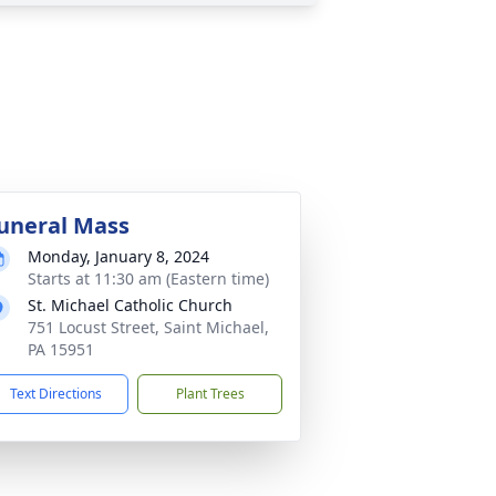
uneral Mass
Monday, January 8, 2024
Starts at 11:30 am (Eastern time)
St. Michael Catholic Church
751 Locust Street, Saint Michael,
PA 15951
Text Directions
Plant Trees