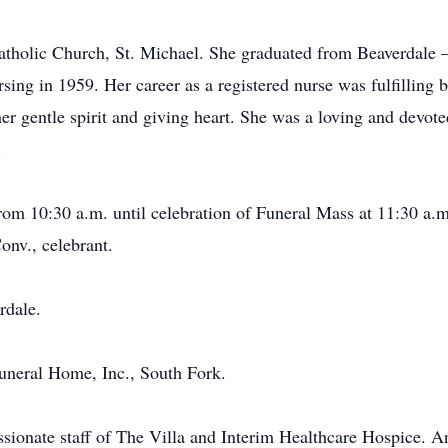
tholic Church, St. Michael. She graduated from Beaverdale 
ng in 1959. Her career as a registered nurse was fulfilling b
her gentle spirit and giving heart. She was a loving and devot
.
from 10:30 a.m. until celebration of Funeral Mass at 11:30 a
nv., celebrant.
rdale.
neral Home, Inc., South Fork.
sionate staff of The Villa and Interim Healthcare Hospice. An