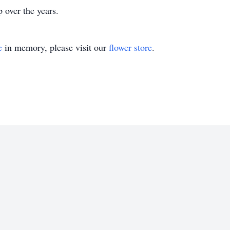
 over the years.
e
in memory, please visit our
flower store
.