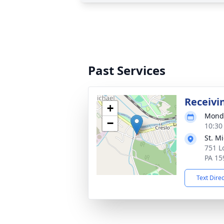
Past Services
Receivi
+
Monda
−
10:30
St. M
751 L
PA 15
Text Dire