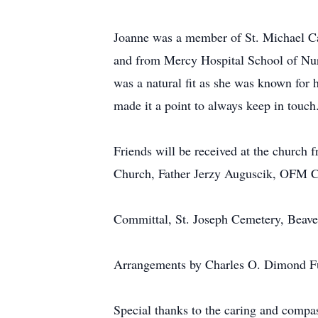
Joanne was a member of St. Michael Ca
and from Mercy Hospital School of Nursi
was a natural fit as she was known for 
made it a point to always keep in touch
Friends will be received at the church 
Church, Father Jerzy Auguscik, OFM Co
Committal, St. Joseph Cemetery, Beave
Arrangements by Charles O. Dimond Fu
Special thanks to the caring and compas