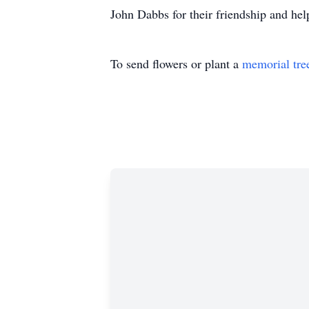
John Dabbs for their friendship and help
To send flowers or plant a
memorial tre