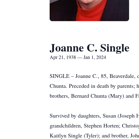
Joanne C. Single
Apr 21, 1938 — Jan 1, 2024
SINGLE – Joanne C., 85, Beaverdale, d
Chunta. Preceded in death by parents; 
brothers, Bernard Chunta (Mary) and F
Survived by daughters, Susan (Joseph H
grandchildren, Stephen Horten; Christ
Kaitlyn Single (Tyler); and brother, Jo