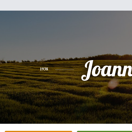
Joann
1938