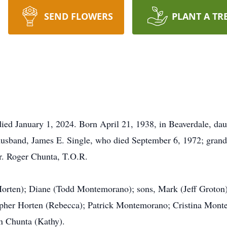
SEND FLOWERS
PLANT A TR
ied January 1, 2024. Born April 21, 1938, in Beaverdale, da
husband, James E. Single, who died September 6, 1972; grand
r. Roger Chunta, T.O.R.
orten); Diane (Todd Montemorano); sons, Mark (Jeff Groton);
opher Horten (Rebecca); Patrick Montemorano; Cristina Mont
hn Chunta (Kathy).