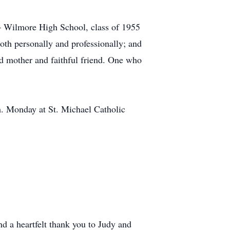
– Wilmore High School, class of 1955
oth personally and professionally; and
ed mother and faithful friend. One who
.m. Monday at St. Michael Catholic
d a heartfelt thank you to Judy and