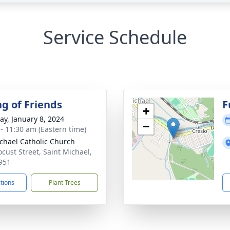
Service Schedule
ng of Friends
F
+
y, January 8, 2024
−
 - 11:30 am (Eastern time)
ichael Catholic Church
ocust Street, Saint Michael,
951
ctions
Plant Trees