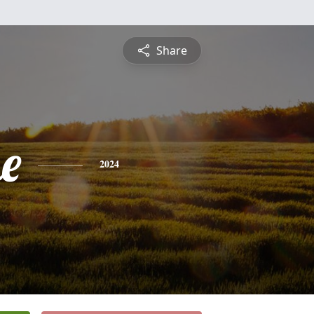
Share
e
2024