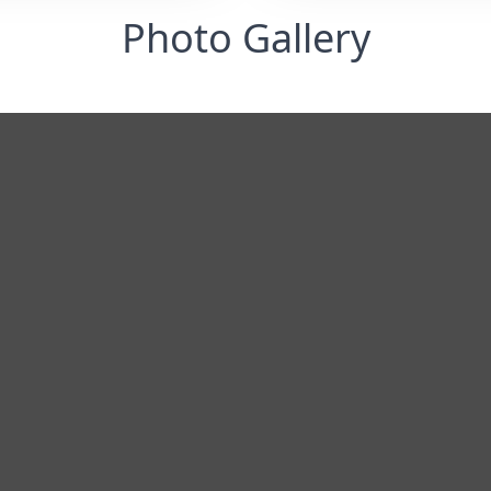
Photo Gallery