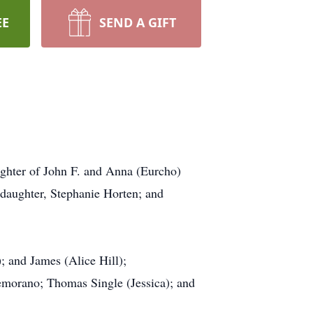
EE
SEND A GIFT
ughter of John F. and Anna (Eurcho)
daughter, Stephanie Horten; and
 and James (Alice Hill);
emorano; Thomas Single (Jessica); and