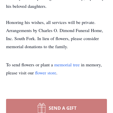
his beloved daughters.
Honoring his wishes, all services will be private.
Arrangements by Charles O. Dimond Funeral Home,
Inc. South Fork. In lieu of flowers, please consider
memorial donations to the family.
To send flowers or plant a
memorial tree
in memory,
please visit our
flower store
.
SEND A GIFT