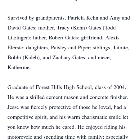
Survived by grandparents, Patricia Kehn and Amy and
David Gates; mother, Tracy (Kehn) Gates (Todd
Litzinger); father, Robert Gates; girlfriend, Alexis
Elersic; daughters, Paisley and Piper; siblings, Jaimie,
Bobbi (Kaleb), and Zachary Gates; and niece,
Katherine.
Graduate of Forest Hills High School, class of 2004.
He was a skilled cement mason and concrete finisher.
Jesse was fiercely protective of those he loved, had a
competitive spirit, and his warm charismatic smile let
you know how much he cared. He enjoyed riding his
motorcycle and spending time with family; especially