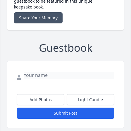
guestbook to be featured in this unique
keepsake book.
Share Your Memory
Guestbook
Add Photos
Light Candle
Submit Post