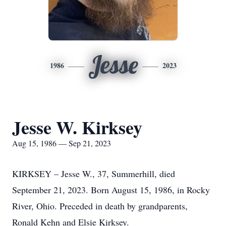
Jesse
1986
2023
Jesse W. Kirksey
Aug 15, 1986 — Sep 21, 2023
KIRKSEY – Jesse W., 37, Summerhill, died
September 21, 2023. Born August 15, 1986, in Rocky
River, Ohio. Preceded in death by grandparents,
Ronald Kehn and Elsie Kirksey.