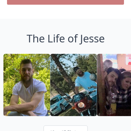
The Life of Jesse