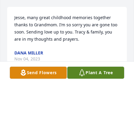
Jesse, many great childhood memories together 
thanks to Grandmom. I’m so sorry you are gone too 
soon. Sending love up to you. Tracy & family, you 
are in my thoughts and prayers.
DANA MILLER
Nov 04, 2023
Send Flowers
Plant A Tree
Tracy, you have my deepest sympathy. Wishing you 
peace, comfort, and courage. My heart goes out to 
you at this difficult time and will keep you in my 
prayers.
SUZETTE KIRKSEY
Nov 04, 2023