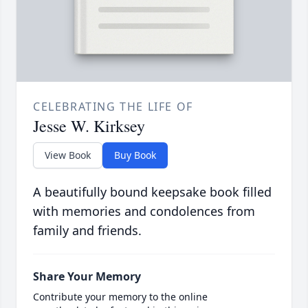
CELEBRATING THE LIFE OF
Jesse W. Kirksey
View Book
Buy Book
A beautifully bound keepsake book filled
with memories and condolences from
family and friends.
Share Your Memory
Contribute your memory to the online