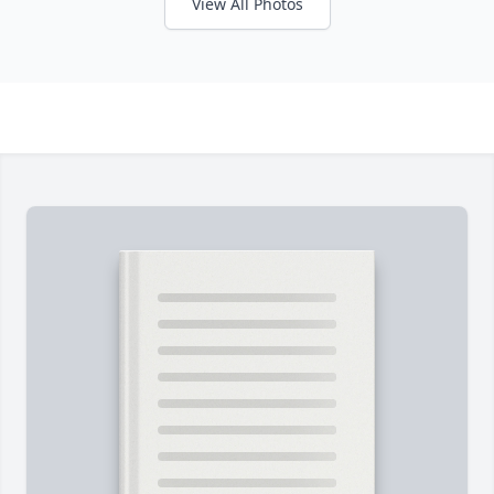
View All Photos