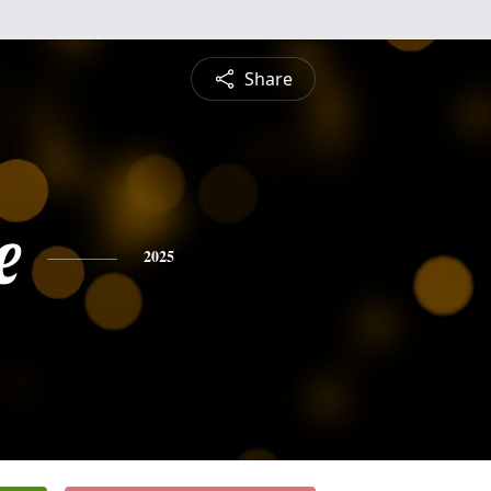
Share
e
2025