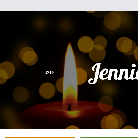
Jenni
1918