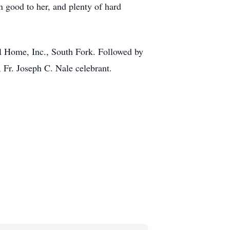
en good to her, and plenty of hard
al Home, Inc., South Fork. Followed by
, Fr. Joseph C. Nale celebrant.