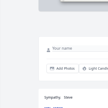
Add Photos
Light Candl
Sympathy.   Steve