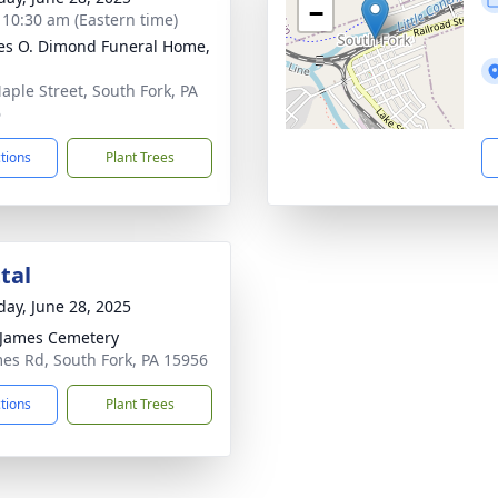
−
- 10:30 am (Eastern time)
es O. Dimond Funeral Home,
aple Street, South Fork, PA
6
ctions
Plant Trees
tal
day, June 28, 2025
 James Cemetery
mes Rd, South Fork, PA 15956
ctions
Plant Trees