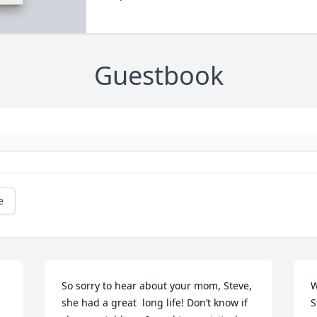
Guestbook
e
So sorry to hear about your mom, Steve, 
W
she had a great  long life! Don’t know if 
S