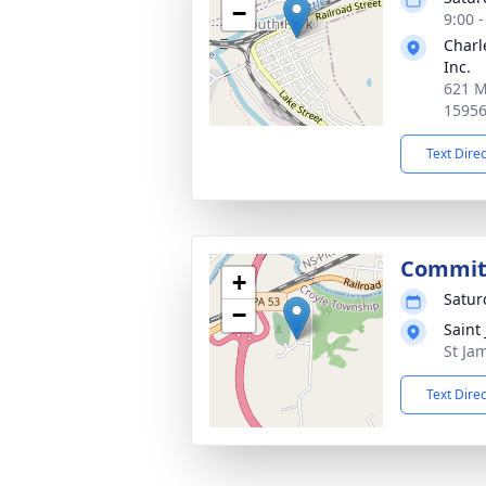
−
9:00 
Charl
Inc.
621 M
1595
Text Dire
Commit
+
Satur
−
Saint
St Ja
Text Dire