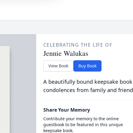
CELEBRATING THE LIFE OF
Jennie Walukas
View Book
Buy Book
A beautifully bound keepsake book
condolences from family and friend
Share Your Memory
Contribute your memory to the online
guestbook to be featured in this unique
keepsake book.