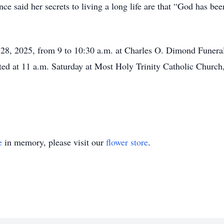
ce said her secrets to living a long life are that “God has be
e 28, 2025, from 9 to 10:30 a.m. at Charles O. Dimond Funer
ted at 11 a.m. Saturday at Most Holy Trinity Catholic Church
e
in memory, please visit our
flower store
.