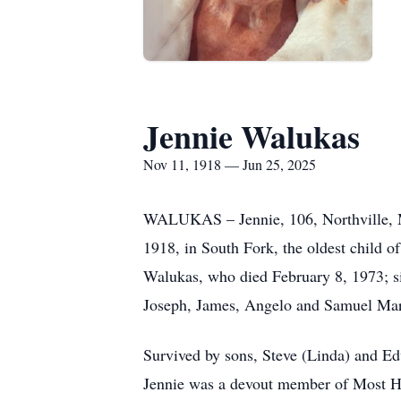
Jennie Walukas
Nov 11, 1918 — Jun 25, 2025
WALUKAS – Jennie, 106, Northville, Mi
1918, in South Fork, the oldest child 
Walukas, who died February 8, 1973; s
Joseph, James, Angelo and Samuel Ma
Survived by sons, Steve (Linda) and E
Jennie was a devout member of Most Hol