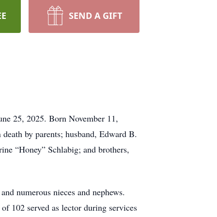
EE
SEND A GIFT
June 25, 2025. Born November 11,
in death by parents; husband, Edward B.
rine “Honey” Schlabig; and brothers,
); and numerous nieces and nephews.
of 102 served as lector during services