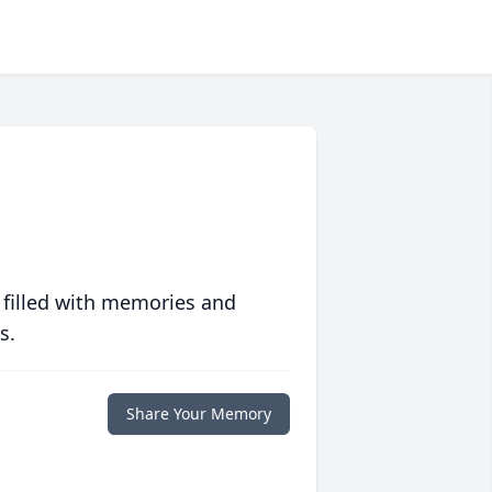
 filled with memories and
s.
Share Your Memory