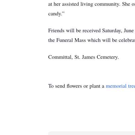
at her assisted living community. She on
candy.”
Friends will be received Saturday, Jun
the Funeral Mass which will be celebra
Committal, St. James Cemetery.
To send flowers or plant a
memorial tre