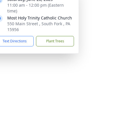
11:00 am - 12:00 pm (Eastern
time)
Most Holy Trinity Catholic Church
550 Main Street , South Fork , PA
15956
Text Directions
Plant Trees