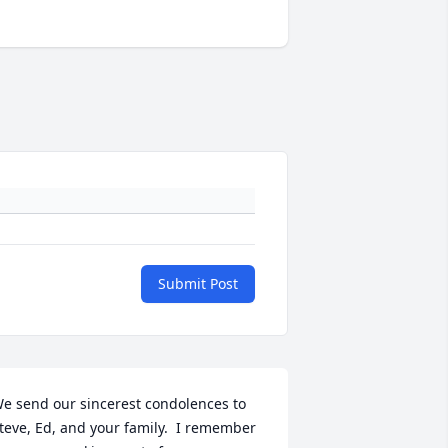
Submit Post
e send our sincerest condolences to 
teve, Ed, and your family.  I remember 