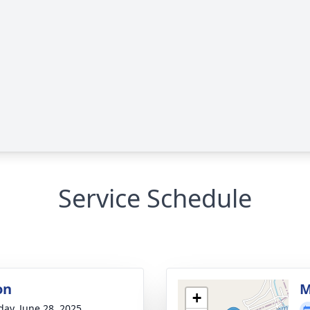
Service Schedule
on
M
+
day, June 28, 2025