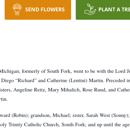
SEND FLOWERS
PLANT A TR
chigan; formerly of South Fork, went to be with the Lord 
of Diego “Richard” and Catherine (Lentini) Martin. Preceded 
isters, Angeline Reitz, Mary Mihalich, Rose Ruud, and Cathe
rtin.
dward (Robin); grandson, Michael; sister, Sarah West (Sonny
y Trinity Catholic Church, South Fork; and up until the age 