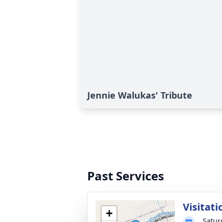
Jennie Walukas' Tribute
Past Services
Visitati
+
Satur