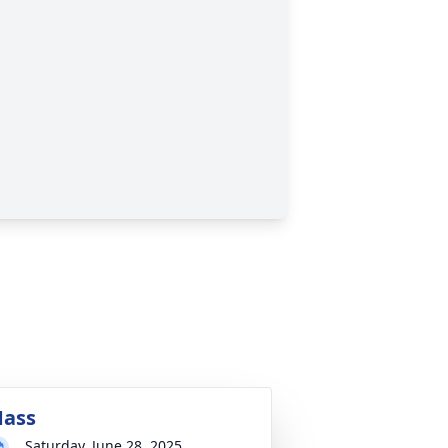
ass
Saturday, June 28, 2025