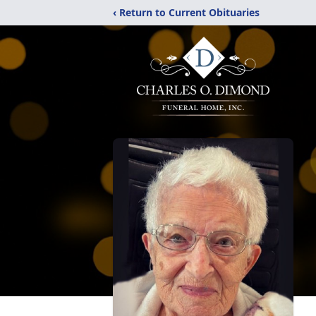
‹ Return to Current Obituaries