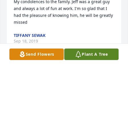
My condolences to the family. Jeff was a great guy 
and always a lot of fun at work. I'm so glad that I 
had the pleasure of knowing him, he will be greatly 
missed
TIFFANY SEWAK
Sep 18, 2019
Send Flowers
Plant A Tree
To Bonnie and family so sorry for your loss. jeff was 
a great guy always kept us going at work at API . 
Always fun time with him. and lunch that Bonnie 
make for him he always shared. will miss are lunch 
date or dinner with him and Bonnie the rest of guys 
Rose Cindy, Tiff , Pope (Dave), my self and the rest 
that use to eat with us. glad i got to see him last 
month. RIP Jeff fly high. My thoughts and Prayers 
are with all of you.  love Janet Blough