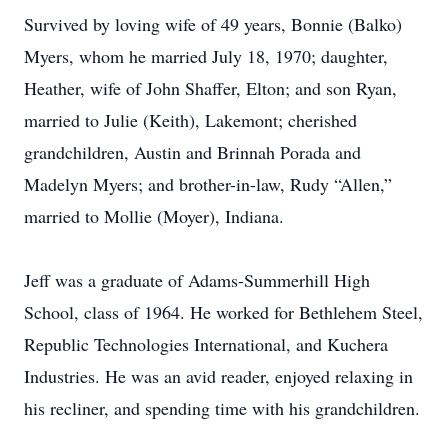
Survived by loving wife of 49 years, Bonnie (Balko)
Myers, whom he married July 18, 1970; daughter,
Heather, wife of John Shaffer, Elton; and son Ryan,
married to Julie (Keith), Lakemont; cherished
grandchildren, Austin and Brinnah Porada and
Madelyn Myers; and brother-in-law, Rudy “Allen,”
married to Mollie (Moyer), Indiana.
Jeff was a graduate of Adams-Summerhill High
School, class of 1964. He worked for Bethlehem Steel,
Republic Technologies International, and Kuchera
Industries. He was an avid reader, enjoyed relaxing in
his recliner, and spending time with his grandchildren.