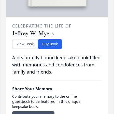
CELEBRATING THE LIFE OF
Jeffrey W. Myers
View Book
Buy Book
A beautifully bound keepsake book filled
with memories and condolences from
family and friends.
Share Your Memory
Contribute your memory to the online
guestbook to be featured in this unique
keepsake book.