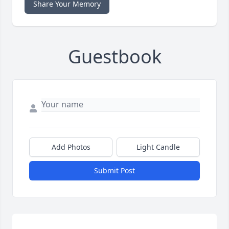
Share Your Memory
Guestbook
Add Photos
Light Candle
Submit Post