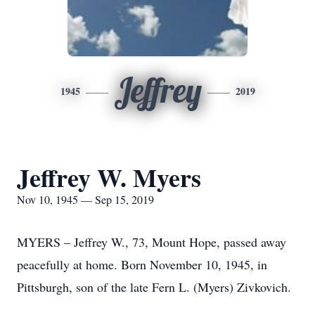
Jeffrey
1945
2019
Jeffrey W. Myers
Nov 10, 1945 — Sep 15, 2019
MYERS – Jeffrey W., 73, Mount Hope, passed away
peacefully at home. Born November 10, 1945, in
Pittsburgh, son of the late Fern L. (Myers) Zivkovich.