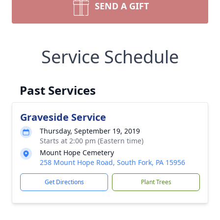
SEND A GIFT
Service Schedule
Past Services
Graveside Service
Thursday, September 19, 2019
Starts at 2:00 pm (Eastern time)
Mount Hope Cemetery
258 Mount Hope Road, South Fork, PA 15956
Get Directions
Plant Trees