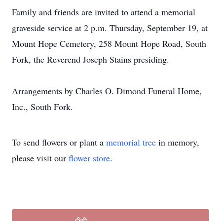
Family and friends are invited to attend a memorial
graveside service at 2 p.m. Thursday, September 19, at
Mount Hope Cemetery, 258 Mount Hope Road, South
Fork, the Reverend Joseph Stains presiding.
Arrangements by Charles O. Dimond Funeral Home,
Inc., South Fork.
To send flowers or plant a
memorial tree
in memory,
please visit our
flower store
.