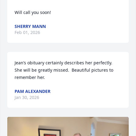
Will call you soon!
SHERRY MANN
Feb 01, 2026
Jean’s obituary certainly describes her perfectly.  
She will be greatly missed.  Beautiful pictures to 
remember her.
PAM ALEXANDER
Jan 30, 2026