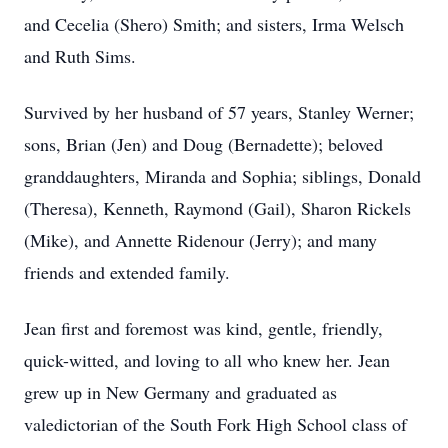
and Cecelia (Shero) Smith; and sisters, Irma Welsch
and Ruth Sims.
Survived by her husband of 57 years, Stanley Werner;
sons, Brian (Jen) and Doug (Bernadette); beloved
granddaughters, Miranda and Sophia; siblings, Donald
(Theresa), Kenneth, Raymond (Gail), Sharon Rickels
(Mike), and Annette Ridenour (Jerry); and many
friends and extended family.
Jean first and foremost was kind, gentle, friendly,
quick-witted, and loving to all who knew her. Jean
grew up in New Germany and graduated as
valedictorian of the South Fork High School class of