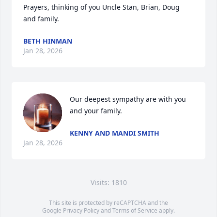
Prayers, thinking of you Uncle Stan, Brian, Doug 
and family.
BETH HINMAN
Jan 28, 2026
Our deepest sympathy are with you 
and your family.
KENNY AND MANDI SMITH
Jan 28, 2026
Visits: 1810
This site is protected by reCAPTCHA and the
Google
Privacy Policy
and
Terms of Service
apply.