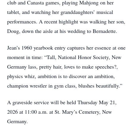
club and Canasta games, playing Mahjong on her
tablet, and watching her granddaughters’ musical
performances. A recent highlight was walking her son,
Doug, down the aisle at his wedding to Bernadette.
Jean’s 1960 yearbook entry captures her essence at one
moment in time: “Tall, National Honor Society, New
Germany lass, pretty hair, loves to make speeches?,
physics whiz, ambition is to discover an ambition,
champion wrestler in gym class, blushes beautifully.”
A graveside service will be held Thursday May 21,
2026 at 11:00 a.m. at St. Mary’s Cemetery, New
Germany.