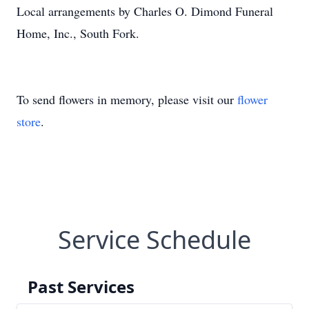
Local arrangements by Charles O. Dimond Funeral
Home, Inc., South Fork.
To send flowers in memory, please visit our
flower
store
.
Service Schedule
Past Services