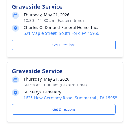
Graveside Service
Thursday, May 21, 2026
10:30 - 11:30 am (Eastern time)
Charles O. Dimond Funeral Home, Inc.
621 Maple Street, South Fork, PA 15956
Get Directions
Graveside Service
Thursday, May 21, 2026
Starts at 11:00 am (Eastern time)
St. Marys Cemetery
1635 New Germany Road, Summerhill, PA 15958
Get Directions