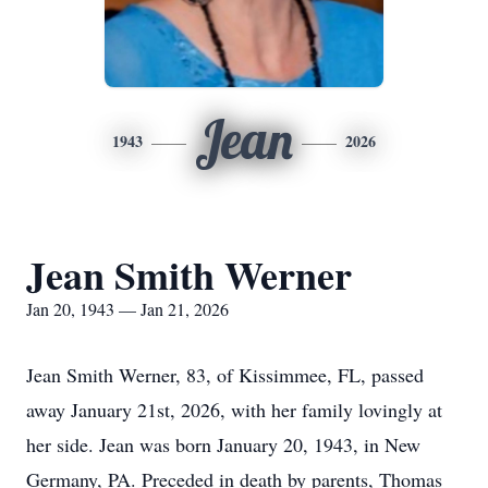
Jean
1943
2026
Jean Smith Werner
Jan 20, 1943 — Jan 21, 2026
Jean Smith Werner, 83, of Kissimmee, FL, passed
away January 21st, 2026, with her family lovingly at
her side. Jean was born January 20, 1943, in New
Germany, PA. Preceded in death by parents, Thomas