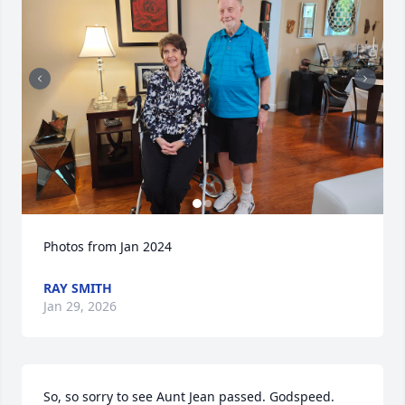
Photos from Jan 2024
RAY SMITH
Jan 29, 2026
So, so sorry to see Aunt Jean passed. Godspeed. 