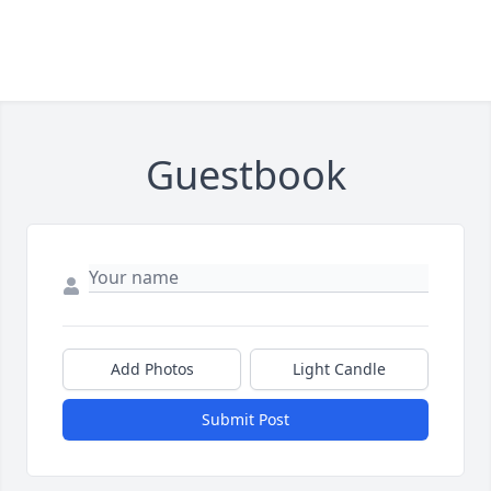
Guestbook
Add Photos
Light Candle
Submit Post