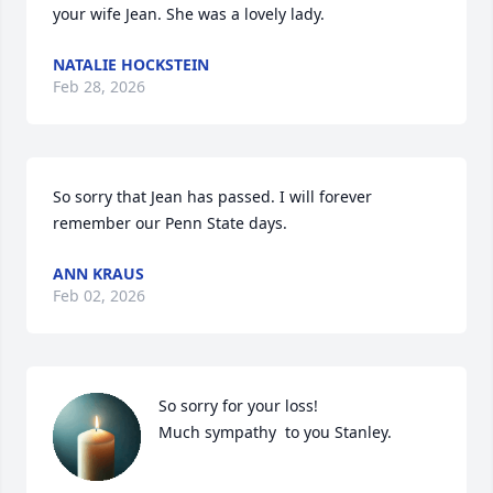
your wife Jean. She was a lovely lady.
NATALIE HOCKSTEIN
Feb 28, 2026
So sorry that Jean has passed. I will forever 
remember our Penn State days.
ANN KRAUS
Feb 02, 2026
So sorry for your loss!

Much sympathy  to you Stanley.
