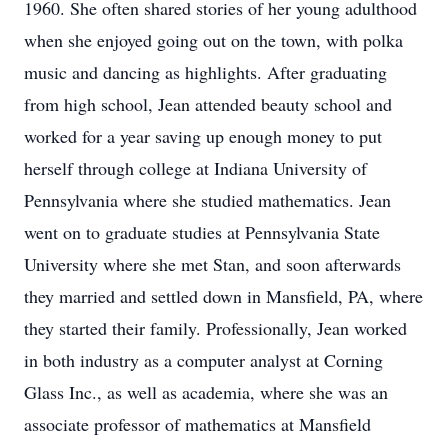
1960. She often shared stories of her young adulthood
when she enjoyed going out on the town, with polka
music and dancing as highlights. After graduating
from high school, Jean attended beauty school and
worked for a year saving up enough money to put
herself through college at Indiana University of
Pennsylvania where she studied mathematics. Jean
went on to graduate studies at Pennsylvania State
University where she met Stan, and soon afterwards
they married and settled down in Mansfield, PA, where
they started their family. Professionally, Jean worked
in both industry as a computer analyst at Corning
Glass Inc., as well as academia, where she was an
associate professor of mathematics at Mansfield