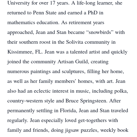
University for over 17 years. A life-long learner, she
returned to Penn State and earned a PhD in
mathematics education. As retirement years
approached, Jean and Stan became “snowbirds” with
their southern roost in the Solivita community in
Kissimmee, FL. Jean was a talented artist and quickly
joined the community Artisan Guild, creating
numerous paintings and sculptures, filling her home,
as well as her family members’ homes, with art. Jean
also had an eclectic interest in music, including polka,
country-western style and Bruce Springsteen. After
permanently settling in Florida, Jean and Stan traveled
regularly. Jean especially loved get-togethers with
family and friends, doing jigsaw puzzles, weekly book