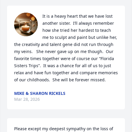
It is a heavy heart that we have lost 
another sister.  I’ll always remember 
how she tried her hardest to teach 
me to sculpt and paint but unlike her, 
the creativity and talent gene did not run through 
my veins.   She never gave up on me though.  Our 
favorite times together were of course our “Florida 
Sisters Trips”.  It was a chance for all of us to just 
relax and have fun together and compare memories 
of our childhoods.  She will be forever missed.
MIKE & SHARON RICKELS
Mar 28, 2026
Please except my deepest sympathy on the loss of 