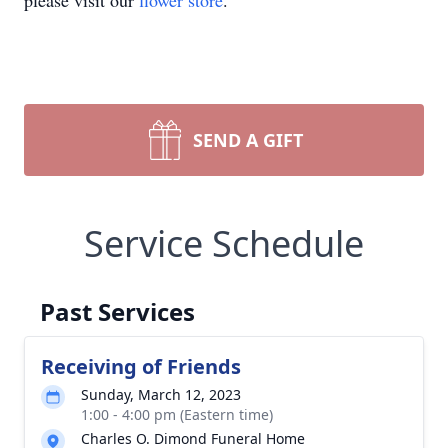
please visit our
flower store
.
SEND A GIFT
Service Schedule
Past Services
Receiving of Friends
Sunday, March 12, 2023
1:00 - 4:00 pm (Eastern time)
Charles O. Dimond Funeral Home