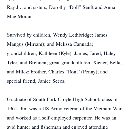
Ray Jr.; and sisters, Dorothy “Doll” Senft and Anna
Mae Moran.
Survived by children, Wendy Lethbridge; James
Mangus (Miriam); and Melissa Cannada;
grandchildren, Kathleen (Kyle), James, Jared, Haley,
Tyler, and Brennen; great-grandchildren, Xavier, Bella,
and Milez; brother, Charles “Ron,” (Penny); and
special friend, Janice Seecs.
Graduate of South Fork Croyle High School, class of
1961. Jim was a US Army veteran of the Vietnam War
and worked as a self-employed carpenter. He was an
avid hunter and fisherman and enjoyed attending