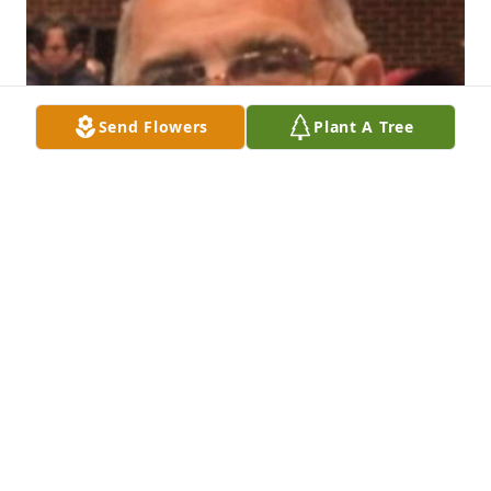
Send Flowers
Plant A Tree