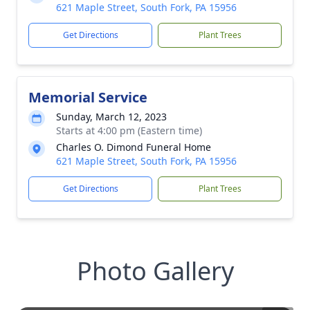
621 Maple Street, South Fork, PA 15956
Get Directions
Plant Trees
Memorial Service
Sunday, March 12, 2023
Starts at 4:00 pm (Eastern time)
Charles O. Dimond Funeral Home
621 Maple Street, South Fork, PA 15956
Get Directions
Plant Trees
Photo Gallery