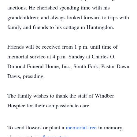
auctions. He cherished spending time with his
grandchildren; and always looked forward to trips with
family and friends to his cottage in Huntingdon.
Friends will be received from 1 p.m. until time of
memorial service at 4 p.m. Sunday at Charles O.
Dimond Funeral Home, Inc., South Fork; Pastor Dawn
Davis, presiding.
The family wishes to thank the staff of Windber
Hospice for their compassionate care.
To send flowers or plant a
memorial tree
in memory,