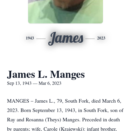
James
1943
2023
James L. Manges
Sep 13, 1943 — Mar 6, 2023
MANGES – James L., 79, South Fork, died March 6,
2023. Born September 13, 1943, in South Fork, son of
Ray and Rosanna (Theys) Manges. Preceded in death
by parents; wife, Carole (Krajewski): infant brother,