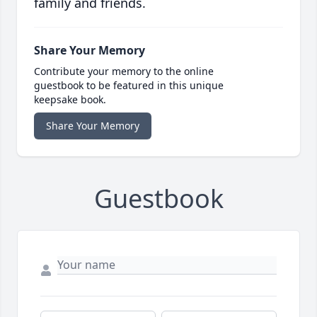
family and friends.
Share Your Memory
Contribute your memory to the online
guestbook to be featured in this unique
keepsake book.
Share Your Memory
Guestbook