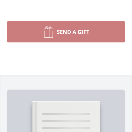
SEND A GIFT