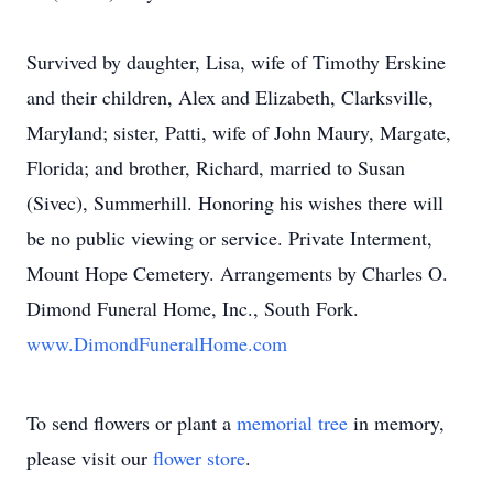
Survived by daughter, Lisa, wife of Timothy Erskine
and their children, Alex and Elizabeth, Clarksville,
Maryland; sister, Patti, wife of John Maury, Margate,
Florida; and brother, Richard, married to Susan
(Sivec), Summerhill. Honoring his wishes there will
be no public viewing or service. Private Interment,
Mount Hope Cemetery. Arrangements by Charles O.
Dimond Funeral Home, Inc., South Fork.
www.DimondFuneralHome.com
To send flowers or plant a
memorial tree
in memory,
please visit our
flower store
.