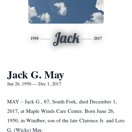
Jack
1950
2017
Jack G. May
Jun 26, 1950 — Dec 1, 2017
MAY – Jack G., 67, South Fork, died December 1,
2017, at Maple Winds Care Center. Born June 26,
1950, in Windber, son of the late Clarence Jr. and Lois
G. (Wicks) May.