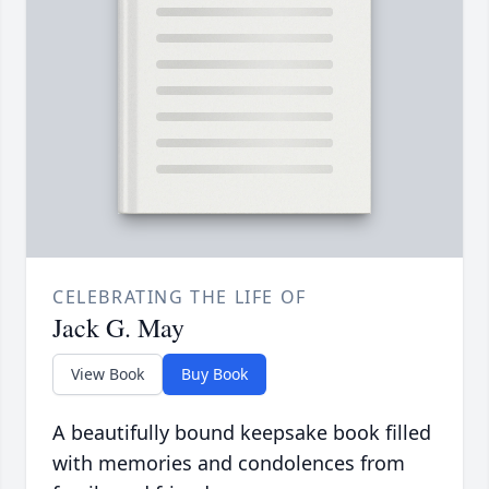
CELEBRATING THE LIFE OF
Jack G. May
View Book
Buy Book
A beautifully bound keepsake book filled
with memories and condolences from