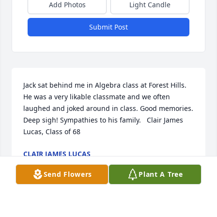
Add Photos
Light Candle
Submit Post
Jack sat behind me in Algebra class at Forest Hills. 
He was a very likable classmate and we often 
laughed and joked around in class. Good memories. 
Deep sigh! Sympathies to his family.   Clair James 
Lucas, Class of 68
CLAIR JAMES LUCAS
Sep 07, 2018
Send Flowers
Plant A Tree
While I didn't know Jack well, he was a member of 