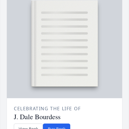
CELEBRATING THE LIFE OF
J. Dale Bourdess
View Book
Buy Book