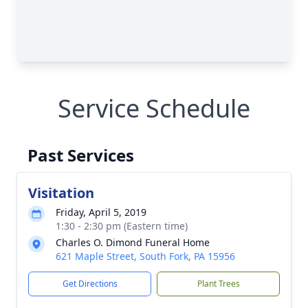
Service Schedule
Past Services
Visitation
Friday, April 5, 2019
1:30 - 2:30 pm (Eastern time)
Charles O. Dimond Funeral Home
621 Maple Street, South Fork, PA 15956
Get Directions
Plant Trees