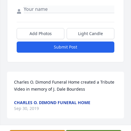
Add Photos
Light Candle
Submit Post
Charles O. Dimond Funeral Home created a Tribute 
Video in memory of J. Dale Bourdess
CHARLES O. DIMOND FUNERAL HOME
Sep 30, 2019