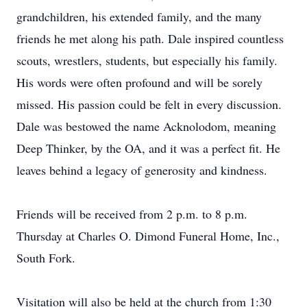
grandchildren, his extended family, and the many
friends he met along his path. Dale inspired countless
scouts, wrestlers, students, but especially his family.
His words were often profound and will be sorely
missed. His passion could be felt in every discussion.
Dale was bestowed the name Acknolodom, meaning
Deep Thinker, by the OA, and it was a perfect fit. He
leaves behind a legacy of generosity and kindness.
Friends will be received from 2 p.m. to 8 p.m.
Thursday at Charles O. Dimond Funeral Home, Inc.,
South Fork.
Visitation will also be held at the church from 1:30