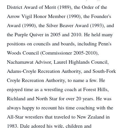
District Award of Merit (1989), the Order of the
Arrow Vigil Honor Member (1990), the Founder's
Award (1990), the Silver Beaver Award (1993), and
the Purple Quiver in 2005 and 2010. He held many
positions on councils and boards, including Penn's
Woods Council (Commissioner 2005-2010),
Nachamawat Advisor, Laurel Highlands Council,
Adams-Croyle Recreation Authority, and South-Fork
Croyle Recreation Authority, to name a few. He
enjoyed time as a wrestling coach at Forest Hills,
Richland and North Star for over 20 years. He was
always happy to recount his time coaching with the
All-Star wrestlers that traveled to New Zealand in
1983. Dale adored his wife, children and