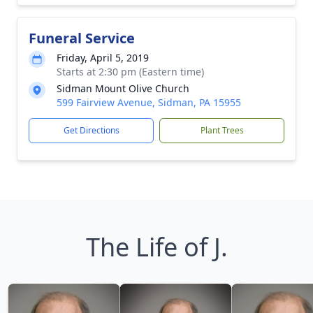
Funeral Service
Friday, April 5, 2019
Starts at 2:30 pm (Eastern time)
Sidman Mount Olive Church
599 Fairview Avenue, Sidman, PA 15955
Get Directions
Plant Trees
The Life of J.