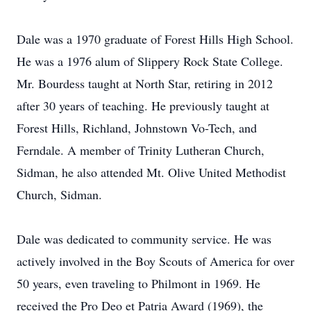
Dale was a 1970 graduate of Forest Hills High School.
He was a 1976 alum of Slippery Rock State College.
Mr. Bourdess taught at North Star, retiring in 2012
after 30 years of teaching. He previously taught at
Forest Hills, Richland, Johnstown Vo-Tech, and
Ferndale. A member of Trinity Lutheran Church,
Sidman, he also attended Mt. Olive United Methodist
Church, Sidman.
Dale was dedicated to community service. He was
actively involved in the Boy Scouts of America for over
50 years, even traveling to Philmont in 1969. He
received the Pro Deo et Patria Award (1969), the