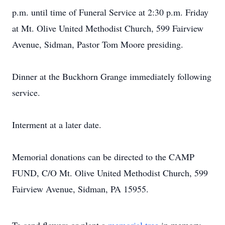
p.m. until time of Funeral Service at 2:30 p.m. Friday
at Mt. Olive United Methodist Church, 599 Fairview
Avenue, Sidman, Pastor Tom Moore presiding.
Dinner at the Buckhorn Grange immediately following
service.
Interment at a later date.
Memorial donations can be directed to the CAMP
FUND, C/O Mt. Olive United Methodist Church, 599
Fairview Avenue, Sidman, PA 15955.