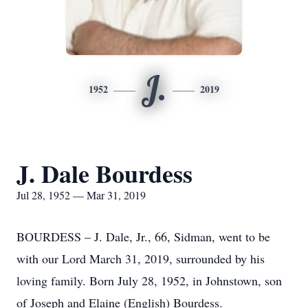
J.
1952
2019
J. Dale Bourdess
Jul 28, 1952 — Mar 31, 2019
BOURDESS – J. Dale, Jr., 66, Sidman, went to be
with our Lord March 31, 2019, surrounded by his
loving family. Born July 28, 1952, in Johnstown, son
of Joseph and Elaine (English) Bourdess.