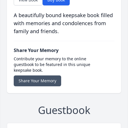
A beautifully bound keepsake book filled
with memories and condolences from
family and friends.
Share Your Memory
Contribute your memory to the online
guestbook to be featured in this unique
keepsake book.
Share Your Memory
Guestbook