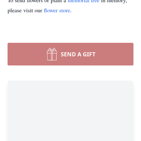
To send flowers or plant a
memorial tree
in memory,
please visit our
flower store
.
SEND A GIFT