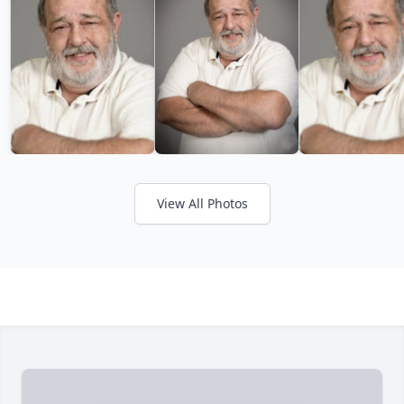
View All Photos