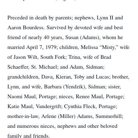
Preceded in death by parents; nephews, Lynn II and
Aaron Bourdess. Survived by devoted wife and best
friend of nearly 40 years, Susan (Adams), whom he
married April 7, 1979; children, Melissa “Misty,” wife
of Jason Wilt, South Fork; Trina, wife of Brad
Schaeffer, St. Michael; and Adam, Sidman;
grandchildren, Dava, Kieran, Toby and Lucas; brother,
Lynn, and wife, Barbara (Yendzik), Sidman; sister,
Naomi Maul, Portage; nieces, Renee Maul, Portage;
Katie Maul, Vandergrift; Cynthia Fleck, Portage;
mother-in-law, Arlene (Miller) Adams, Summerhill;
and numerous nieces, nephews and other beloved
family and friends.