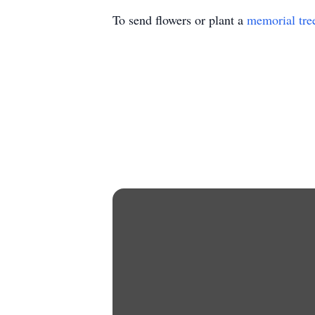
To send flowers or plant a
memorial tre