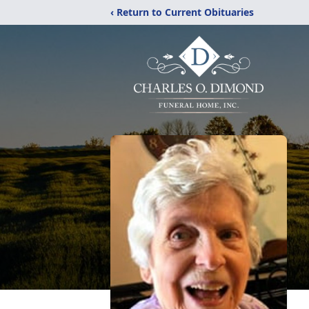
‹ Return to Current Obituaries