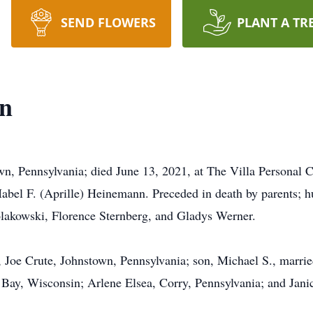
SEND FLOWERS
PLANT A TR
on
, Pennsylvania; died June 13, 2021, at The Villa Personal C
abel F. (Aprille) Heinemann. Preceded in death by parents; hu
olakowski, Florence Sternberg, and Gladys Werner.
 Joe Crute, Johnstown, Pennsylvania; son, Michael S., marri
 Bay, Wisconsin; Arlene Elsea, Corry, Pennsylvania; and Jani