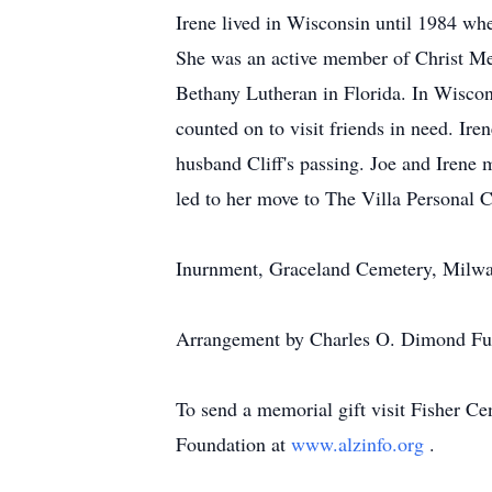
Irene lived in Wisconsin until 1984 whe
She was an active member of Christ M
Bethany Lutheran in Florida. In Wiscon
counted on to visit friends in need. Iren
husband Cliff's passing. Joe and Irene 
led to her move to The Villa Personal 
Inurnment, Graceland Cemetery, Milwau
Arrangement by Charles O. Dimond Fun
To send a memorial gift visit Fisher Ce
Foundation at
www.alzinfo.org
.