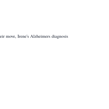
heir move, Irene's Alzheimers diagnosis