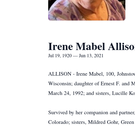
Irene Mabel Allis
Jul 19, 1920 — Jun 13, 2021
ALLISON - Irene Mabel, 100, Johnstown
Wisconsin; daughter of Ernest F. and M
March 24, 1992; and sisters, Lucille K
Survived by her companion and partner,
Colorado; sisters, Mildred Gohr, Green