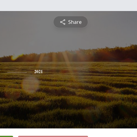
Share
2021