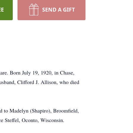
EE
SEND A GIFT
are. Born July 19, 1920, in Chase,
sband, Clifford J. Allison, who died
ed to Madelyn (Shapiro), Broomfield,
ce Steffel, Oconto, Wisconsin.