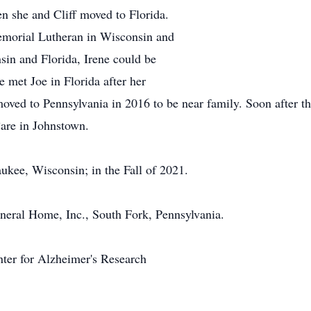
n she and Cliff moved to Florida.
emorial Lutheran in Wisconsin and
sin and Florida, Irene could be
e met Joe in Florida after her
moved to Pennsylvania in 2016 to be near family. Soon after t
Care in Johnstown.
kee, Wisconsin; in the Fall of 2021.
eral Home, Inc., South Fork, Pennsylvania.
nter for Alzheimer's Research