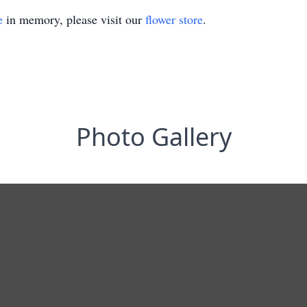
e
in memory, please visit our
flower store
.
Photo Gallery