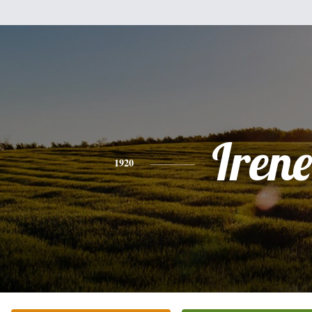
Irene
1920