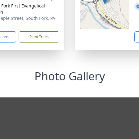
 Fork First Evangelical
ch
aple Street, South Fork, PA
6
ctions
Plant Trees
Photo Gallery