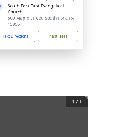
South Fork First Evangelical
Church
500 Maple Street, South Fork, PA
15956
Text Directions
Plant Trees
1
/
1