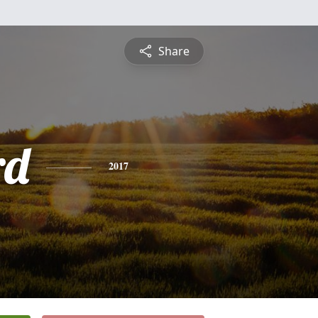
Share
rd
2017