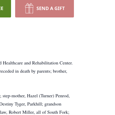
EE
SEND A GIFT
 Healthcare and Rehabilitation Center.
eceded in death by parents; brother,
 step-mother, Hazel (Turner) Penrod,
Destiny Tyger, Parkhill; grandson
law, Robert Miller, all of South Fork;