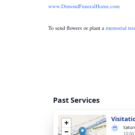
www.DimondFuneralHome.com
To send flowers or plant a
memorial tre
Past Services
Visitati
+
Satur
−
10:00