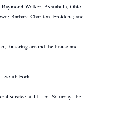
n; Raymond Walker, Ashtabula, Ohio;
own; Barbara Charlton, Freidens; and
h, tinkering around the house and
., South Fork.
ral service at 11 a.m. Saturday, the