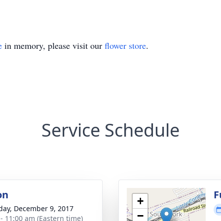
e
in memory, please visit our
flower store
.
Service Schedule
on
F
+
day, December 9, 2017
−
 - 11:00 am (Eastern time)