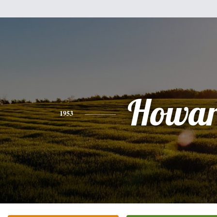
Howa
1953