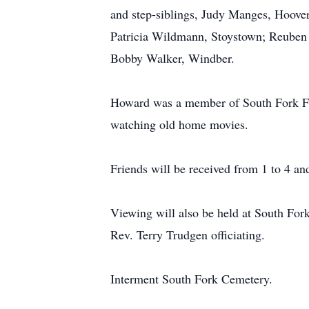
and step-siblings, Judy Manges, Hoove
Patricia Wildmann, Stoystown; Reuben 
Bobby Walker, Windber.
Howard was a member of South Fork Fir
watching old home movies.
Friends will be received from 1 to 4 a
Viewing will also be held at South Fork
Rev. Terry Trudgen officiating.
Interment South Fork Cemetery.