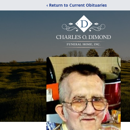
‹ Return to Current Obituaries