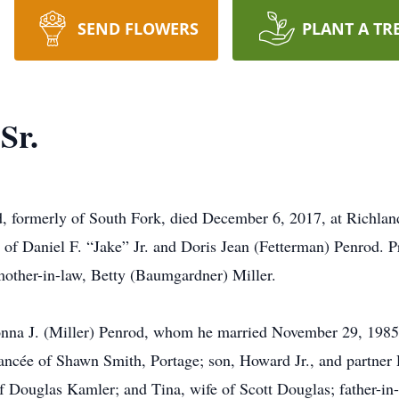
SEND FLOWERS
PLANT A TR
Sr.
 formerly of South Fork, died December 6, 2017, at Richland
of Daniel F. “Jake” Jr. and Doris Jean (Fetterman) Penrod. Pr
mother-in-law, Betty (Baumgardner) Miller.
onna J. (Miller) Penrod, whom he married November 29, 1985;
ancée of Shawn Smith, Portage; son, Howard Jr., and partner 
f Douglas Kamler; and Tina, wife of Scott Douglas; father-in-