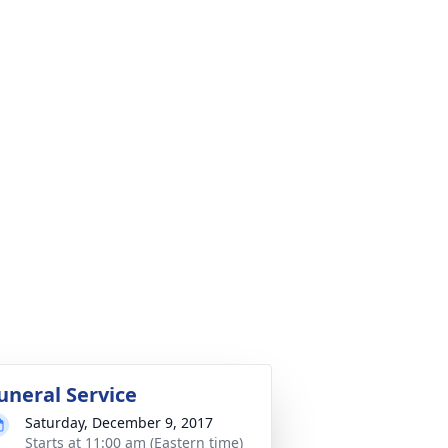
uneral Service
Saturday, December 9, 2017
Starts at 11:00 am (Eastern time)