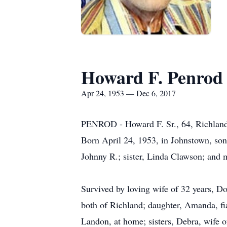
Howard F. Penrod 
Apr 24, 1953 — Dec 6, 2017
PENROD - Howard F. Sr., 64, Richland,
Born April 24, 1953, in Johnstown, son 
Johnny R.; sister, Linda Clawson; and 
Survived by loving wife of 32 years, D
both of Richland; daughter, Amanda, fi
Landon, at home; sisters, Debra, wife o