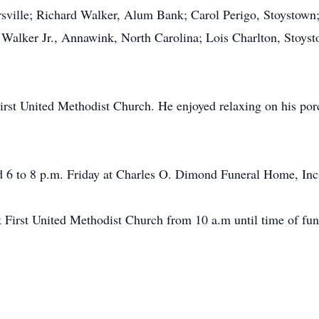
rsville; Richard Walker, Alum Bank; Carol Perigo, Stoystow
Walker Jr., Annawink, North Carolina; Lois Charlton, Stoyst
st United Methodist Church. He enjoyed relaxing on his porc
nd 6 to 8 p.m. Friday at Charles O. Dimond Funeral Home, Inc
 First United Methodist Church from 10 a.m until time of fune