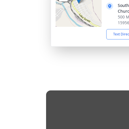
South
Chur
500 M
1595
Text Dire