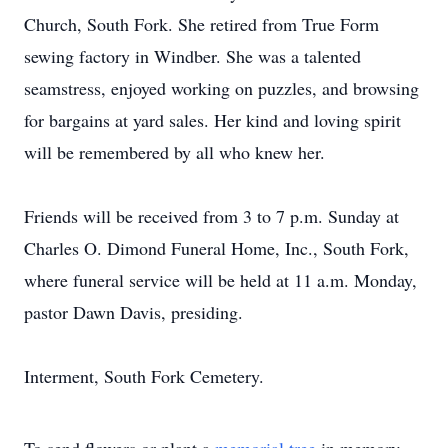
Church, South Fork. She retired from True Form
sewing factory in Windber. She was a talented
seamstress, enjoyed working on puzzles, and browsing
for bargains at yard sales. Her kind and loving spirit
will be remembered by all who knew her.
Friends will be received from 3 to 7 p.m. Sunday at
Charles O. Dimond Funeral Home, Inc., South Fork,
where funeral service will be held at 11 a.m. Monday,
pastor Dawn Davis, presiding.
Interment, South Fork Cemetery.