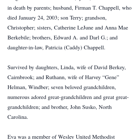
in death by parents; husband, Firman T. Chappell, who
died January 24, 2003; son Terry; grandson,
Christopher; sisters, Catherine LeJune and Anna Mae
Berkebile; brothers, Edward A. and Darl G.; and
daughter-in-law, Patricia (Caddy) Chappell.
Survived by daughters, Linda, wife of David Berkey,
Cairnbrook; and Ruthann, wife of Harvey “Gene”
Helman, Windber; seven beloved grandchildren,
numerous adored great-grandchildren and great great-
grandchildren; and brother, John Susko, North
Carolina.
Eva was a member of Wesley United Methodist