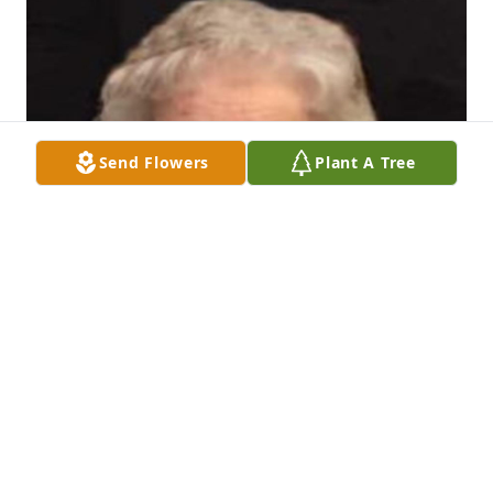
Send Flowers
Plant A Tree