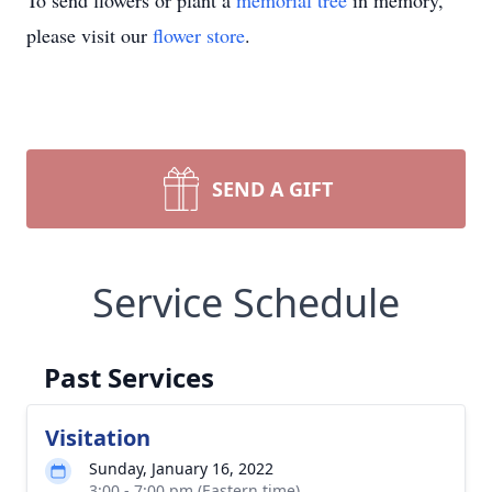
To send flowers or plant a
memorial tree
in memory,
please visit our
flower store
.
SEND A GIFT
Service Schedule
Past Services
Visitation
Sunday, January 16, 2022
3:00 - 7:00 pm (Eastern time)