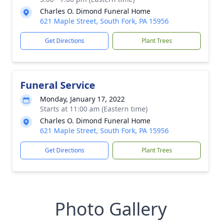
Charles O. Dimond Funeral Home
621 Maple Street, South Fork, PA 15956
Get Directions
Plant Trees
Funeral Service
Monday, January 17, 2022
Starts at 11:00 am (Eastern time)
Charles O. Dimond Funeral Home
621 Maple Street, South Fork, PA 15956
Get Directions
Plant Trees
Photo Gallery