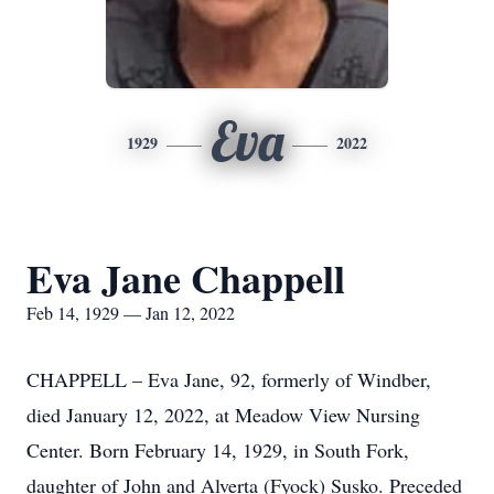
Eva
1929
2022
Eva Jane Chappell
Feb 14, 1929 — Jan 12, 2022
CHAPPELL – Eva Jane, 92, formerly of Windber,
died January 12, 2022, at Meadow View Nursing
Center. Born February 14, 1929, in South Fork,
daughter of John and Alverta (Fyock) Susko. Preceded