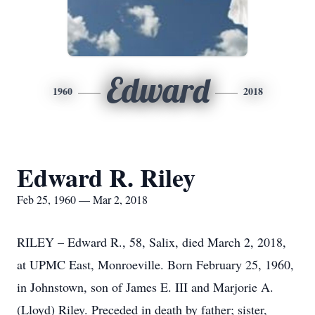
Edward
1960
2018
Edward R. Riley
Feb 25, 1960 — Mar 2, 2018
RILEY – Edward R., 58, Salix, died March 2, 2018,
at UPMC East, Monroeville. Born February 25, 1960,
in Johnstown, son of James E. III and Marjorie A.
(Lloyd) Riley. Preceded in death by father; sister,