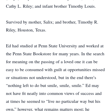
Cathy L. Riley; and infant brother Timothy Louis.
Survived by mother, Salix; and brother, Timothy R.
Riley, Houston, Texas.
Ed had studied at Penn State University and worked at
the Penn State Bookstore for many years. In the search
for meaning on the passing of a loved one it can be
easy to be consumed with guilt at opportunities missed
or situations not understood, but in the end there’s
“nothing left to do but smile, smile, smile.” Ed may
not have fit neatly into common views of success and
at times he seemed to “live no particular way but his
own,” however, what remains matters most; he