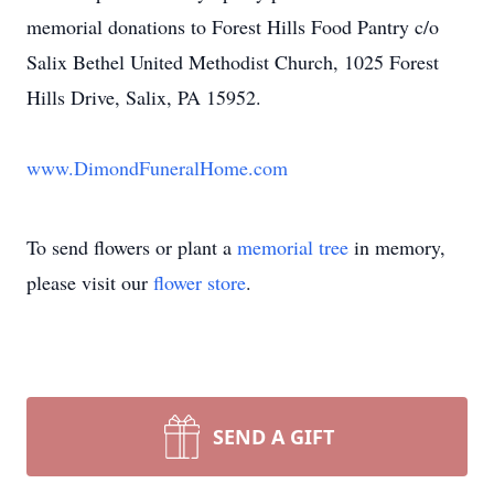
memorial donations to Forest Hills Food Pantry c/o
Salix Bethel United Methodist Church, 1025 Forest
Hills Drive, Salix, PA 15952.
www.DimondFuneralHome.com
To send flowers or plant a
memorial tree
in memory,
please visit our
flower store
.
SEND A GIFT