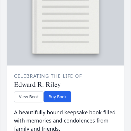
CELEBRATING THE LIFE OF
Edward R. Riley
View Book
Buy Book
A beautifully bound keepsake book filled
with memories and condolences from
family and friends.