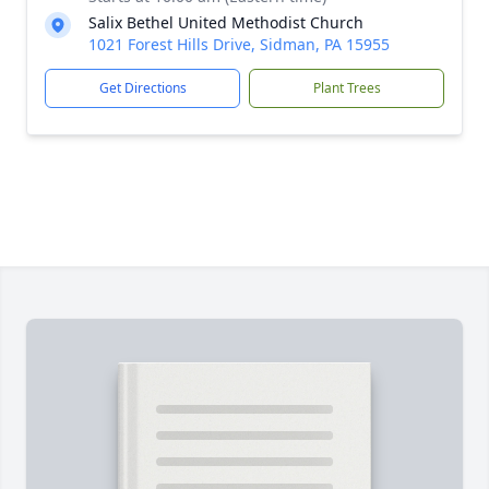
Salix Bethel United Methodist Church
1021 Forest Hills Drive, Sidman, PA 15955
Get Directions
Plant Trees