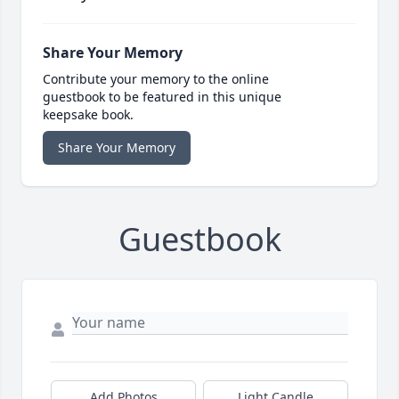
Share Your Memory
Contribute your memory to the online
guestbook to be featured in this unique
keepsake book.
Share Your Memory
Guestbook
Add Photos
Light Candle