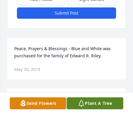
Submit Post
Peace, Prayers & Blessings - Blue and White was 
purchased for the family of Edward R. Riley.
May 30, 2018
Not only did we go to school with Ed but we were 
Send Flowers
Plant A Tree
neighbors. Last year, twice, when Ed drove by he 
saw us out and pulled in our driveway and  we 
talked for awhile.  It was so nice talking with him. 
Our deepest sympathy to his family.  Rest in peace 