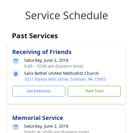
Service Schedule
Past Services
Receiving of Friends
Saturday, June 2, 2018
9:00 - 10:00 am (Eastern time)
Salix Bethel United Methodist Church
1021 Forest Hills Drive, Sidman, PA 15955
Get Directions
Plant Trees
Memorial Service
Saturday, June 2, 2018
Starts at 10:00 am (Eastern time)