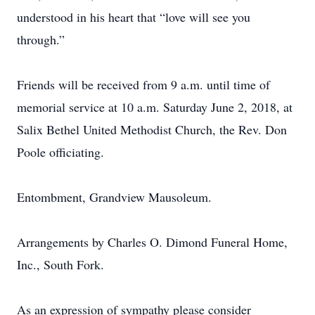
understood in his heart that “love will see you
through.”
Friends will be received from 9 a.m. until time of
memorial service at 10 a.m. Saturday June 2, 2018, at
Salix Bethel United Methodist Church, the Rev. Don
Poole officiating.
Entombment, Grandview Mausoleum.
Arrangements by Charles O. Dimond Funeral Home,
Inc., South Fork.
As an expression of sympathy please consider