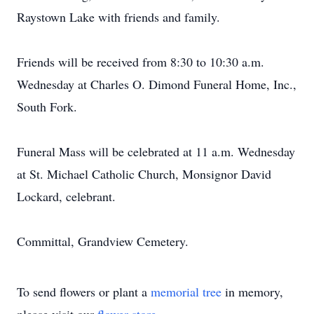
Raystown Lake with friends and family.
Friends will be received from 8:30 to 10:30 a.m.
Wednesday at Charles O. Dimond Funeral Home, Inc.,
South Fork.
Funeral Mass will be celebrated at 11 a.m. Wednesday
at St. Michael Catholic Church, Monsignor David
Lockard, celebrant.
Committal, Grandview Cemetery.
To send flowers or plant a
memorial tree
in memory,