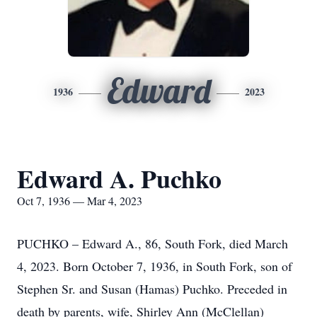
Edward
1936
2023
Edward A. Puchko
Oct 7, 1936 — Mar 4, 2023
PUCHKO – Edward A., 86, South Fork, died March
4, 2023. Born October 7, 1936, in South Fork, son of
Stephen Sr. and Susan (Hamas) Puchko. Preceded in
death by parents, wife, Shirley Ann (McClellan)