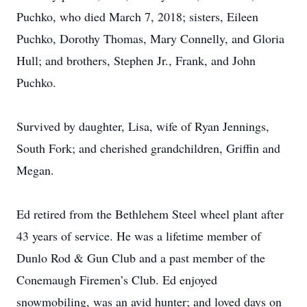
Puchko, who died March 7, 2018; sisters, Eileen
Puchko, Dorothy Thomas, Mary Connelly, and Gloria
Hull; and brothers, Stephen Jr., Frank, and John
Puchko.
Survived by daughter, Lisa, wife of Ryan Jennings,
South Fork; and cherished grandchildren, Griffin and
Megan.
Ed retired from the Bethlehem Steel wheel plant after
43 years of service. He was a lifetime member of
Dunlo Rod & Gun Club and a past member of the
Conemaugh Firemen’s Club. Ed enjoyed
snowmobiling, was an avid hunter; and loved days on