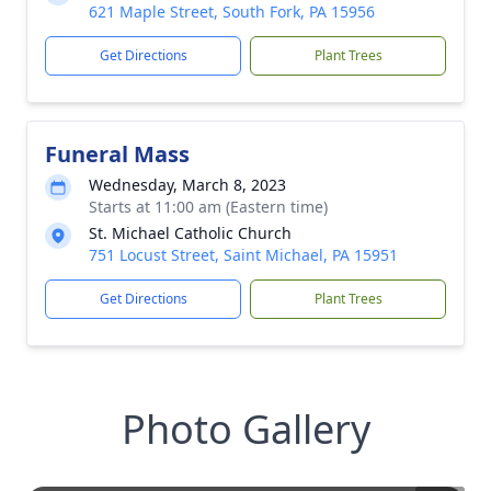
621 Maple Street, South Fork, PA 15956
Get Directions
Plant Trees
Funeral Mass
Wednesday, March 8, 2023
Starts at 11:00 am (Eastern time)
St. Michael Catholic Church
751 Locust Street, Saint Michael, PA 15951
Get Directions
Plant Trees
Photo Gallery