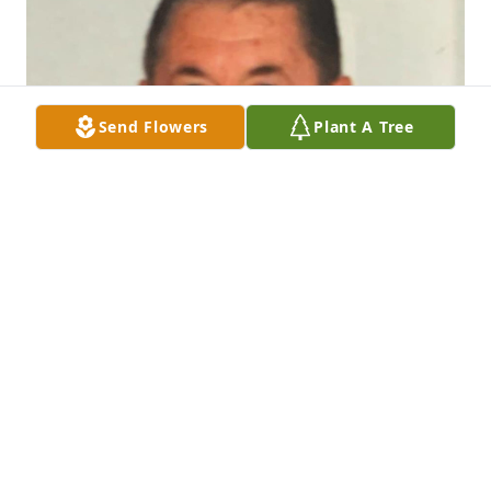
Send Flowers
Plant A Tree