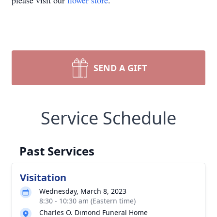
please visit our
flower store
.
SEND A GIFT
Service Schedule
Past Services
Visitation
Wednesday, March 8, 2023
8:30 - 10:30 am (Eastern time)
Charles O. Dimond Funeral Home