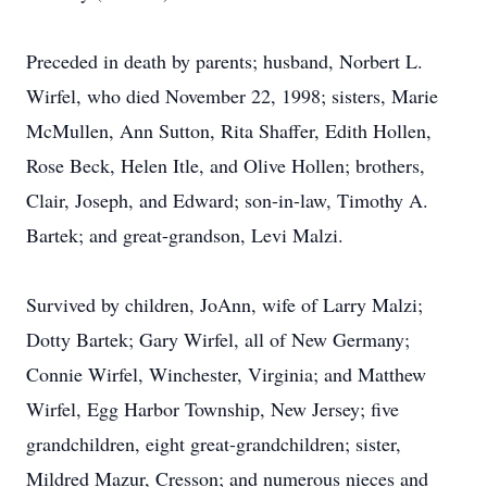
Preceded in death by parents; husband, Norbert L.
Wirfel, who died November 22, 1998; sisters, Marie
McMullen, Ann Sutton, Rita Shaffer, Edith Hollen,
Rose Beck, Helen Itle, and Olive Hollen; brothers,
Clair, Joseph, and Edward; son-in-law, Timothy A.
Bartek; and great-grandson, Levi Malzi.
Survived by children, JoAnn, wife of Larry Malzi;
Dotty Bartek; Gary Wirfel, all of New Germany;
Connie Wirfel, Winchester, Virginia; and Matthew
Wirfel, Egg Harbor Township, New Jersey; five
grandchildren, eight great-grandchildren; sister,
Mildred Mazur, Cresson; and numerous nieces and