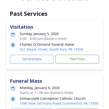
Past Services
Visitation
Sunday, January 5, 2020
6:00 - 8:00 pm (Eastern time)
Charles O. Dimond Funeral Home
621 Maple Street, South Fork, PA 15956
Get Directions
Plant Trees
Funeral Mass
Monday, January 6, 2020
Starts at 11:00 am (Eastern time)
Immaculate Conception Catholic Church
1640 New Germany Road, Summerhill, PA 15958