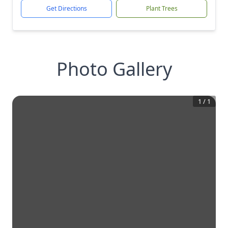
Get Directions
Plant Trees
Photo Gallery
1
/
1