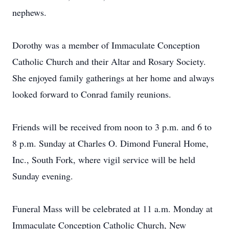
nephews.
Dorothy was a member of Immaculate Conception
Catholic Church and their Altar and Rosary Society.
She enjoyed family gatherings at her home and always
looked forward to Conrad family reunions.
Friends will be received from noon to 3 p.m. and 6 to
8 p.m. Sunday at Charles O. Dimond Funeral Home,
Inc., South Fork, where vigil service will be held
Sunday evening.
Funeral Mass will be celebrated at 11 a.m. Monday at
Immaculate Conception Catholic Church, New