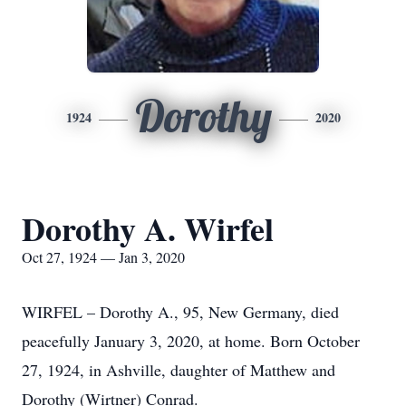
Dorothy
1924
2020
Dorothy A. Wirfel
Oct 27, 1924 — Jan 3, 2020
WIRFEL – Dorothy A., 95, New Germany, died
peacefully January 3, 2020, at home. Born October
27, 1924, in Ashville, daughter of Matthew and
Dorothy (Wirtner) Conrad.