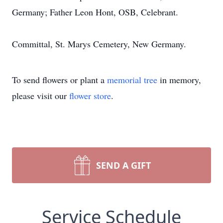
Germany; Father Leon Hont, OSB, Celebrant.
Committal, St. Marys Cemetery, New Germany.
To send flowers or plant a
memorial tree
in memory,
please visit our
flower store
.
SEND A GIFT
Service Schedule