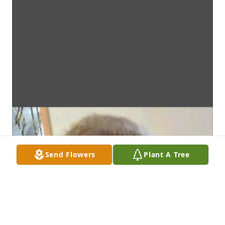
Send Flowers
Plant A Tree