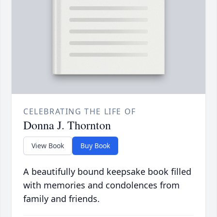
CELEBRATING THE LIFE OF
Donna J. Thornton
View Book
Buy Book
A beautifully bound keepsake book filled
with memories and condolences from
family and friends.