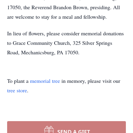
17050, the Reverend Brandon Brown, presiding. All
are welcome to stay for a meal and fellowship.
In lieu of flowers, please consider memorial donations
to Grace Community Church, 325 Silver Springs
Road, Mechanicsburg, PA 17050.
To plant a
memorial tree
in memory, please visit our
tree store
.
SEND A GIFT