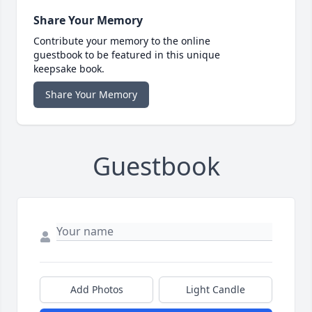
Share Your Memory
Contribute your memory to the online
guestbook to be featured in this unique
keepsake book.
Share Your Memory
Guestbook
Add Photos
Light Candle