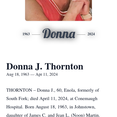
Donna
1963
2024
Donna J. Thornton
Aug 18, 1963 — Apr 11, 2024
THORNTON – Donna J., 60, Enola, formerly of
South Fork; died April 11, 2024, at Conemaugh
Hospital. Born August 18, 1963, in Johnstown,
daughter of James C. and Jean L. (Noon) Martin.