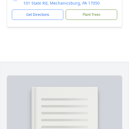
101 State Rd, Mechanicsburg, PA 17050
Get Directions
Plant Trees