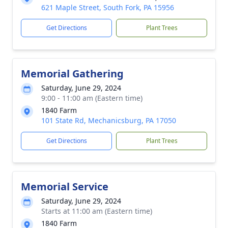
621 Maple Street, South Fork, PA 15956
Get Directions
Plant Trees
Memorial Gathering
Saturday, June 29, 2024
9:00 - 11:00 am (Eastern time)
1840 Farm
101 State Rd, Mechanicsburg, PA 17050
Get Directions
Plant Trees
Memorial Service
Saturday, June 29, 2024
Starts at 11:00 am (Eastern time)
1840 Farm