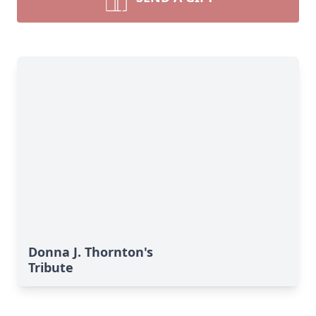
Donna J. Thornton's
Tribute