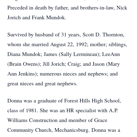
Preceded in death by father, and brothers-in-law, Nick
Jorich and Frank Mundok.
Survived by husband of 31 years, Scott D. Thornton,
whom she married August 22, 1992; mother; siblings,
Diana Mundok; James (Sally Lermineau); LeeAnn
(Brain Owens); Jill Jorich; Craig; and Jason (Mary
Ann Jenkins); numerous nieces and nephews; and
great nieces and great nephews.
Donna was a graduate of Forest Hills High School,
class of 1981. She was an HR specialist with A.P.
Williams Construction and member of Grace
Community Church, Mechanicsburg. Donna was a