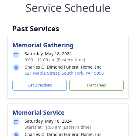
Service Schedule
Past Services
Memorial Gathering
Saturday, May 18, 2024
9:00 - 11:00 am (Eastern time)
Charles O. Dimond Funeral Home, Inc.
621 Maple Street, South Fork, PA 15956
Get Directions
Plant Trees
Memorial Service
Saturday, May 18, 2024
Starts at 11:00 am (Eastern time)
Charles O. Dimond Funeral Home, Inc.