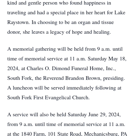
kind and gentle person who found happiness in
traveling and had a special place in her heart for Lake
Raystown. In choosing to be an organ and tissue
donor, she leaves a legacy of hope and healing.
A memorial gathering will be held from 9 a.m. until
time of memorial service at 11 a.m. Saturday May 18,
2024, at Charles O. Dimond Funeral Home, Inc.,
South Fork, the Reverend Brandon Brown, presiding.
A luncheon will be served immediately following at
South Fork First Evangelical Church.
A service will also be held Saturday June 29, 2024,
from 9 a.m. until time of memorial service at 11 a.m.
at the 1840 Farm, 101 State Road, Mechanicsburg, PA